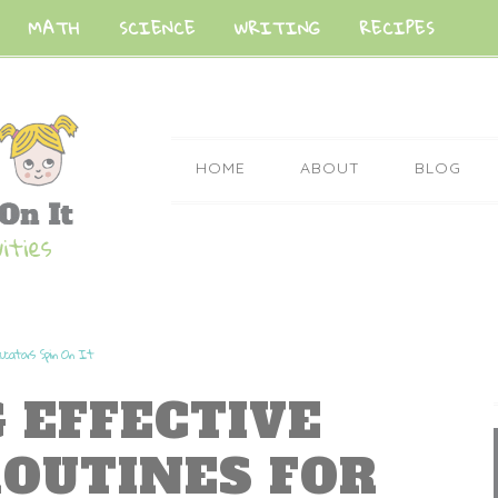
MATH
SCIENCE
WRITING
RECIPES
HOME
ABOUT
BLOG
ucators Spin On It
 EFFECTIVE
OUTINES FOR