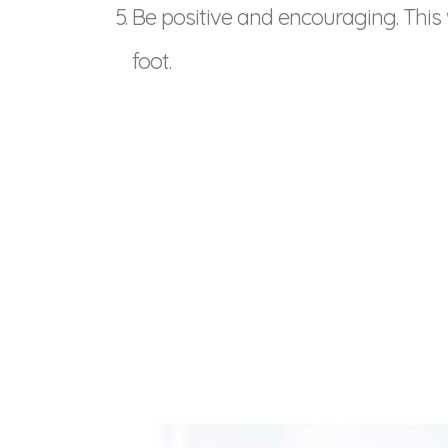
Be positive and encouraging. This wi
foot.