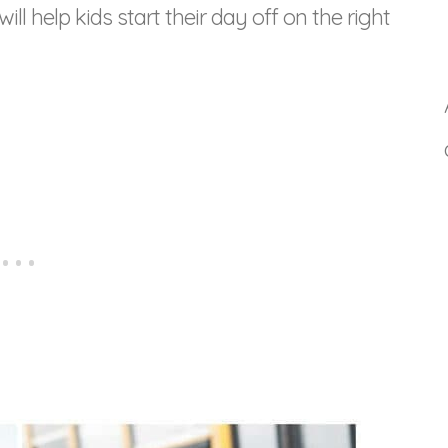
ll help kids start their day off on the right