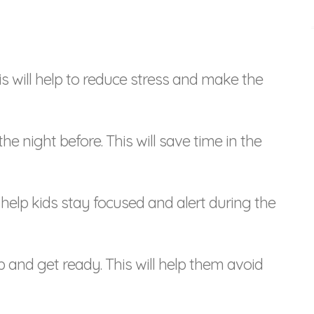
his will help to reduce stress and make the
the night before. This will save time in the
ll help kids stay focused and alert during the
p and get ready. This will help them avoid