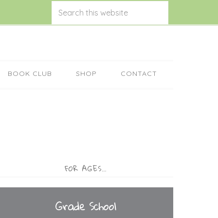
BOOK CLUB
SHOP
CONTACT
FOR AGES…
Grade School