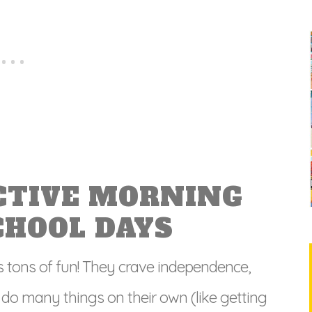
CTIVE MORNING
CHOOL DAYS
s tons of fun! They crave independence,
 do many things on their own (like getting