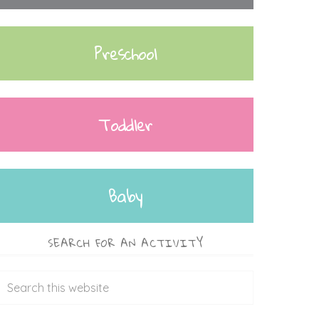
Preschool
Toddler
Baby
SEARCH FOR AN ACTIVITY