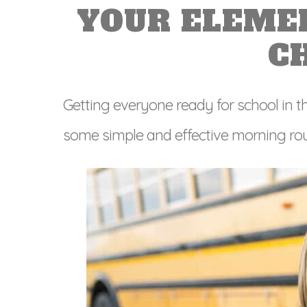
YOUR ELEME
C
Getting everyone ready for school in th
some simple and effective morning rout