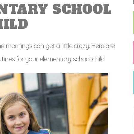
NTARY SCHOOL
HILD
e mornings can get a little crazy. Here are
ines for your elementary school child.