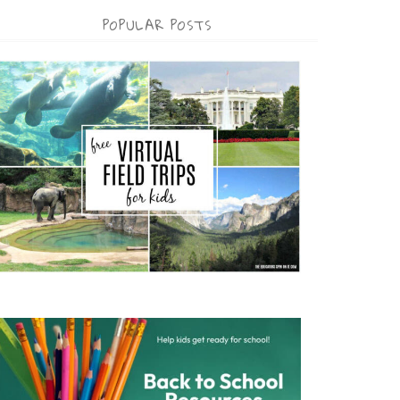
POPULAR POSTS