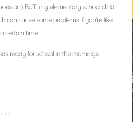
 shoes on). BUT, my elementary school child
ich can cause some problems if you’re like
a certain time.
kids ready for school in the mornings: