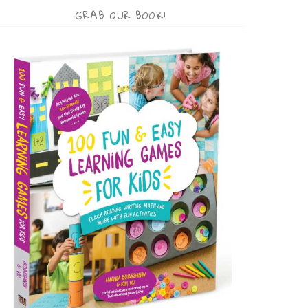
GRAB OUR BOOK!