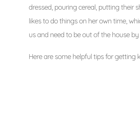
dressed, pouring cereal, putting their
likes to do things on her own time, wh
us and need to be out of the house by 
Here are some helpful tips for getting 