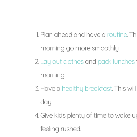
Plan ahead and have a
routine
. T
morning go more smoothly.
Lay out clothes
and
pack lunches
morning.
Have a
healthy breakfast
. This wi
day.
Give kids plenty of time to wake u
feeling rushed.