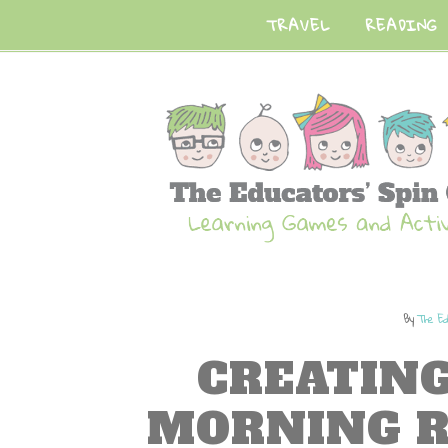
TRAVEL
READING
By
The Ed
CREATING
MORNING R