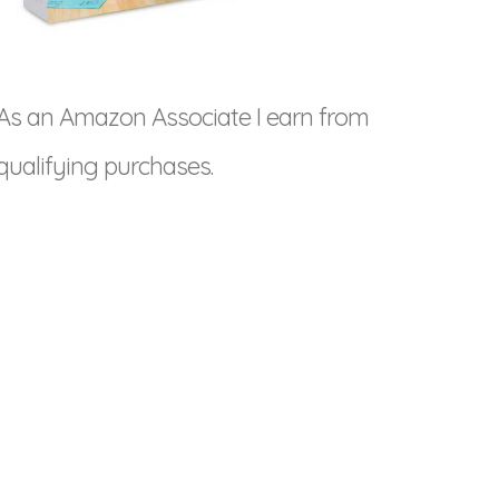
As an Amazon Associate I earn from
qualifying purchases.