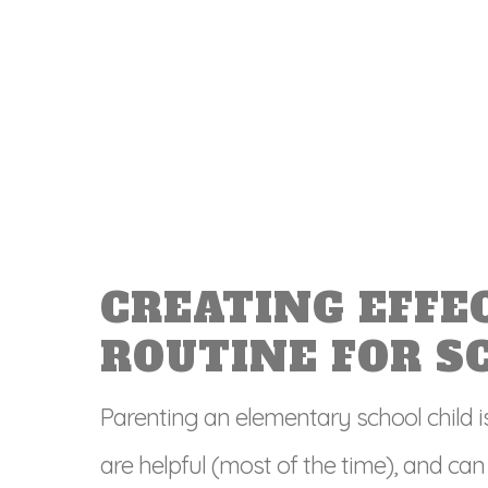
CREATING EFFE
ROUTINE FOR S
Parenting an elementary school child i
are helpful (most of the time), and can