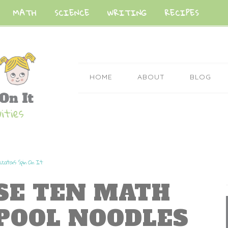
MATH
SCIENCE
WRITING
RECIPES
HOME
ABOUT
BLOG
ucators Spin On It
ASE TEN MATH
POOL NOODLES