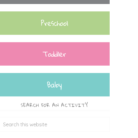
Preschool
Toddler
Baby
SEARCH FOR AN ACTIVITY