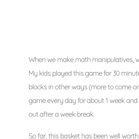
When we make math manipulatives, we 
My kids played this game for 30 minut
blocks in other ways (more to come on t
game every day for about 1 week and t
out after a week break.
So far, this basket has been well wor