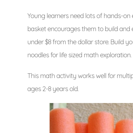
Young learners need lots of hands-on 
basket encourages them to build and e
under $8 from the dollar store. Build
noodles for life sized math exploration.
This math activity works well for multip
ages 2-8 years old.