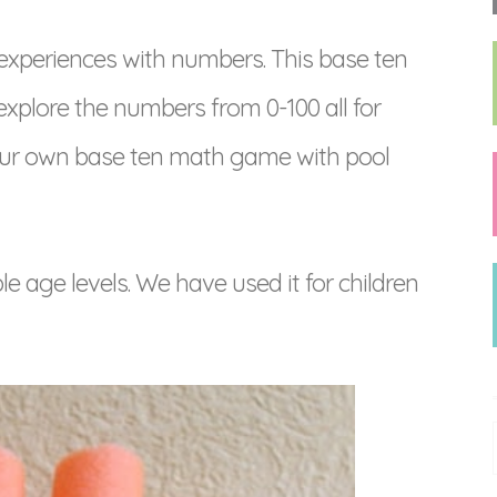
experiences with numbers. This base ten
xplore the numbers from 0-100 all for
 your own base ten math game with pool
le age levels. We have used it for children