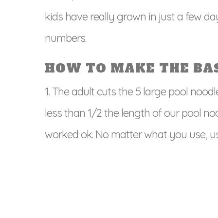
kids have really grown in just a few da
numbers.
HOW TO MAKE THE BAS
1. The adult cuts the 5 large pool noodl
less than 1/2 the length of our pool no
worked ok. No matter what you use, us