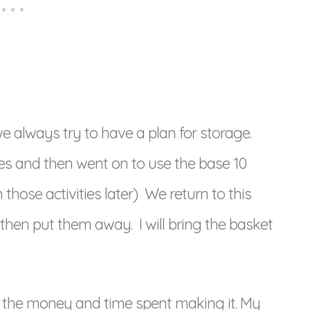
always try to have a plan for storage.
es and then went on to use the base 10
hose activities later) We return to this
hen put them away. I will bring the basket
th the money and time spent making it. My