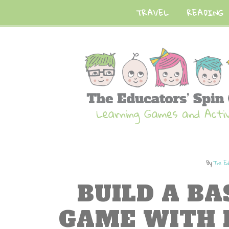
TRAVEL
READING
By
The Ed
BUILD A B
GAME WITH 