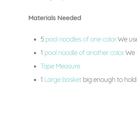
Materials Needed
5
pool noodles of one color
. We us
1
pool noodle of another color
. We 
Tape Measure
1
Large basket
big enough to hold 