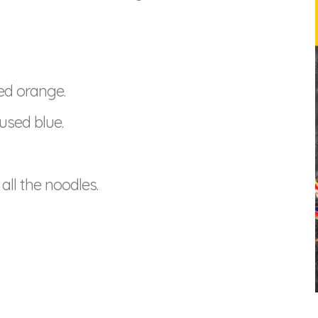
ed orange.
used blue.
all the noodles.