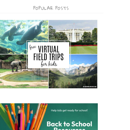
POPULAR POSTS