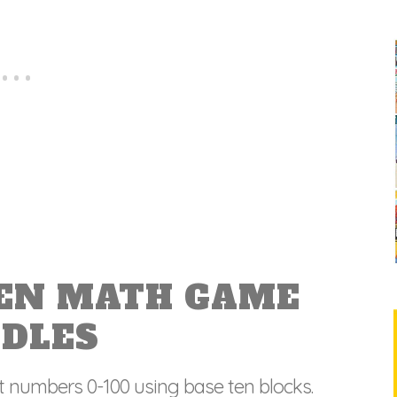
TEN MATH GAME
ODLES
t numbers 0-100 using base ten blocks.