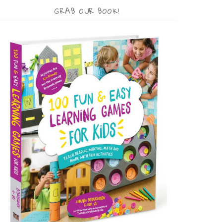
GRAB OUR BOOK!