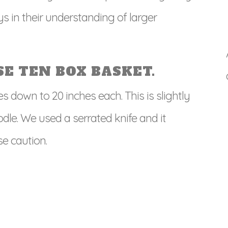
ys in their understanding of larger
E TEN BOX BASKET.
es down to 20 inches each. This is slightly
odle. We used a serrated knife and it
e caution.