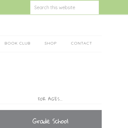
BOOK CLUB
SHOP
CONTACT
FOR AGES…
Grade School