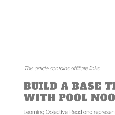
This article contains affiliate links.
BUILD A BASE 
WITH POOL NO
Learning Objective: Read and represen