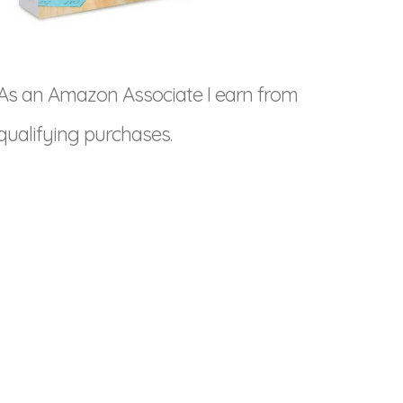
As an Amazon Associate I earn from
qualifying purchases.