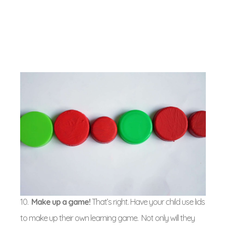
10.
Make up a game!
That’s right. Have your child use lids
to make up their own learning game. Not only will they