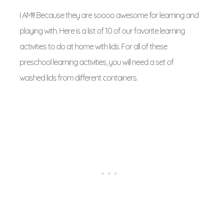
I AM!!! Because they are soooo awesome for learning and
playing with. Here is a list of 10 of our favorite learning
activities to do at home with lids. For all of these
preschool learning activities, you will need a set of
washed lids from different containers.