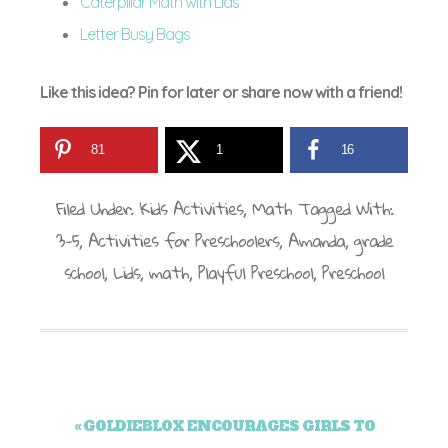
Caterpillar Math with Lids
Letter Busy Bags
Like this idea? Pin for later or share now with a friend!
81
1
16
Filed Under:
Kids Activities
,
Math
Tagged With:
3-5
,
Activities for Preschoolers
,
Amanda
,
grade
school
,
Lids
,
math
,
Playful Preschool
,
Preschool
« GOLDIEBLOX ENCOURAGES GIRLS TO