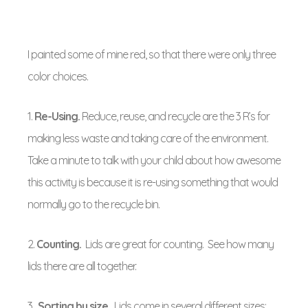
I painted some of mine red, so that there were only three
color choices.
1.
Re-Using.
Reduce, reuse, and recycle are the 3 R’s for
making less waste and taking care of the environment.
Take a minute to talk with your child about how awesome
this activity is because it is re-using something that would
normally go to the recycle bin.
2.
Counting
.
Lids are great for counting. See how many
lids there are all together.
3.
Sorting by size.
Lids come in several different sizes: