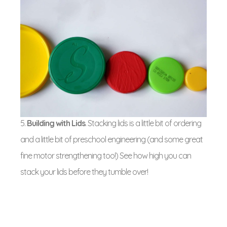
5.
Building with Lids
. Stacking lids is a little bit of ordering
and a little bit of preschool engineering (and some great
fine motor strengthening too!) See how high you can
stack your lids before they tumble over!