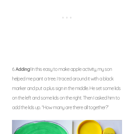
6.
Adding
! In this easy to make apple activity, my son
helped me paint a tree. I traced around it with a black
marker and put a plus sign in the middle. He set some lids
on the left and some lids on the right. Then I asked him to
add the lids up. “How many are there all together?”