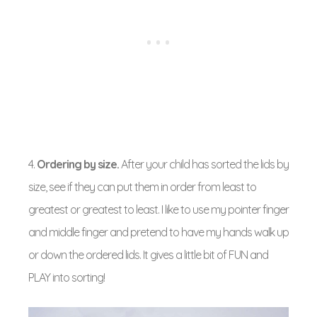
4.
Ordering by size.
After your child has sorted the lids by
size, see if they can put them in order from least to
greatest or greatest to least. I like to use my pointer finger
and middle finger and pretend to have my hands walk up
or down the ordered lids. It gives a little bit of FUN and
PLAY into sorting!