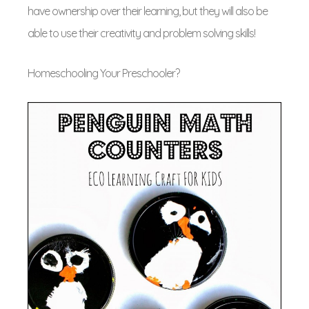
have ownership over their learning, but they will also be
able to use their creativity and problem solving skills!
Homeschooling Your Preschooler?