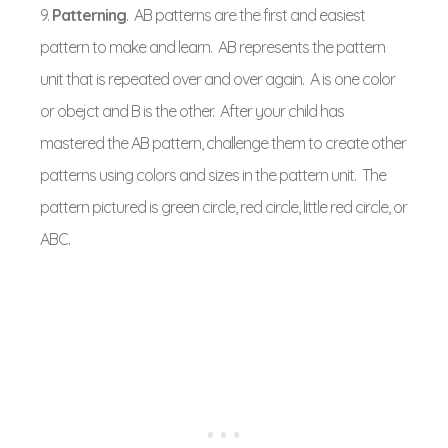
9.
Patterning
. AB patterns are the first and easiest
pattern to make and learn. AB represents the pattern
unit that is repeated over and over again. A is one color
or obejct and B is the other. After your child has
mastered the AB pattern, challenge them to create other
patterns using colors and sizes in the pattern unit. The
pattern pictured is green circle, red circle, little red circle, or
ABC.