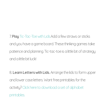
7.
Play
Tic-Tac-Toe with Lids.
Add a few straws or sticks
and you have a game board. These thinking games take
patience and planning. Tic-tac-toe is a little bit of strategy
and a little bit luck!
8
. Learn Letters with Lids.
Arrange the lids to form upper
and lower case letters. Want free printables for the
activity?
Click here to download a set of alphabet
printables.