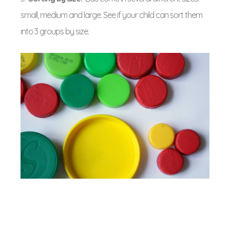
small, medium and large. See if your child can sort them
into 3 groups by size.