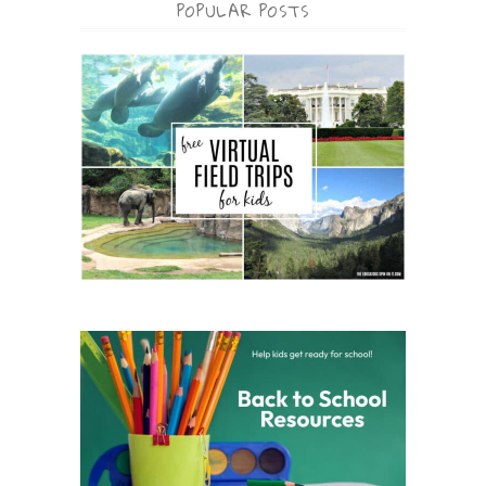
POPULAR POSTS