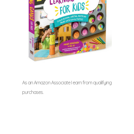
As an Amazon Associate I earn from qualifying
purchases.