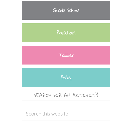
Grade School
Preschool
Toddler
Baby
SEARCH FOR AN ACTIVITY