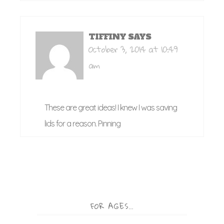
TIFFINY
SAYS
October 3, 2014 at 10:49
am
These are great ideas! I knew I was saving
lids for a reason. Pinning
FOR AGES…