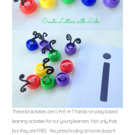
These lid activities are G-R-E-A-T hands-on, play based
learning activities for our young learners. Not only that,
but they are FREE. Yes, preschooling at home doesn’t