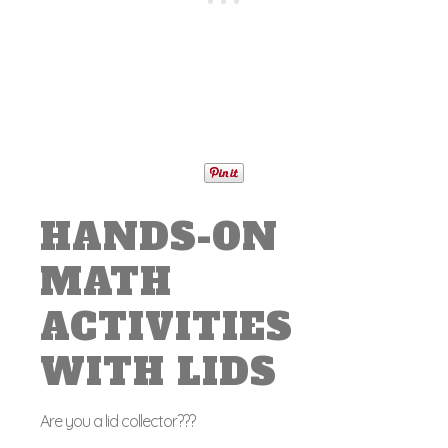
HANDS-ON
MATH
ACTIVITIES
WITH LIDS
Are you a lid collector???