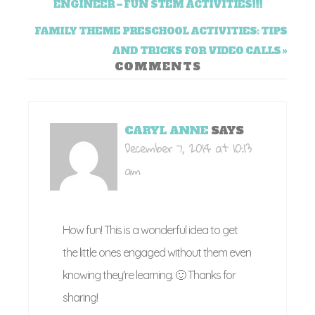
ENGINEER – FUN STEM ACTIVITIES!!!
FAMILY THEME PRESCHOOL ACTIVITIES: TIPS
AND TRICKS FOR VIDEO CALLS »
COMMENTS
CARYL ANNE
SAYS
December 7, 2014 at 10:13
am
How fun! This is a wonderful idea to get
the little ones engaged without them even
knowing they're learning. 🙂 Thanks for
sharing!