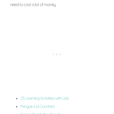
need to cost a lot of money.
25 Learning Activities with Lids
Penguin Lid Counters