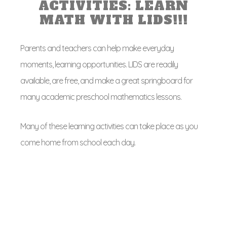
ACTIVITIES: LEARN
MATH WITH LIDS!!!
Parents and teachers can help make everyday
moments, learning opportunities. LIDS are readily
available, are free, and make a great springboard for
many academic preschool mathematics lessons.
Many of these learning activities can take place as you
come home from school each day.