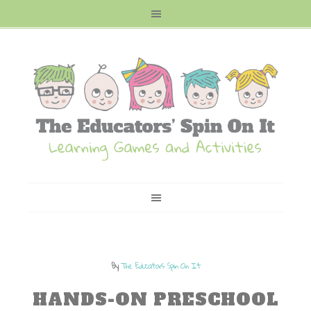
By
The Educators Spin On It
HANDS-ON PRESCHOOL