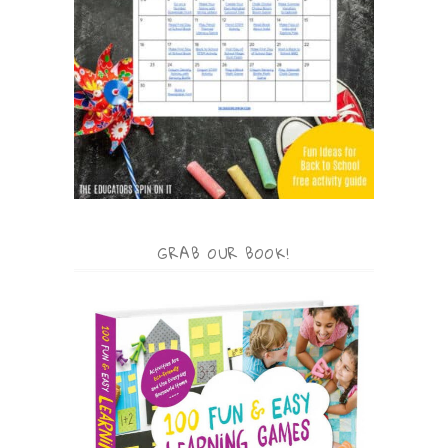
GRAB OUR BOOK!