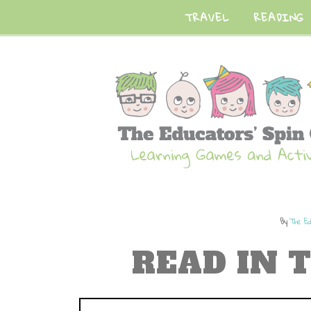
TRAVEL
READING
By
The Ed
READ IN 