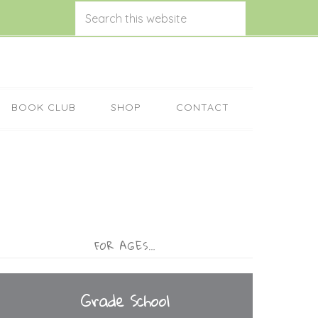
BOOK CLUB
SHOP
CONTACT
FOR AGES…
Grade School