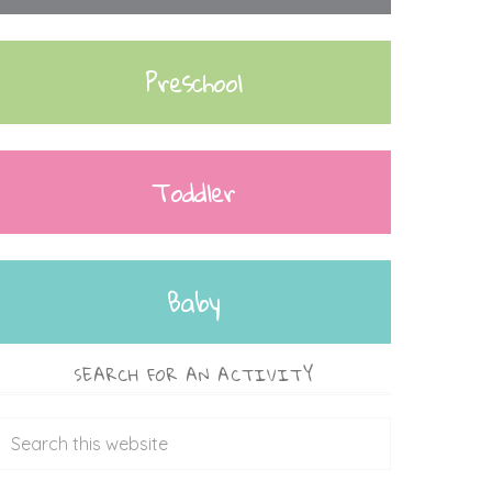
Preschool
Toddler
Baby
SEARCH FOR AN ACTIVITY