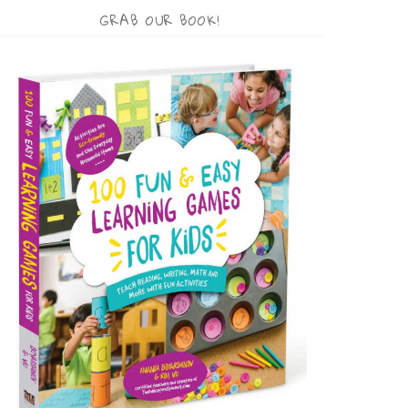
GRAB OUR BOOK!