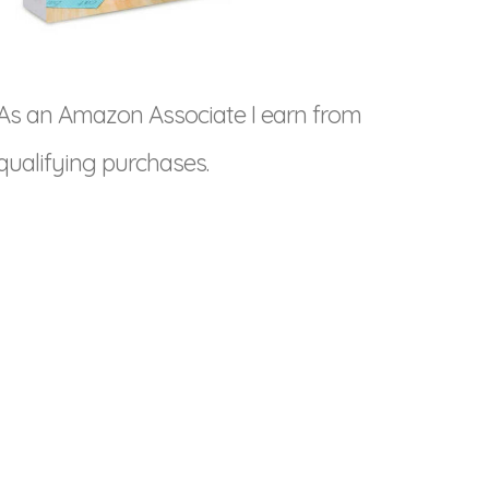
As an Amazon Associate I earn from
qualifying purchases.