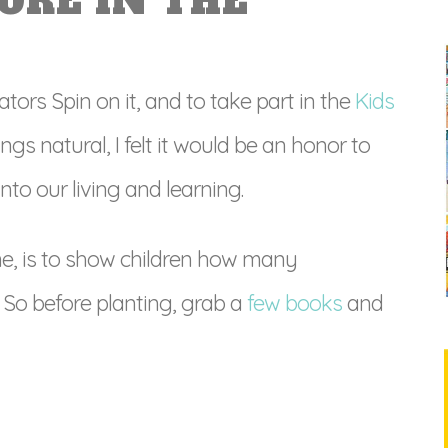
ORE IN THE
tors Spin on it, and to take part in the
Kids
hings natural, I felt it would be an honor to
to our living and learning.
e, is to show children how many
So before planting, grab a
few books
and