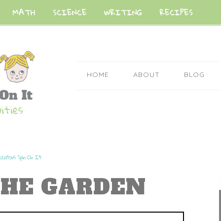
MATH
SCIENCE
WRITING
RECIPES
HOME
ABOUT
BLOG
ucators Spin On It
THE GARDEN