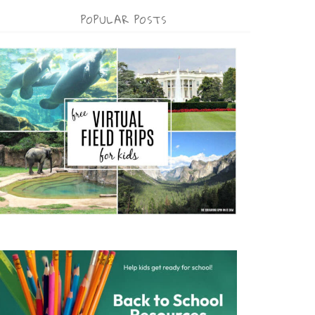
POPULAR POSTS