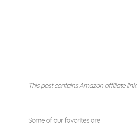
This post contains Amazon affiliate link
Some of our favorites are