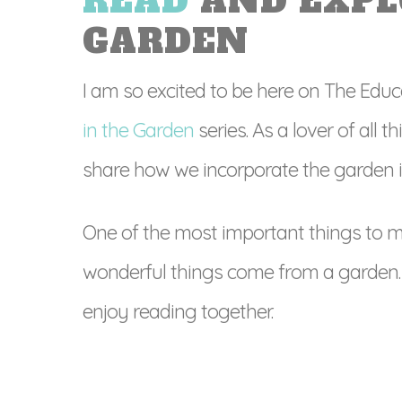
READ
AND EXPL
GARDEN
I am so excited to be here on The Educa
in the Garden
series. As a lover of all t
share how we incorporate the garden in
One of the most important things to m
wonderful things come from a garden. 
enjoy reading together.