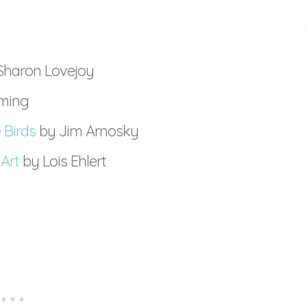
Sharon Lovejoy
eming
 Birds
by Jim Arnosky
 Art
by Lois Ehlert