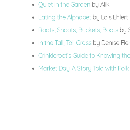
Quiet in the Garden
by Aliki
Eating the Alphabet
by Lois Ehlert
Roots, Shoots, Buckets, Boots
by 
In the Tall, Tall Grass
by Denise Fl
Crinkleroot’s Guide to Knowing the
Market Day: A Story Told with Folk