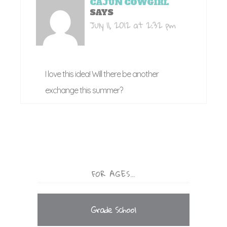
CAJUN COWGIRL
SAYS
July 11, 2012 at 2:32 pm
I love this idea! Will there be another
exchange this summer?
FOR AGES…
Grade School