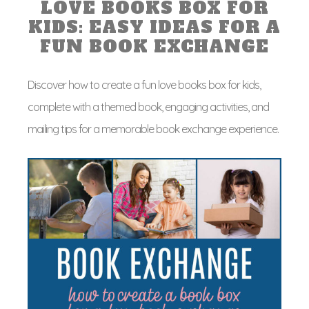
LOVE BOOKS BOX FOR
KIDS: EASY IDEAS FOR A
FUN BOOK EXCHANGE
Discover how to create a fun love books box for kids,
complete with a themed book, engaging activities, and
mailing tips for a memorable book exchange experience.