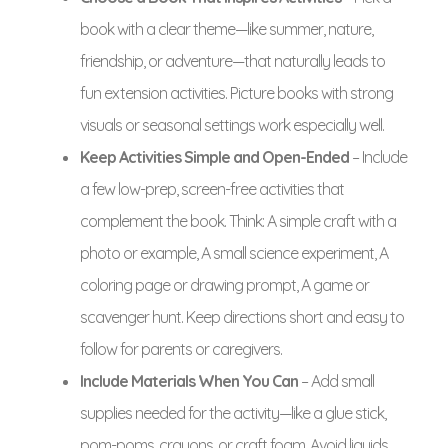
book with a clear theme—like summer, nature,
friendship, or adventure—that naturally leads to
fun extension activities. Picture books with strong
visuals or seasonal settings work especially well.
Keep Activities Simple and Open-Ended
– Include
a few low-prep, screen-free activities that
complement the book. Think: A simple craft with a
photo or example, A small science experiment, A
coloring page or drawing prompt, A game or
scavenger hunt. Keep directions short and easy to
follow for parents or caregivers.
Include Materials When You Can
– Add small
supplies needed for the activity—like a glue stick,
pom-poms, crayons, or craft foam. Avoid liquids,