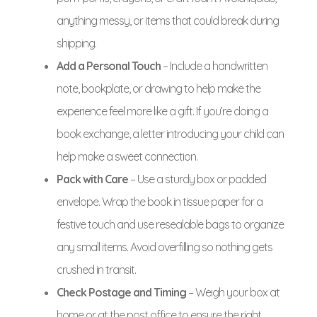
anything messy, or items that could break during
shipping.
Add a Personal Touch
– Include a handwritten
note, bookplate, or drawing to help make the
experience feel more like a gift. If you’re doing a
book exchange, a letter introducing your child can
help make a sweet connection.
Pack with Care
– Use a sturdy box or padded
envelope. Wrap the book in tissue paper for a
festive touch and use resealable bags to organize
any small items. Avoid overfilling so nothing gets
crushed in transit.
Check Postage and Timing
– Weigh your box at
home or at the post office to ensure the right