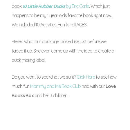
book
10 Little Rubber Ducks
by Eric Carle
. Which just
happens to be my 1 year olds favorite book right now.
We included 10 Activities, Fun for all AGES!
Here’s what our package looked like just before we
taped it up. She even came up with the idea to create a
duck mailing label.
Do you want to see what we sent?
Click Here
to see how
much fun
Mommy and Me Book Club
had with our
Love
Books Box
and her 3 children.