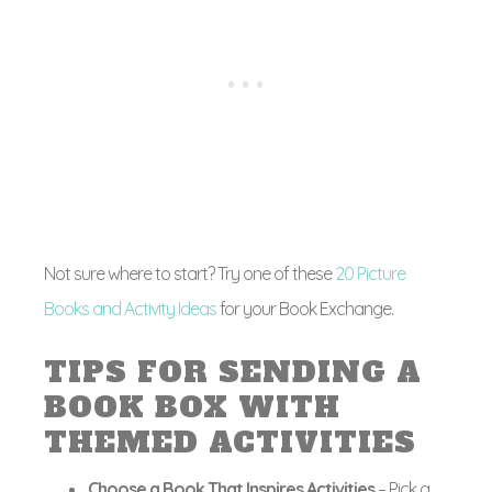
Not sure where to start? Try one of these
20 Picture
Books and Activity Ideas
for your Book Exchange.
TIPS FOR SENDING A
BOOK BOX WITH
THEMED ACTIVITIES
Choose a Book That Inspires Activities
– Pick a