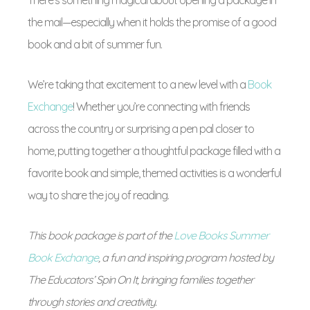
There’s something magical about opening a package in
the mail—especially when it holds the promise of a good
book and a bit of summer fun.
We’re taking that excitement to a new level with a
Book
Exchange
! Whether you’re connecting with friends
across the country or surprising a pen pal closer to
home, putting together a thoughtful package filled with a
favorite book and simple, themed activities is a wonderful
way to share the joy of reading.
This book package is part of the
Love Books Summer
Book Exchange
, a fun and inspiring program hosted by
The Educators’ Spin On It, bringing families together
through stories and creativity.