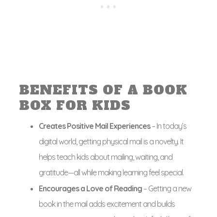
BENEFITS OF A BOOK
BOX FOR KIDS
Creates Positive Mail Experiences
– In today’s
digital world, getting physical mail is a novelty. It
helps teach kids about mailing, waiting, and
gratitude—all while making learning feel special.
Encourages a Love of Reading
– Getting a new
book in the mail adds excitement and builds