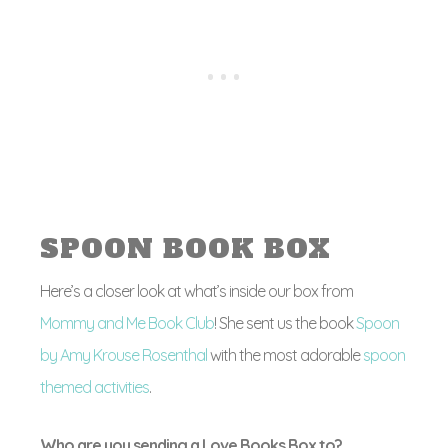
SPOON BOOK BOX
Here’s a closer look at what’s inside our box from
Mommy and Me Book Club
! She sent us the book
Spoon
by Amy Krouse Rosenthal
with the most adorable
spoon
themed activities
.
Who are you sending a Love Books Box to?