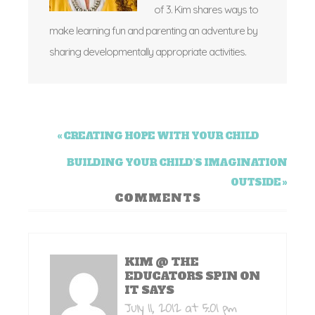
of 3. Kim shares ways to
make learning fun and parenting an adventure by
sharing developmentally appropriate activities.
« CREATING HOPE WITH YOUR CHILD
BUILDING YOUR CHILD’S IMAGINATION
OUTSIDE »
COMMENTS
KIM @ THE
EDUCATORS SPIN ON
IT
SAYS
July 11, 2012 at 5:01 pm