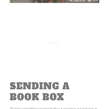
SENDING A
BOOK BOX