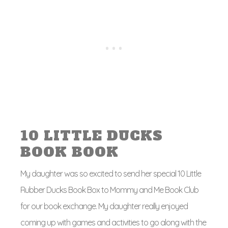
10 LITTLE DUCKS
BOOK BOOK
My daughter was so excited to send her special 10 Little
Rubber Ducks Book Box to Mommy and Me Book Club
for our book exchange. My daughter really enjoyed
coming up with games and activities to go along with the