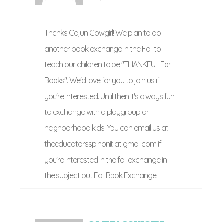
Thanks Cajun Cowgirl! We plan to do
another book exchange in the Fall to
teach our children to be "THANKFUL For
Books". We'd love for you to join us if
you're interested. Until then it's always fun
to exchange with a playgroup or
neighborhood kids. You can email us at
theeducatorsspinonit at gmail.com if
you're interested in the fall exchange in
the subject put Fall Book Exchange