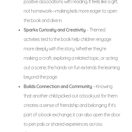
positive associations with reading. It feels like a gift,
not homework—making kids more eager to open
the book and dive in.
Sparks Curiosity and Creativity
– Themed
activities tied to the book help children engage
more deeply with the story. Whether they’re
making a craft, exploring a related topic, or acting
out a scene, the hands-on fun extends the learning
beyond the page.
Builds Connection and Community
– Knowing
that another child picked out a book just for them
creates a sense of friendship and belonging. If it’s
part of a book exchange, it can also open the door
to pen pals or shared experiences across