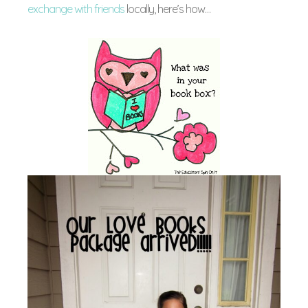
exchange with friends
locally, here’s how…