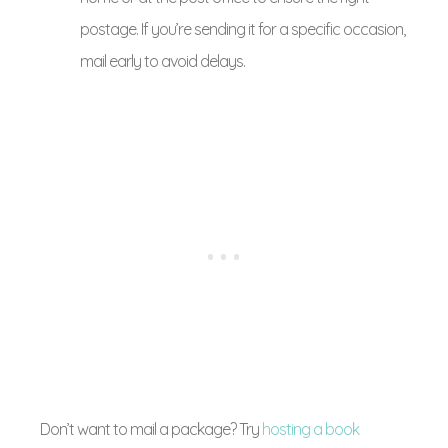
postage. If you’re sending it for a specific occasion,
mail early to avoid delays.
Don’t want to mail a package? Try
hosting a book