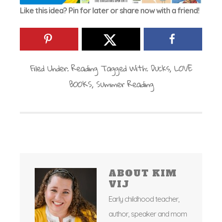
Like this idea? Pin for later or share now with a friend!
Filed Under:
Reading
Tagged With:
Ducks
,
LOVE
BOOKS
,
Summer Reading
ABOUT
KIM
VIJ
Early childhood teacher,
author, speaker and mom