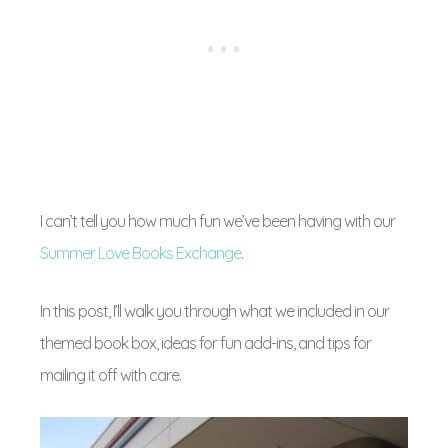
I can’t tell you how much fun we’ve been having with our
Summer Love Books Exchange
.
In this post, I’ll walk you through what we included in our
themed book box, ideas for fun add-ins, and tips for
mailing it off with care.