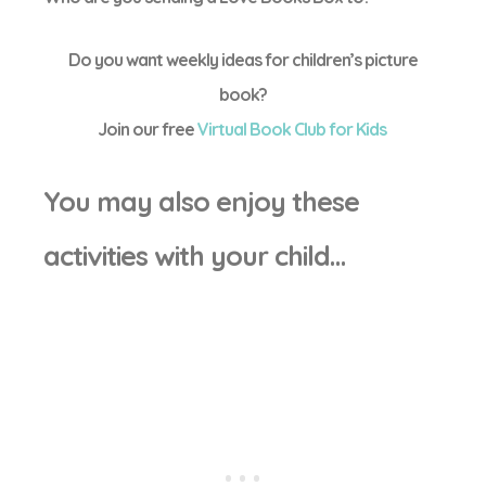
Do you want weekly ideas for children’s picture
book?
Join our free
Virtual Book Club for Kids
You may also enjoy these
activities with your child…