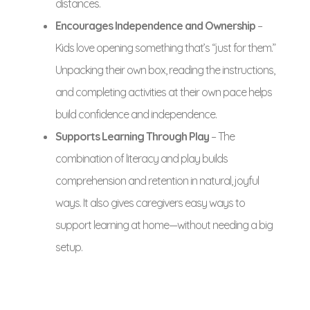
distances.
Encourages Independence and Ownership
–
Kids love opening something that’s “just for them.”
Unpacking their own box, reading the instructions,
and completing activities at their own pace helps
build confidence and independence.
Supports Learning Through Play
– The
combination of literacy and play builds
comprehension and retention in natural, joyful
ways. It also gives caregivers easy ways to
support learning at home—without needing a big
setup.