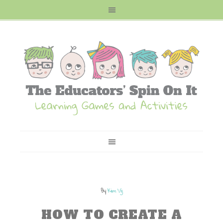
By
Kim Vij
HOW TO CREATE A