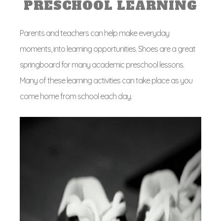
PRESCHOOL LEARNING
Parents and teachers can help make everyday
moments, into learning opportunities. Shoes are a great
springboard for many academic preschool lessons.
Many of these learning activities can take place as you
come home from school each day.