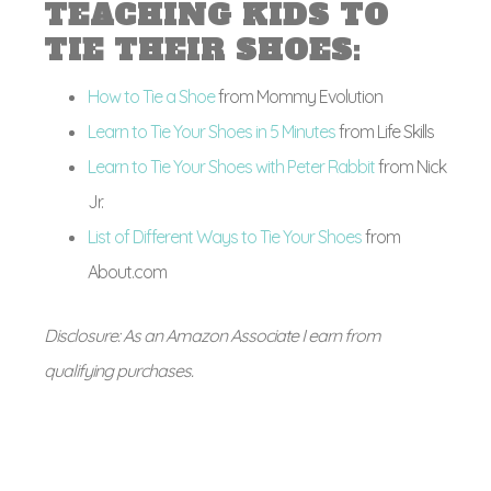
TEACHING KIDS TO
TIE THEIR SHOES:
How to Tie a Shoe
from Mommy Evolution
Learn to Tie Your Shoes in 5 Minutes
from Life Skills
Learn to Tie Your Shoes with Peter Rabbit
from Nick
Jr.
List of Different Ways to Tie Your Shoes
from
About.com
Disclosure: As an Amazon Associate I earn from
qualifying purchases.