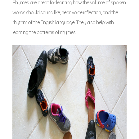
Rhymes are great for learning how the volume of spoken
words should sound like, hear voice inflection, and the
rhythm of the English language. They also help with
learning the patterns of rhymes.