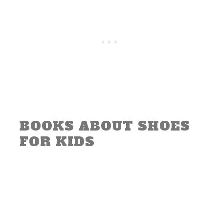
BOOKS ABOUT SHOES
FOR KIDS