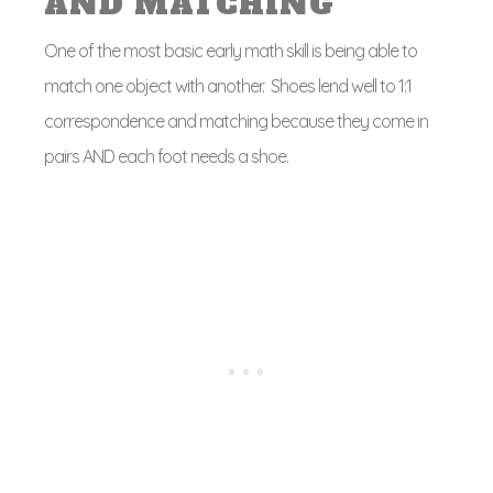
AND MATCHING
One of the most basic early math skill is being able to
match one object with another. Shoes lend well to 1:1
correspondence and matching because they come in
pairs AND each foot needs a shoe.