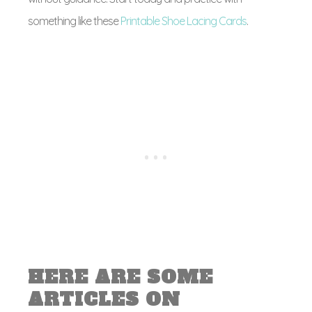
something like these
Printable Shoe Lacing Cards
.
HERE ARE SOME
ARTICLES ON