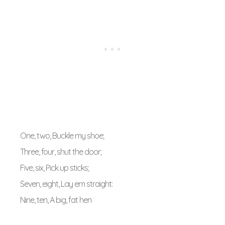
One, two, Buckle my shoe;
Three, four, shut the door;
Five, six, Pick up sticks;
Seven, eight, Lay em straight:
Nine, ten, A big, fat hen