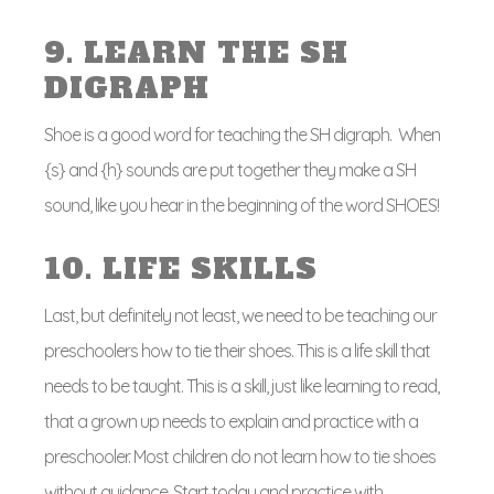
9. LEARN THE SH
DIGRAPH
Shoe is a good word for teaching the SH digraph. When
{s} and {h} sounds are put together they make a SH
sound, like you hear in the beginning of the word SHOES!
10. LIFE SKILLS
Last, but definitely not least, we need to be teaching our
preschoolers how to tie their shoes. This is a life skill that
needs to be taught. This is a skill, just like learning to read,
that a grown up needs to explain and practice with a
preschooler. Most children do not learn how to tie shoes
without guidance. Start today and practice with