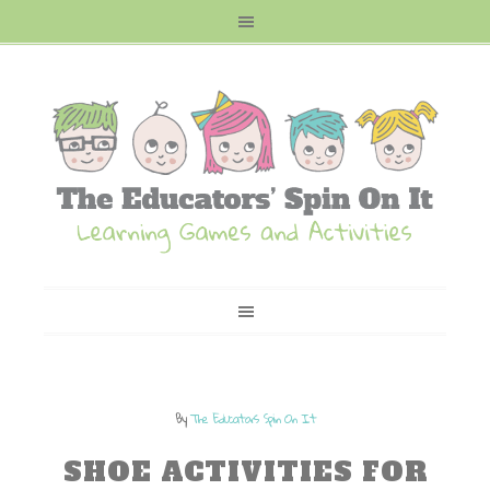
By
The Educators Spin On It
SHOE ACTIVITIES FOR