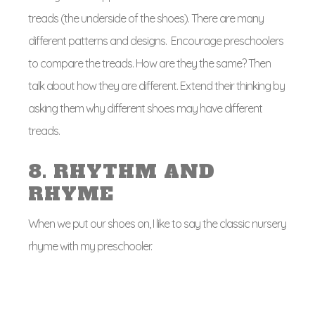
treads (the underside of the shoes). There are many
different patterns and designs. Encourage preschoolers
to compare the treads. How are they the same? Then
talk about how they are different. Extend their thinking by
asking them why different shoes may have different
treads.
8. RHYTHM AND
RHYME
When we put our shoes on, I like to say the classic nursery
rhyme with my preschooler.