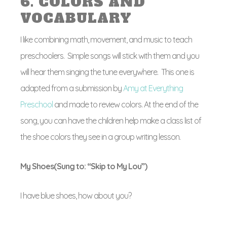
6. COLORS AND
VOCABULARY
I like combining math, movement, and music to teach
preschoolers. Simple songs will stick with them and you
will hear them singing the tune everywhere. This one is
adapted from a submission by
Amy at Everything
Preschool
and made to review colors. At the end of the
song, you can have the children help make a class list of
the shoe colors they see in a group writing lesson.
My Shoes(Sung to: “Skip to My Lou”)
I have blue shoes, how about you?