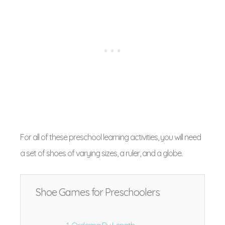
For all of these preschool learning activities, you will need
a set of shoes of varying sizes, a ruler, and a globe.
Shoe Games for Preschoolers