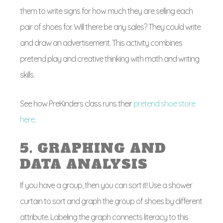
them to write signs for how much they are selling each
pair of shoes for. Will there be any sales? They could write
and draw an advertisement. This activity combines
pretend play and creative thinking with math and writing
skills.
See how PreKinders class runs their
pretend shoe store
here
.
5. GRAPHING AND
DATA ANALYSIS
If you have a group, then you can sort it! Use a shower
curtain to sort and graph the group of shoes by different
attribute. Labeling the graph connects literacy to this