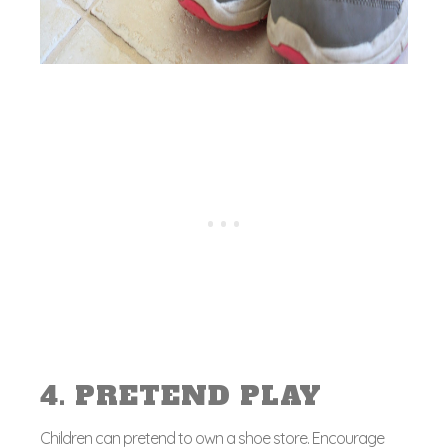
4. PRETEND PLAY
Children can pretend to own a shoe store. Encourage