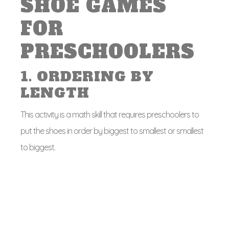
SHOE GAMES
FOR
PRESCHOOLERS
1. ORDERING BY
LENGTH
This activity is a math skill that requires preschoolers to
put the shoes in order by biggest to smallest or smallest
to biggest.