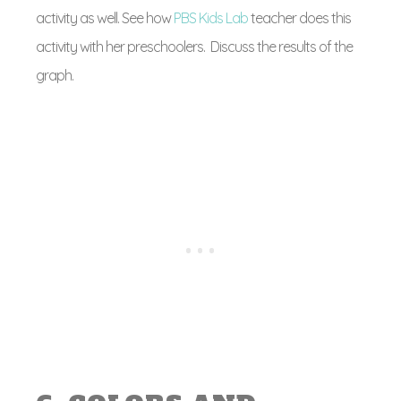
activity as well. See how
PBS Kids Lab
teacher does this
activity with her preschoolers. Discuss the results of the
graph.