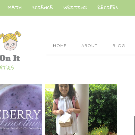
MATH
SCIENCE
WRITING
RECIPES
HOME
ABOUT
BLOG