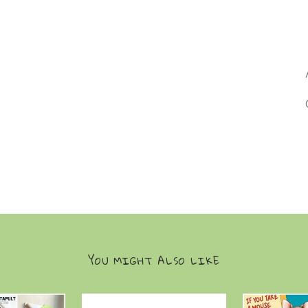
YOU MIGHT ALSO LIKE