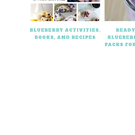
BLUEBERRY ACTIVITIES,
READY
BOOKS, AND RECIPES
BLUEBER
PACKS FO