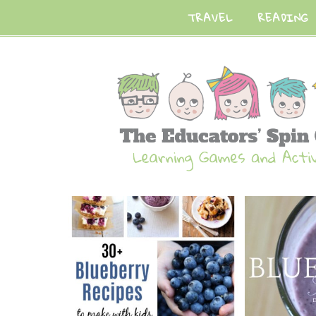
TRAVEL
READING