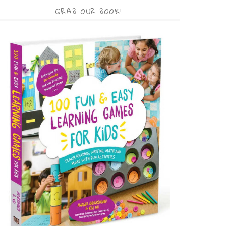
GRAB OUR BOOK!