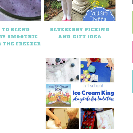
 TO BLEND
BLUEBERRY PICKING
RY SMOOTHIE
AND GIFT IDEA
R THE FREEZER