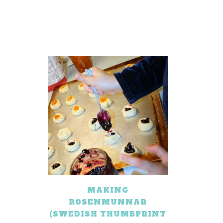
MAKING
ROSENMUNNAR
(SWEDISH THUMBPRINT