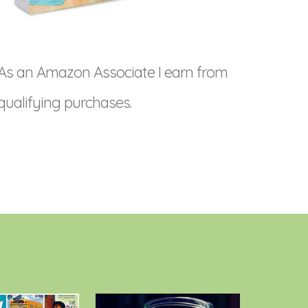
As an Amazon Associate I earn from
qualifying purchases.