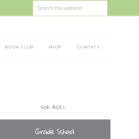
BOOK CLUB
SHOP
CONTACT
FOR AGES…
Grade School