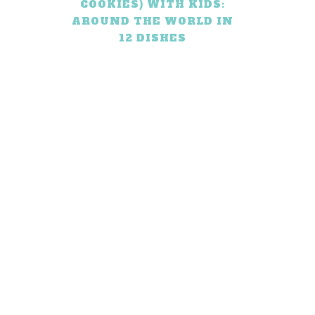
COOKIES) WITH KIDS:
AROUND THE WORLD IN
12 DISHES