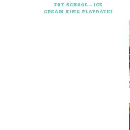
TOT SCHOOL – ICE
CREAM KING PLAYDATE!