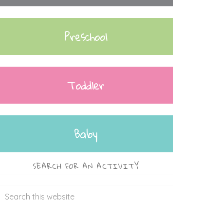
Preschool
Toddler
Baby
SEARCH FOR AN ACTIVITY