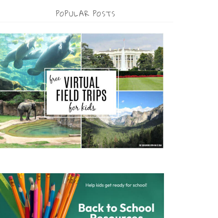
POPULAR POSTS