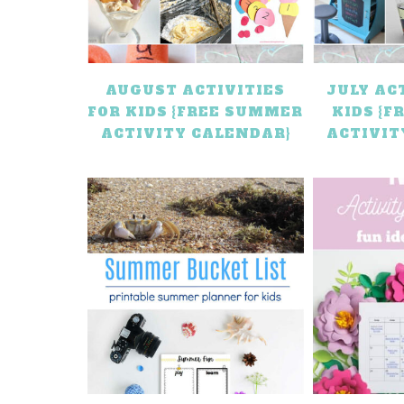
AUGUST ACTIVITIES
JULY AC
FOR KIDS {FREE SUMMER
KIDS {
ACTIVITY CALENDAR}
ACTIVIT