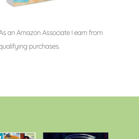
As an Amazon Associate I earn from
qualifying purchases.