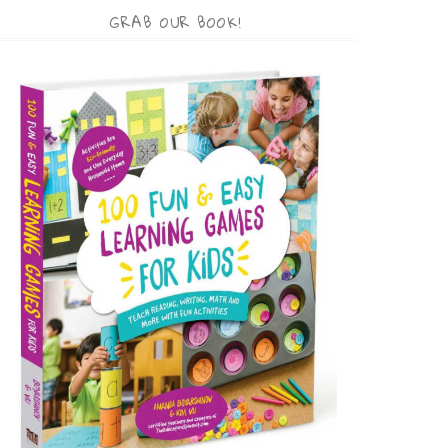
GRAB OUR BOOK!