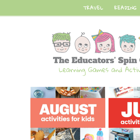
TRAVEL
READING