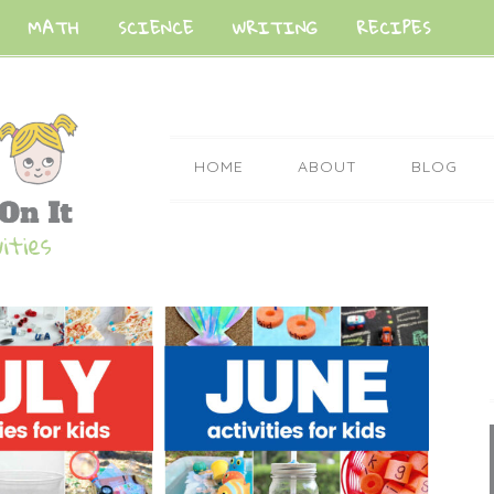
MATH
SCIENCE
WRITING
RECIPES
HOME
ABOUT
BLOG