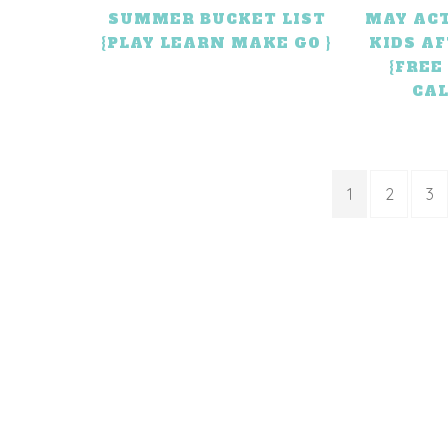
SUMMER BUCKET LIST
MAY ACT
{PLAY LEARN MAKE GO }
KIDS A
{FREE
CA
1
2
3