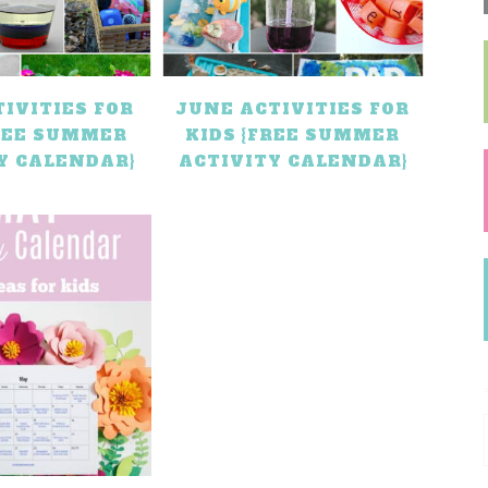
TIVITIES FOR
JUNE ACTIVITIES FOR
FREE SUMMER
KIDS {FREE SUMMER
Y CALENDAR}
ACTIVITY CALENDAR}