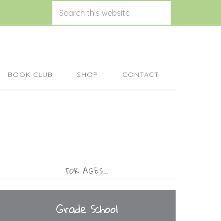
BOOK CLUB
SHOP
CONTACT
FOR AGES…
Grade School