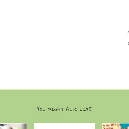
YOU MIGHT ALSO LIKE