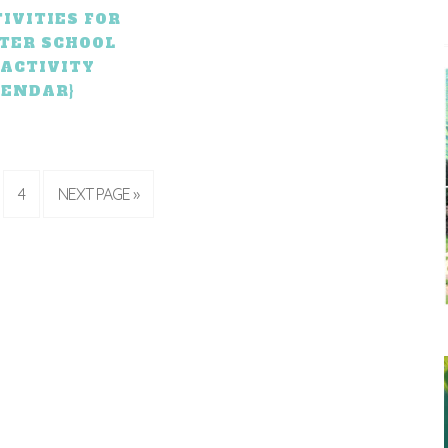
IVITIES FOR
FTER SCHOOL
 ACTIVITY
LENDAR}
4
NEXT PAGE »