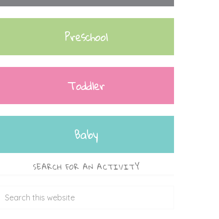
Preschool
Toddler
Baby
SEARCH FOR AN ACTIVITY