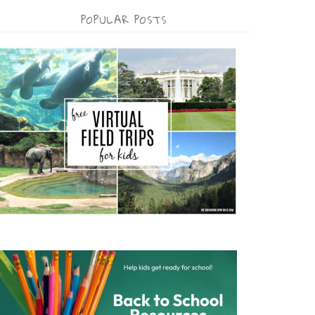
POPULAR POSTS