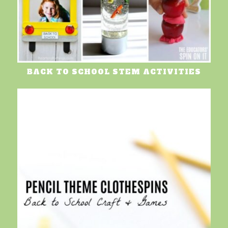
BACK TO SCHOOL STEM ACTIVITIES