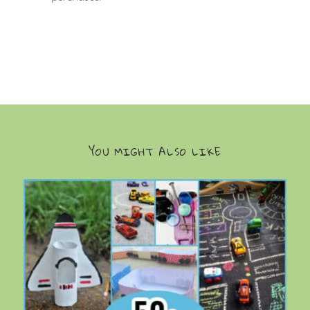
YOU MIGHT ALSO LIKE