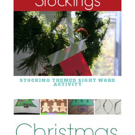
STOCKING THEMED SIGHT WORD
ACTIVITY