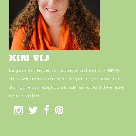
KIM VIJ
Early childhood teacher, author, speaker and mom of 3.
Kim Vij
shares ways to make learning fun and parenting an adventure by
sharing all kinds of easy kid crafts, activities, recipes and even travel
ideas for families!