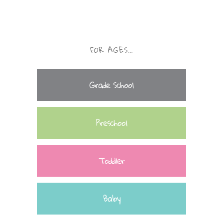
FOR AGES…
Grade School
Preschool
Toddler
Baby