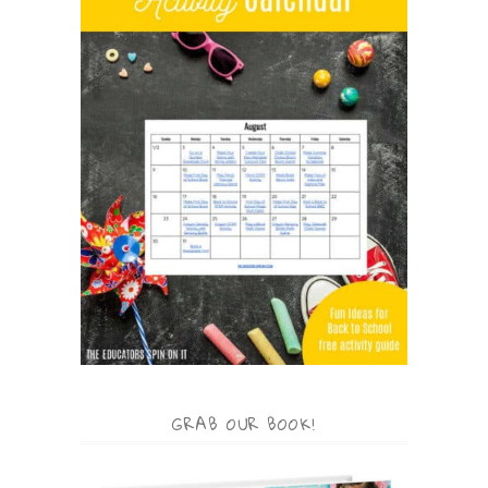
GRAB OUR BOOK!