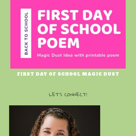
FIRST DAY OF SCHOOL MAGIC DUST
LET’S CONNECT!