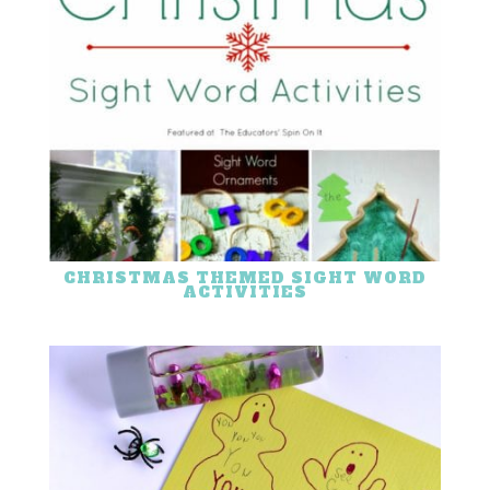
CHRISTMAS THEMED SIGHT WORD
ACTIVITIES