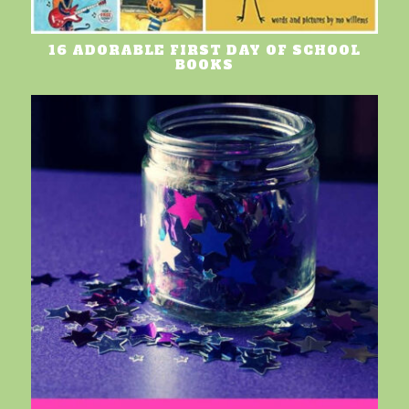
16 ADORABLE FIRST DAY OF SCHOOL
BOOKS