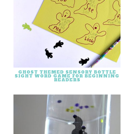
GHOST THEMED SENSORY BOTTLE
SIGHT WORD GAME FOR BEGINNING
READERS