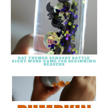
BAT THEMED SENSORY BOTTLE
SIGHT WORD GAME FOR BEGINNING
READERS