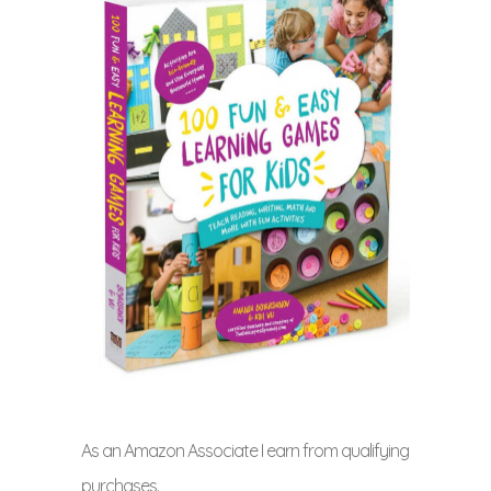
As an Amazon Associate I earn from qualifying
purchases.