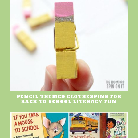
PENCIL THEMED CLOTHESPINS FOR
BACK TO SCHOOL LITERACY FUN