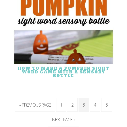
HOW TO MAKE A PUMPKIN SIGHT
WORD GAME WITH A SENSORY
BOTTLE
« PREVIOUS PAGE
1
2
3
4
5
NEXT PAGE »