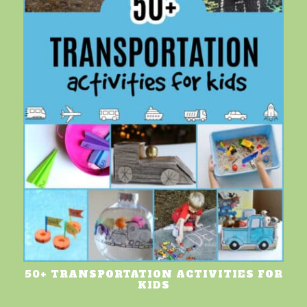
50+ TRANSPORTATION ACTIVITIES FOR
KIDS