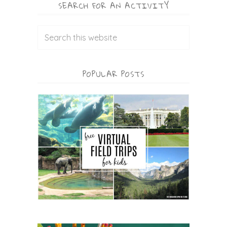
SEARCH FOR AN ACTIVITY
POPULAR POSTS