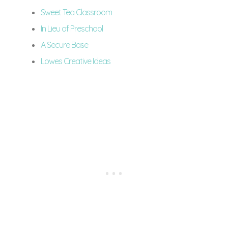
Sweet Tea Classroom
In Lieu of Preschool
A Secure Base
Lowes Creative Ideas