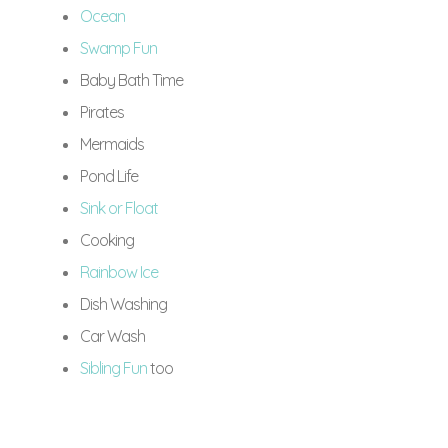
Ocean
Swamp Fun
Baby Bath Time
Pirates
Mermaids
Pond Life
Sink or Float
Cooking
Rainbow Ice
Dish Washing
Car Wash
Sibling Fun
too