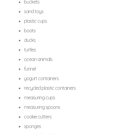
buckets
sand toys
plastic cups
boats
ducks
turtles
ocean animals
funnel
yogurt containers
recycled plastic containers
measuring cups
measuring spoons
cookie cutters
sponges