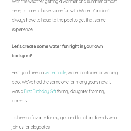
With the weather getting a warmer and summer almost
here, it’s time to have some fun with Water. You don’t
always have to head to the pool to get that same
experience.
Let’s create some water fun right in your own
backyard!
First you’ll need a
water table
, water container or wading
pool. We’ve had the same one for many years now. It
was a
First Birthday Gift
for my daughter from my
parents.
It’s been a favorite for my girls and for all our friends who
join us for playdates.