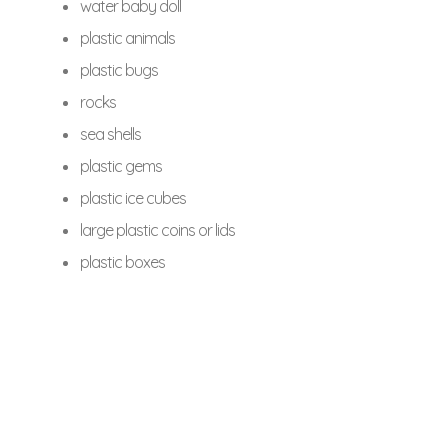
water baby doll
plastic animals
plastic bugs
rocks
sea shells
plastic gems
plastic ice cubes
large plastic coins or lids
plastic boxes