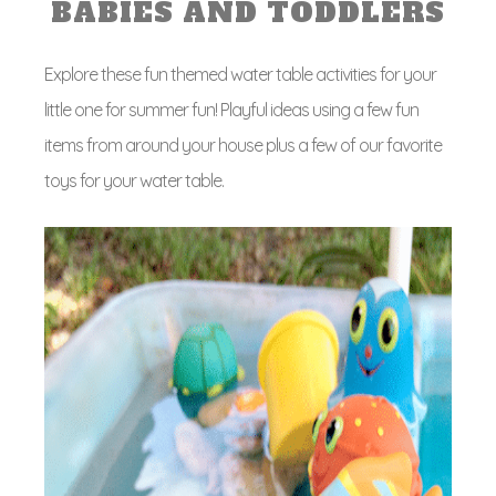
BABIES AND TODDLERS
Explore these fun themed water table activities for your
little one for summer fun! Playful ideas using a few fun
items from around your house plus a few of our favorite
toys for your water table.