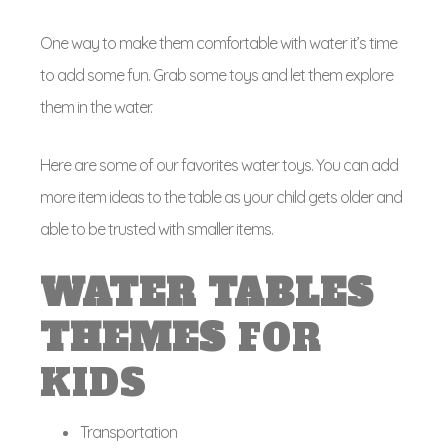
One way to make them comfortable with water it’s time
to add some fun. Grab some toys and let them explore
them in the water.
Here are some of our favorites water toys. You can add
more item ideas to the table as your child gets older and
able to be trusted with smaller items.
WATER
TABLES
THEMES
FOR
KIDS
Transportation