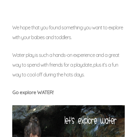
We hope that you found something you want to explore
with your babies and toddlers.
Water play is such a hands-on experience and a great
way to spend with friends for a playdate, plus it’s a fun
way to cool off during the hots days.
Go explore WATER!