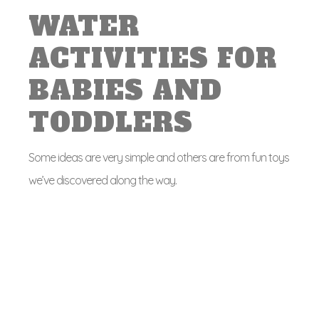
WATER
ACTIVITIES FOR
BABIES AND
TODDLERS
Some ideas are very simple and others are from fun toys
we’ve discovered along the way.