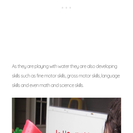
As they are playing with water they are also developing
skills such as fine motor skills, gross motor skills, language
skills and even math and science skills.