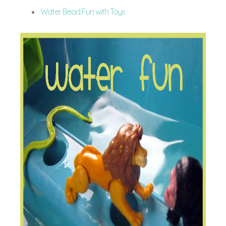
Water Bead Fun with Toys