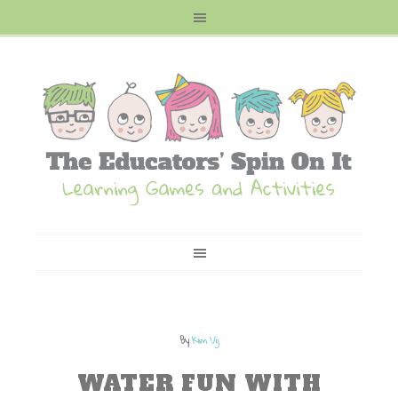
By
Kim Vij
WATER FUN WITH