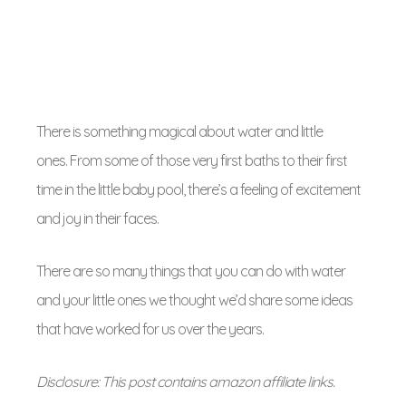
There is something magical about water and little
ones. From some of those very first baths to their first
time in the little baby pool, there’s a feeling of excitement
and joy in their faces.
There are so many things that you can do with water
and your little ones we thought we’d share some ideas
that have worked for us over the years.
Disclosure: This post contains amazon affiliate links.