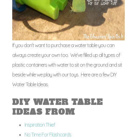
If you don’t want to purchase a water table you can
always create your own too. We’ve filled up all types of
plastic containers with water to sit on the ground and sit
beside while we play with our toys. Here are a few DIY
Water Table Ideas.
DIY WATER TABLE
IDEAS FROM
Inspiration Thief
No Time For Flashcards