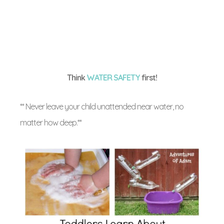
Think
WATER SAFETY
first!
** Never leave your child unattended near water, no
matter how deep.**