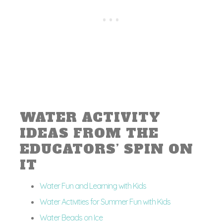
WATER ACTIVITY
IDEAS FROM THE
EDUCATORS’ SPIN ON
IT
Water Fun and Learning with Kids
Water Activities for Summer Fun with Kids
Water Beads on Ice