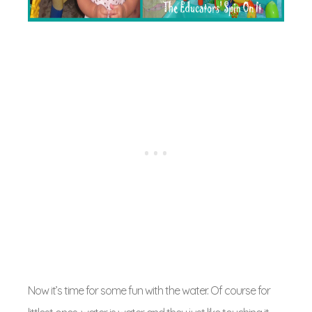
Now it’s time for some fun with the water. Of course for