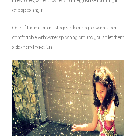
littlest ones, water is water and they just like touching it
and splashing in it.
One of the important stages in learning to swim is being
comfortable with water splashing around you so let them
splash and have fun!