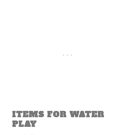
ITEMS FOR WATER
PLAY