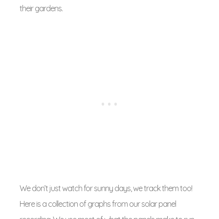
their gardens.
We don’t just watch for sunny days, we track them too!
Here is a collection of graphs from our solar panel