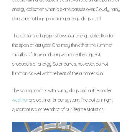
energy collection when a plane passes over. Cloudy, rainy
days are not high producing energy days at all.
The bottom left graph shows our energy collection for
the span of last year. One may think that the summer
months of June and July would be the biggest
producers of energy. Solar panels, however, do not
function as well with the heat of the summer sun.
The spring months with sunny days and a little cooler
weather
are optimal for our system. The bottom right
quadrant is a screenshot of our lifetime statistics.