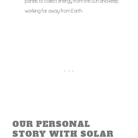
panels to collect energy from the Sun and keep
working far away from Earth.
OUR PERSONAL
STORY WITH SOLAR