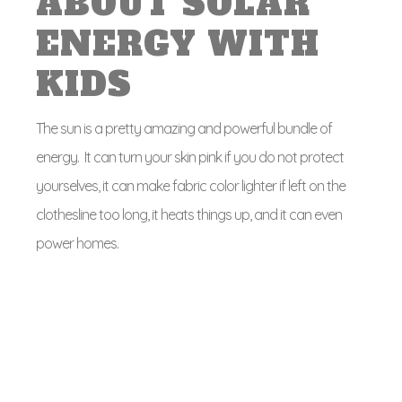
ABOUT SOLAR
ENERGY WITH
KIDS
The sun is a pretty amazing and powerful bundle of
energy. It can turn your skin pink if you do not protect
yourselves, it can make fabric color lighter if left on the
clothesline too long, it heats things up, and it can even
power homes.