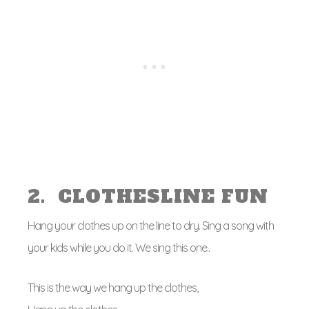
2. CLOTHESLINE FUN
Hang your clothes up on the line to dry. Sing a song with
your kids while you do it. We sing this one..
This is the way we hang up the clothes,