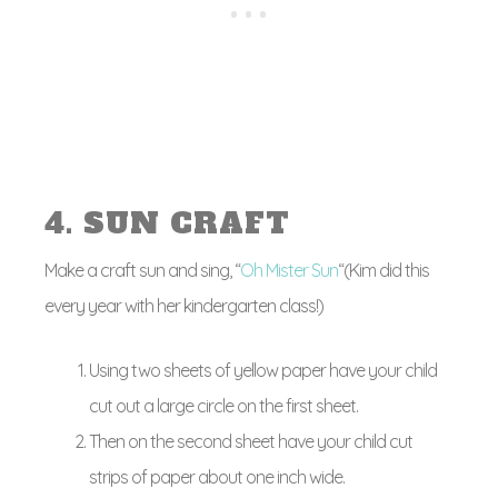
4. SUN CRAFT
Make a craft sun and sing, “
Oh Mister Sun
“(Kim did this
every year with her kindergarten class!)
Using two sheets of yellow paper have your child
cut out a large circle on the first sheet.
Then on the second sheet have your child cut
strips of paper about one inch wide.