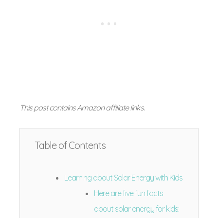
This post contains Amazon affiliate links
.
Table of Contents
Learning about Solar Energy with Kids
Here are five fun facts
about solar energy for kids: