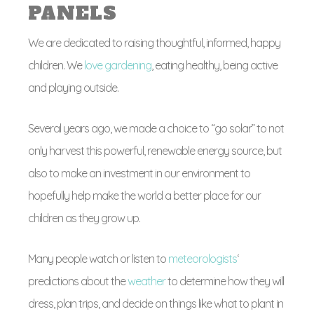
PANELS
We are dedicated to raising thoughtful, informed, happy
children. We
love gardening
, eating healthy, being active
and playing outside.
Several years ago, we made a choice to “go solar” to not
only harvest this powerful, renewable energy source, but
also to make an investment in our environment to
hopefully help make the world a better place for our
children as they grow up.
Many people watch or listen to
meteorologists
‘
predictions about the
weather
to determine how they will
dress, plan trips, and decide on things like what to plant in