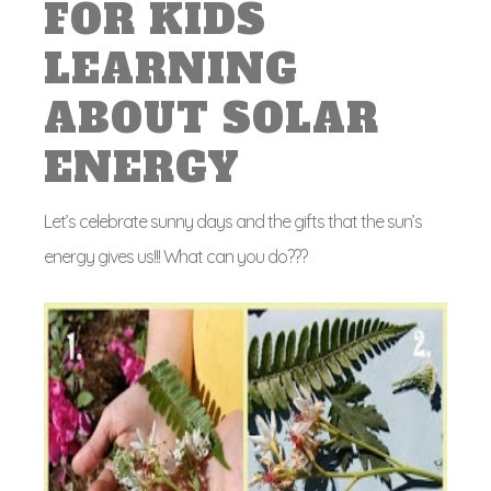
FOR KIDS
LEARNING
ABOUT SOLAR
ENERGY
Let’s celebrate sunny days and the gifts that the sun’s
energy gives us!!! What can you do???