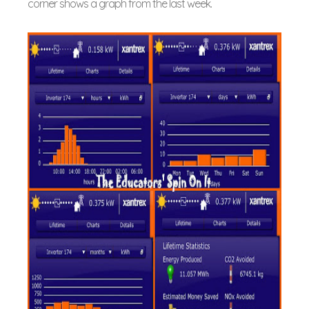
corner shows a graph from the last week.