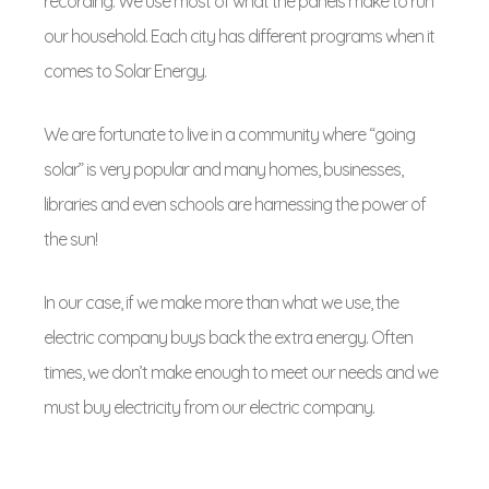
recording. We use most of what the panels make to run
our household. Each city has different programs when it
comes to Solar Energy.
We are fortunate to live in a community where “going
solar” is very popular and many homes, businesses,
libraries and even schools are harnessing the power of
the sun!
In our case, if we make more than what we use, the
electric company buys back the extra energy. Often
times, we don’t make enough to meet our needs and we
must buy electricity from our electric company.