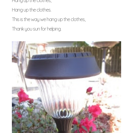
Hang up the clothes,
Hang up the clothes.
This is the way we hang up the clothes,
Thank you sun for helping.