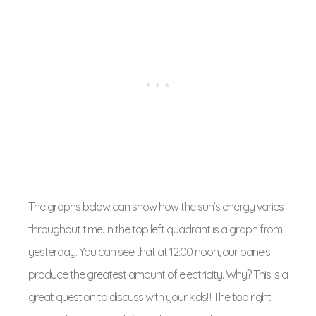
The graphs below can show how the sun’s energy varies
throughout time. In the top left quadrant is a graph from
yesterday. You can see that at 12:00 noon, our panels
produce the greatest amount of electricity. Why? This is a
great question to discuss with your kids!!! The top right