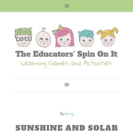
By
Kim Vij
SUNSHINE AND SOLAR