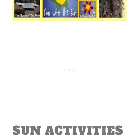
SUN ACTIVITIES