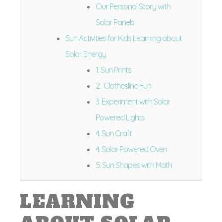
Our Personal Story with
Solar Panels
Sun Activities for Kids Learning about
Solar Energy
1. Sun Prints
2. Clothesline Fun
3. Experiment with Solar
Powered Lights
4. Sun Craft
4. Solar Powered Oven
5. Sun Shapes with Math
LEARNING