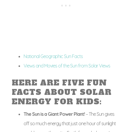
National Geographic Sun Facts
Views and Movies of the Sun from Solar Views
HERE ARE FIVE FUN
FACTS ABOUT SOLAR
ENERGY FOR KIDS:
The Sun is a Giant Power Plant!
– The Sun gives
off so much energy that just one hour of sunlight