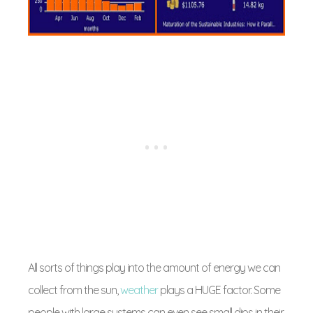
All sorts of things play into the amount of energy we can
collect from the sun,
weather
plays a HUGE factor. Some
people with large systems can even see small dips in their