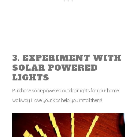
3. EXPERIMENT WITH
SOLAR POWERED
LIGHTS
Purchase solar-powered outdoor lights for your home
walkway. Have your kids help you install them!