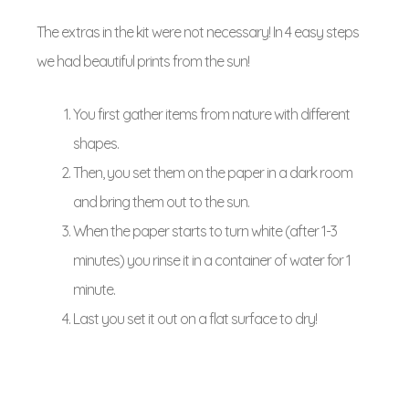
The extras in the kit were not necessary! In 4 easy steps
we had beautiful prints from the sun!
You first gather items from nature with different
shapes.
Then, you set them on the paper in a dark room
and bring them out to the sun.
When the paper starts to turn white (after 1-3
minutes) you rinse it in a container of water for 1
minute.
Last you set it out on a flat surface to dry!