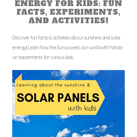
ENERGY FOR KIDS: FUN
FACTS, EXPERIMENTS,
AND ACTIVITIES!
Discover fun facts & activities about sunshine and solar
energy! Learn how the Sun powers our world with hands-
on experiments for curious kids.