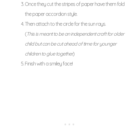
Once they cut the stripes of paper have them fold
the paper accordion style.
Then attach to the circle for the sun rays.
(
This is meant to be an independent craft for older
child but can be cut ahead of time for younger
children to glue together.
)
Finish with a smiley face!