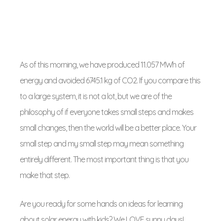
As of this morning, we have produced 11.057 MWh of
energy and avoided 6745.1 kg of CO2. If you compare this
to a large system, it is not a lot, but we are of the
philosophy of if everyone takes small steps and makes
small changes, then the world will be a better place. Your
small step and my small step may mean something
entirely different. The most important thing is that you
make that step.
Are you ready for some hands on ideas for learning
about solar energy with kids? We LOVE sunny days!