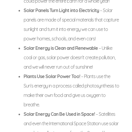
could power the entire Earth for a whole year!
Solar Panels Turn Light into Electricity
– Solar
panels are made of special materials that capture
sunlight and turn it into energy we can use to
power homes, schools, and even cars!
Solar Energy is Clean and Renewable
– Unlike
coal or gas, solar power doesn’t create pollution,
and we will never run out of sunshine!
Plants Use Solar Power Too!
– Plants use the
Sun’s energy in a process called photosynthesis to
make their own food and give us oxygen to
breathe.
Solar Energy Can Be Used in Space!
– Satellites
and even the International Space Station use solar