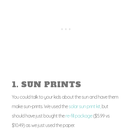
1. SUN PRINTS
You could talk to your kids about the sun and have them
make sun-prints. We used the
solar sun print kit,
but
should have just bought the
re-fill package
($5.99 vs
$10.49) as we just used the paper.