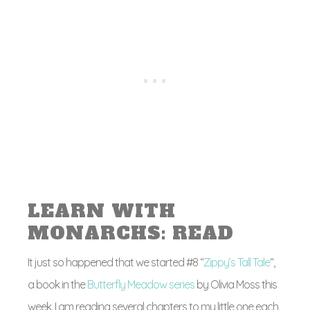
LEARN WITH
MONARCHS: READ
It just so happened that we started #8 “
Zippy’s Tall Tale
“,
a book in the
Butterfly Meadow series
by Olivia Moss this
week. I am reading several chapters to my little one each