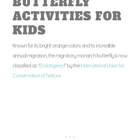
BUTTERFLY
ACTIVITIES FOR
KIDS
Known for its bright orange colors and its incredible
annual migration, the migratory monarch butterfly is now
classified as “
Endangered
” by the
International Union for
Conservation of Nature
.