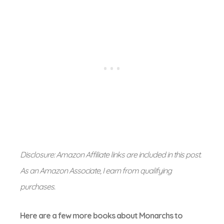
Disclosure: Amazon Affiliate links are included in this post.
As an Amazon Associate, I earn from qualifying
purchases.
Here are a few more books about Monarchs to