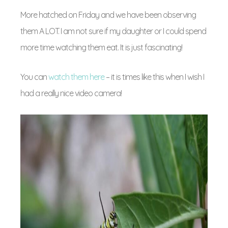
More hatched on Friday and we have been observing
them A LOT. I am not sure if my daughter or I could spend
more time watching them eat. It is just fascinating!
You can
watch them here
– it is times like this when I wish I
had a really nice video camera!