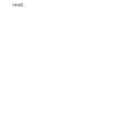
read…