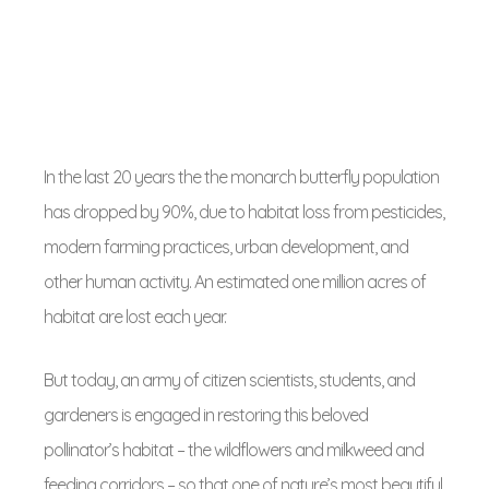
In the last 20 years the the monarch butterfly population
has dropped by 90%, due to habitat loss from pesticides,
modern farming practices, urban development, and
other human activity. An estimated one million acres of
habitat are lost each year.
But today, an army of citizen scientists, students, and
gardeners is engaged in restoring this beloved
pollinator’s habitat – the wildflowers and milkweed and
feeding corridors – so that one of nature’s most beautiful