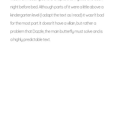
night before bed. Although parts of it were a little above a
kindergarten level (I adapt the text as I read) it wasn’t bad
for the most part. It doesn’t have a villain, but rather a
problem that Dazzle, the main butterfly must solve and is
a highly predictable text.