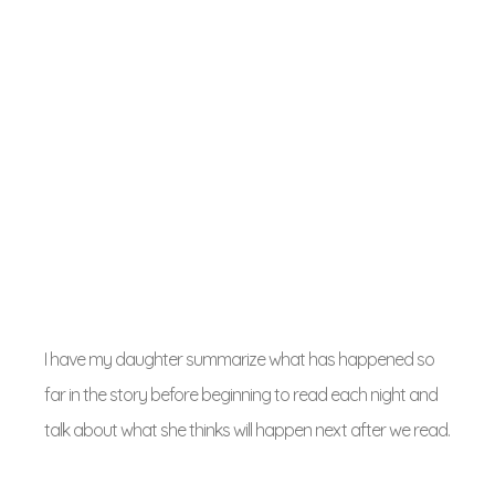
I have my daughter summarize what has happened so
far in the story before beginning to read each night and
talk about what she thinks will happen next after we read.