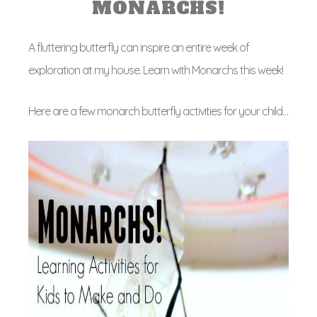
MONARCHS!
A fluttering butterfly can inspire an entire week of
exploration at my house. Learn with Monarchs this week!
Here are a few monarch butterfly activities for your child…