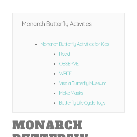
Monarch Butterfly Activities
Monarch Butterfly Activities for Kids
Read
OBSERVE
WRITE
Visit a Butterfly Museum
Make Masks
Butterfly Life Cycle Toys
MONARCH