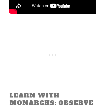
LEARN WITH
MONARCHS: OBSERVE