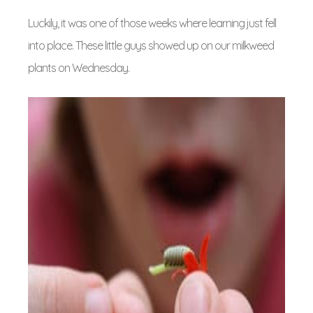
Luckily, it was one of those weeks where learning just fell
into place. These little guys showed up on our milkweed
plants on Wednesday.