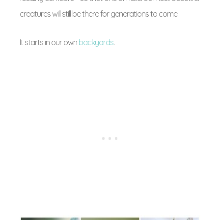
creatures will still be there for generations to come.
It starts in our own
backyards
.