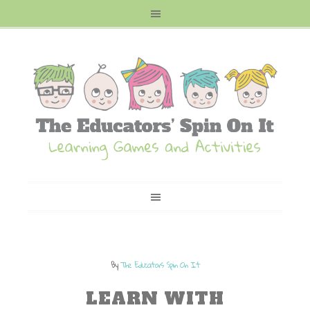
By
The Educators Spin On It
LEARN WITH