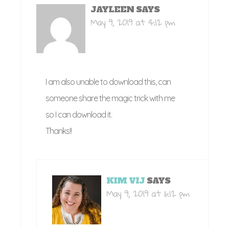
JAYLEEN
SAYS
May 9, 2019 at 4:12 pm
I am also unable to download this, can
someone share the magic trick with me
so I can download it.
Thanks!!
KIM VIJ
SAYS
May 9, 2019 at 6:12 pm