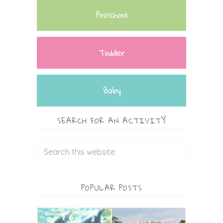
Preschool
Toddler
Baby
SEARCH FOR AN ACTIVITY
POPULAR POSTS