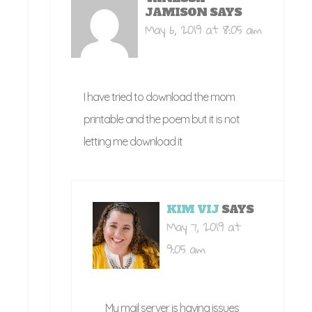
JAMISON
SAYS
May 6, 2019 at 8:05 am
I have tried to download the mom
printable and the poem but it is not
letting me download it
KIM VIJ
SAYS
May 7, 2019 at
9:05 am
My mail server is having issues