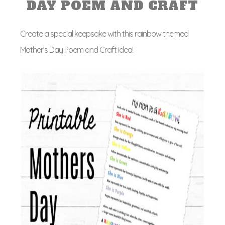
DAY POEM AND CRAFT
Create a special keepsake with this rainbow themed
Mother’s Day Poem and Craft idea!