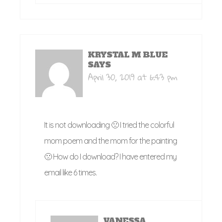
KRYSTAL M BLUE
SAYS
April 30, 2019 at 6:43 pm
It is not downloading 🙁 I tried the colorful
mom poem and the mom for the painting
🙁 How do I download? I have entered my
email like 6 times.
VANESSA