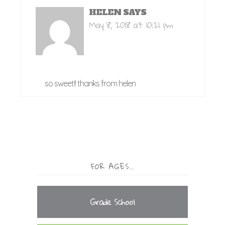
HELEN
SAYS
May 8, 2018 at 10:21 pm
so sweet!! thanks from helen
FOR AGES…
Grade School