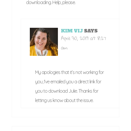
downloading. Help, please.
KIM VIJ
SAYS
April 30, 2019 at 8:27
am
My apologies that it’s not working for
you, I’ve emailed you a direct link for
you to download Julie. Thanks for
letting us know about the issue.