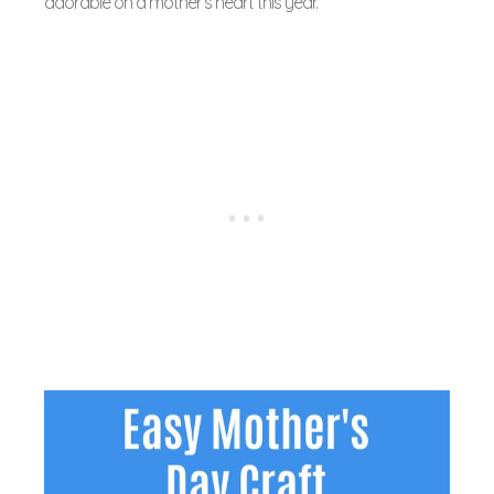
adorable on a mother’s heart this year.