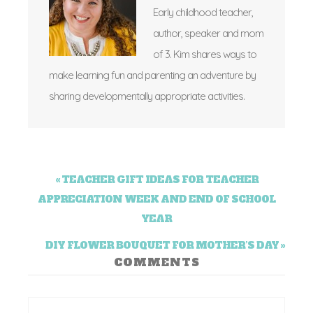
Early childhood teacher,
author, speaker and mom
of 3. Kim shares ways to
make learning fun and parenting an adventure by
sharing developmentally appropriate activities.
« TEACHER GIFT IDEAS FOR TEACHER
APPRECIATION WEEK AND END OF SCHOOL
YEAR
DIY FLOWER BOUQUET FOR MOTHER’S DAY »
COMMENTS