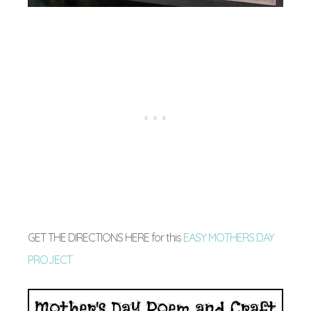
GET THE DIRECTIONS HERE for this
EASY MOTHERS DAY
PROJECT