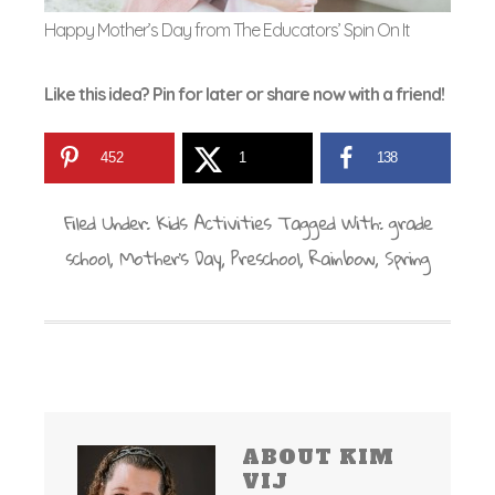
Happy Mother’s Day from The Educators’ Spin On It
Like this idea? Pin for later or share now with a friend!
452
1
138
Filed Under:
Kids Activities
Tagged With:
grade
school
,
Mother's Day
,
Preschool
,
Rainbow
,
Spring
ABOUT
KIM
VIJ