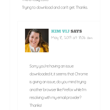
Trying to download and can’t get. Thanks.
KIM VIJ
SAYS
May 8, 2019 at 8:06 am
Sorry you’re having an issue
downloaded it, it seems that Chrome
is giving an issue, do you mind trying
another browser like Firefox while I’m
resolving with my email provider?
Thanks!