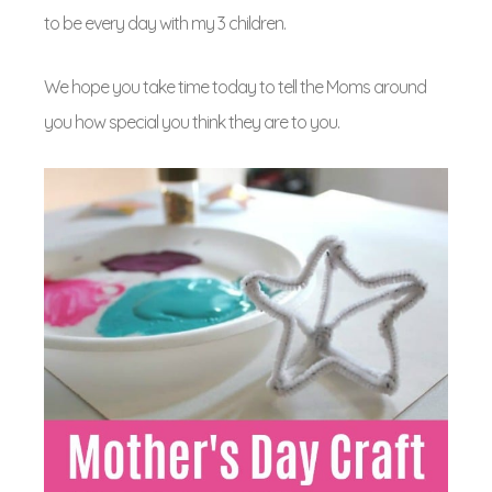
to be every day with my 3 children.
We hope you take time today to tell the Moms around
you how special you think they are to you.