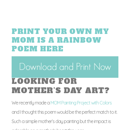
PRINT YOUR OWN MY
MOM IS A RAINBOW
POEM HERE
LOOKING FOR
MOTHER’S DAY ART?
We recently made a
MOM Painting Project with Colors
and I thought this poem would be the perfect match to it.
Such a simple mother’s day painting but the impact is