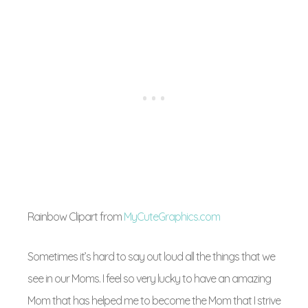
Rainbow Clipart from
MyCuteGraphics.com
Sometimes it’s hard to say out loud all the things that we
see in our Moms. I feel so very lucky to have an amazing
Mom that has helped me to become the Mom that I strive