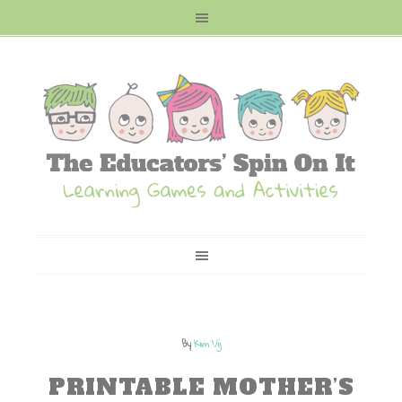
By
Kim Vij
PRINTABLE MOTHER’S