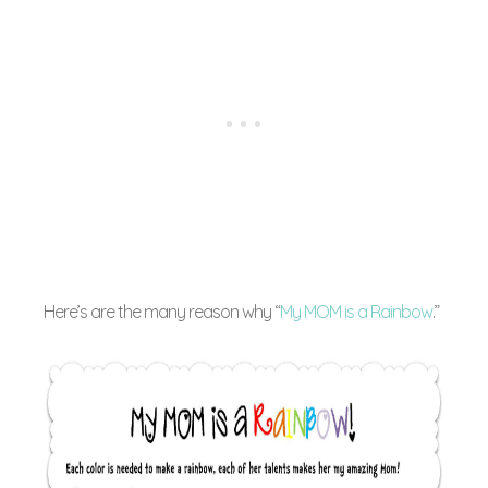
Here’s are the many reason why “
My MOM is a Rainbow
.”