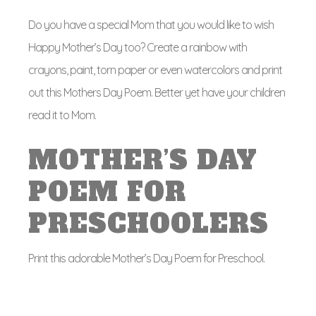
Do you have a special Mom that you would like to wish
Happy Mother’s Day too? Create a rainbow with
crayons, paint, torn paper or even watercolors and print
out this Mothers Day Poem. Better yet have your children
read it to Mom.
MOTHER’S DAY
POEM FOR
PRESCHOOLERS
Print this adorable Mother’s Day Poem for Preschool.