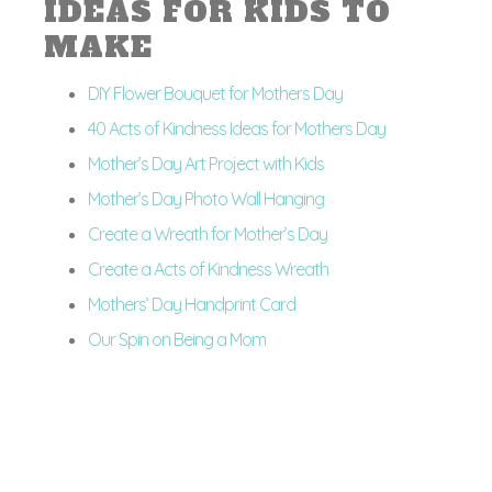
IDEAS FOR KIDS TO
MAKE
DIY Flower Bouquet for Mothers Day
40 Acts of Kindness Ideas for Mothers Day
Mother’s Day Art Project with Kids
Mother’s Day Photo Wall Hanging
Create a Wreath for Mother’s Day
Create a Acts of Kindness Wreath
Mothers’ Day Handprint Card
Our Spin on Being a Mom