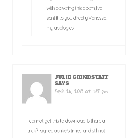
with delivering this poem, I’ve
sent it to you directly Vanessa,
my apologies.
JULIE GRINDSTAFF
SAYS
April 26, 2019 at 7:18 pm
I cannot get this to download. Is there a
trick? I signed up like 5 times, and still not