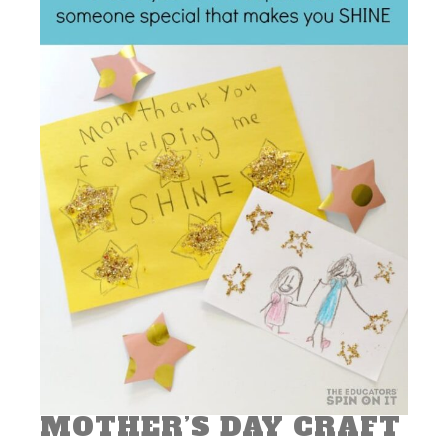
MOTHER’S DAY CRAFT