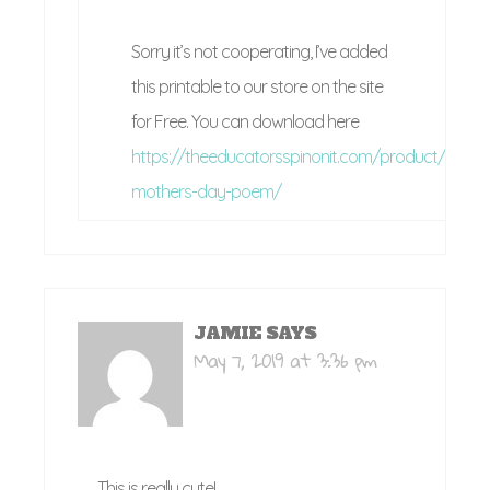
Sorry it’s not cooperating, I’ve added
this printable to our store on the site
for Free. You can download here
https://theeducatorsspinonit.com/product/printa
mothers-day-poem/
JAMIE
SAYS
May 7, 2019 at 3:36 pm
This is really cute!