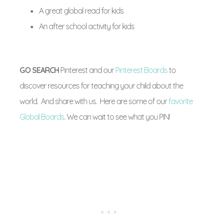
A great global read for kids
An after school activity for kids
GO SEARCH
Pinterest and our
Pinterest Boards
to
discover resources for teaching your child about the
world. And share with us. Here are some of our
favorite
Global Boards
. We can wait to see what you PIN!