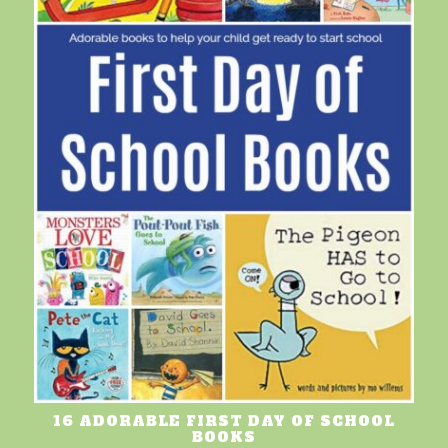
16 ADORABLE FIRST DAY OF SCHOOL
BOOKS