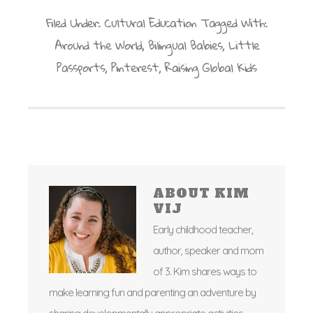
Filed Under:
Cultural Education
Tagged With:
Around the World
,
Bilingual Babies
,
Little
Passports
,
Pinterest
,
Raising Global Kids
ABOUT
KIM
VIJ
Early childhood teacher,
author, speaker and mom
of 3. Kim shares ways to
make learning fun and parenting an adventure by