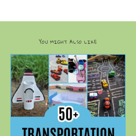
YOU MIGHT ALSO LIKE