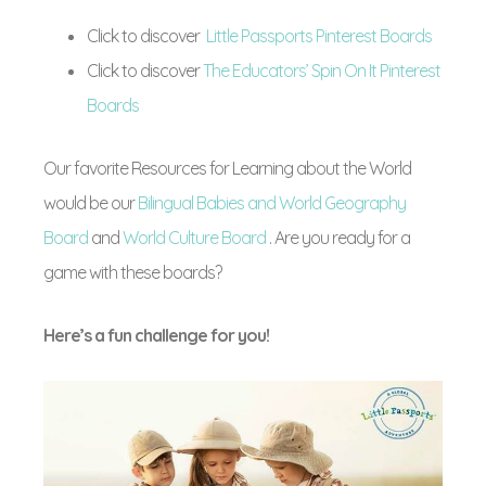
Click to discover
Little Passports Pinterest Boards
Click to discover
The Educators’ Spin On It Pinterest
Boards
Our favorite Resources for Learning about the World
would be our
Bilingual Babies and World Geography
Board
and
World Culture Board
. Are you ready for a
game with these boards?
Here’s a fun challenge for you!