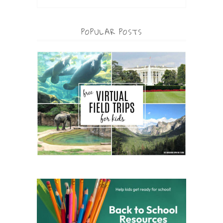
POPULAR POSTS