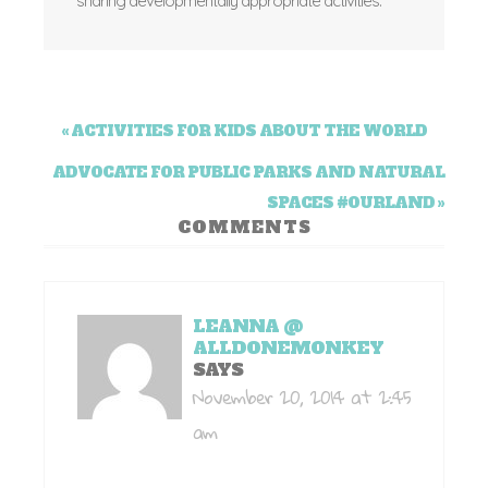
sharing developmentally appropriate activities.
« ACTIVITIES FOR KIDS ABOUT THE WORLD
ADVOCATE FOR PUBLIC PARKS AND NATURAL
SPACES #OURLAND »
COMMENTS
LEANNA @
ALLDONEMONKEY
SAYS
November 20, 2014 at 2:45
am