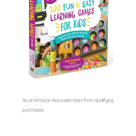
As an Amazon Associate I earn from qualifying
purchases.