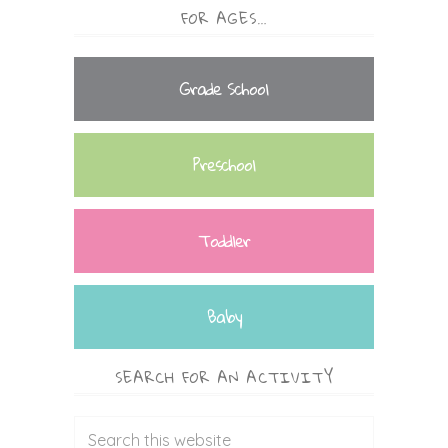
FOR AGES…
Grade School
Preschool
Toddler
Baby
SEARCH FOR AN ACTIVITY