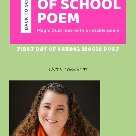
FIRST DAY OF SCHOOL MAGIC DUST
LET’S CONNECT!