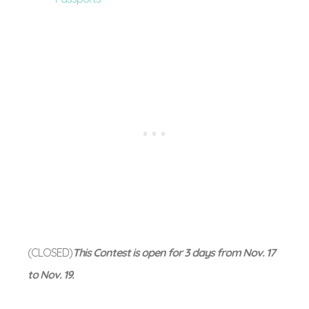
(CLOSED)
This Contest is open for 3 days from Nov. 17
to Nov. 19.