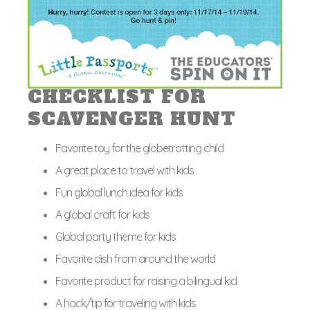
CHECKLIST FOR
SCAVENGER HUNT
Favorite toy for the globetrotting child
A great place to travel with kids
Fun global lunch idea for kids
A global craft for kids
Global party theme for kids
Favorite dish from around the world
Favorite product for raising a bilingual kid
A hack/tip for traveling with kids