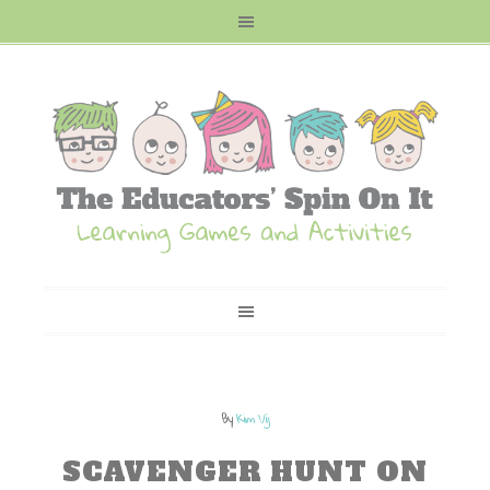
By
Kim Vij
SCAVENGER HUNT ON