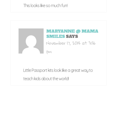
This looks like so much fun!
MARYANNE @ MAMA
SMILES
SAYS
November 17, 2014 at 3:56
pm
Little Passport kits look like a great way to
teach kids about the world!