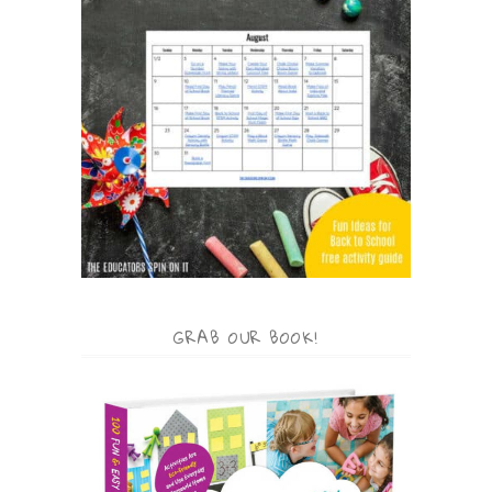
GRAB OUR BOOK!