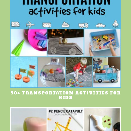
50+ TRANSPORTATION ACTIVITIES FOR
KIDS