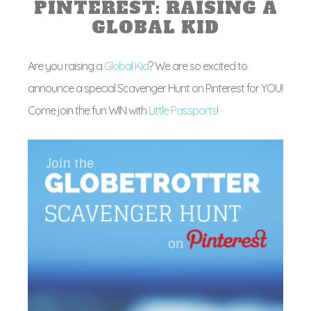
PINTEREST: RAISING A
GLOBAL KID
Are you raising a
Global Kid
? We are so excited to
announce a special Scavenger Hunt on Pinterest for YOU!
Come join the fun WIN with
Little Passports
!