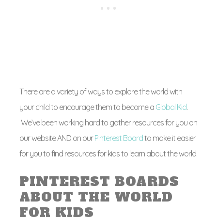
There are a variety of ways to explore the world with
your child to encourage them to become a
Global Kid
.
We’ve been working hard to gather resources for you on
our website AND on our
Pinterest Board
to make it easier
for you to find resources for kids to learn about the world.
PINTEREST BOARDS
ABOUT THE WORLD
FOR KIDS