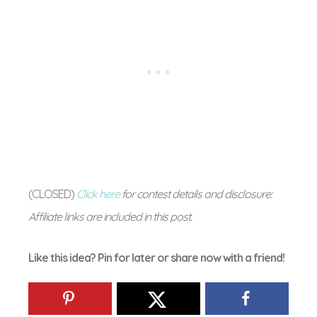
(CLOSED)
Click here
for contest details and disclosure:
Affiliate links are included in this post.
Like this idea? Pin for later or share now with a friend!