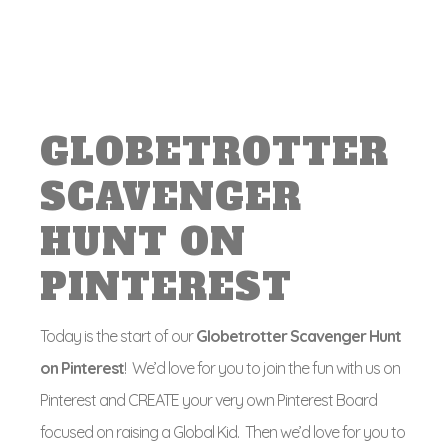
GLOBETROTTER
SCAVENGER
HUNT ON
PINTEREST
Today is the start of our
Globetrotter Scavenger Hunt
on Pinterest
! We’d love for you to join the fun with us on
Pinterest and CREATE your very own Pinterest Board
focused on raising a Global Kid. Then we’d love for you to