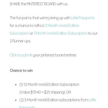
SHARE the PINTEREST BOARD with us.
The fun part is that we’re joining up with
Little Passports
for a chance to WIN a
12 Month World Edition
Subscription
or
3 Month World Edition Subscription
to our
2 Runner-ups.
Click to submit
your pinterest board entree.
Chance to win
(1) 12-Month World Edition Subscription
{Value $131.40 + $25 shipping} OR
(2) 3-Month World Edition subscriptions from
Little
Passports