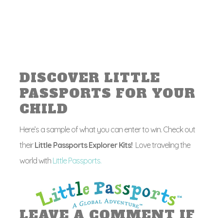
DISCOVER LITTLE
PASSPORTS FOR YOUR
CHILD
Here’s a sample of what you can enter to win. Check out
their
Little Passports Explorer Kits!
Love traveling the
world with
Little Passports.
LEAVE A COMMENT IF