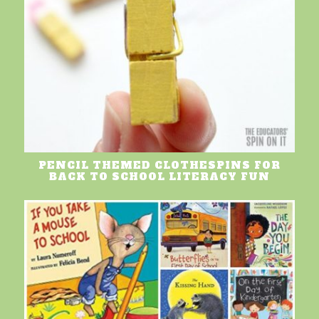
PENCIL THEMED CLOTHESPINS FOR
BACK TO SCHOOL LITERACY FUN