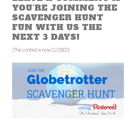
YOU’RE JOINING THE
SCAVENGER HUNT
FUN WITH US THE
NEXT 3 DAYS!
(This contest is now CLOSED)