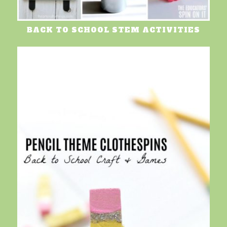
BACK TO SCHOOL STEM ACTIVITIES