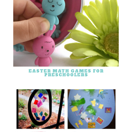
EASTER MATH GAMES FOR
PRESCHOOLERS