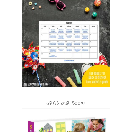
GRAB OUR BOOK!