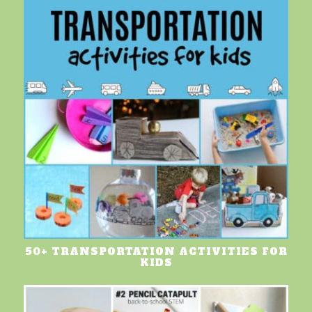
50+ TRANSPORTATION ACTIVITIES FOR
KIDS