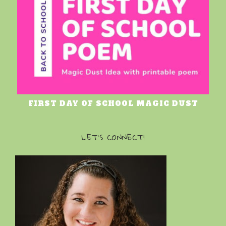
FIRST DAY OF SCHOOL MAGIC DUST
LET’S CONNECT!