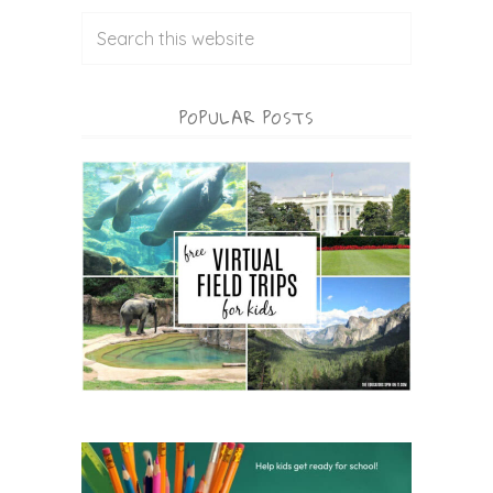
POPULAR POSTS