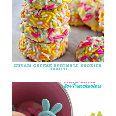
CREAM CHEESE SPRINKLE COOKIES
RECIPE