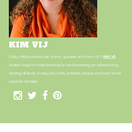
KIM VIJ
Early childhood teacher, author, speaker and mom of 3.
Kim Vij
shares ways to make learning fun and parenting an adventure by
sharing all kinds of easy kid crafts, activities, recipes and even travel
ideas for families!