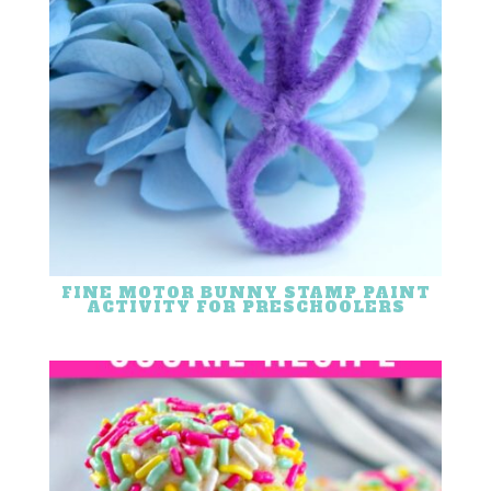
FINE MOTOR BUNNY STAMP PAINT
ACTIVITY FOR PRESCHOOLERS