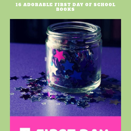
16 ADORABLE FIRST DAY OF SCHOOL
BOOKS