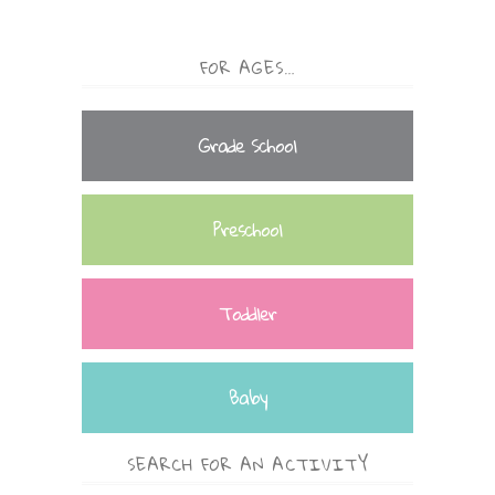
FOR AGES…
Grade School
Preschool
Toddler
Baby
SEARCH FOR AN ACTIVITY