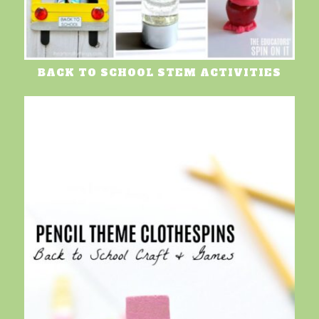
BACK TO SCHOOL STEM ACTIVITIES