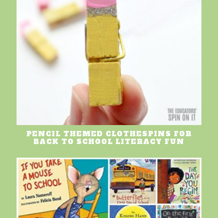
PENCIL THEMED CLOTHESPINS FOR
BACK TO SCHOOL LITERACY FUN