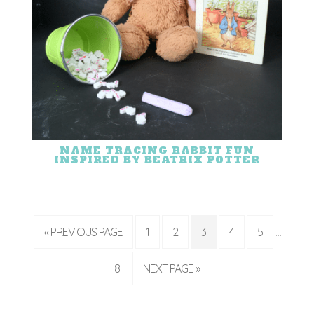
NAME TRACING RABBIT FUN
INSPIRED BY BEATRIX POTTER
« PREVIOUS PAGE
1
2
3
4
5
…
8
NEXT PAGE »