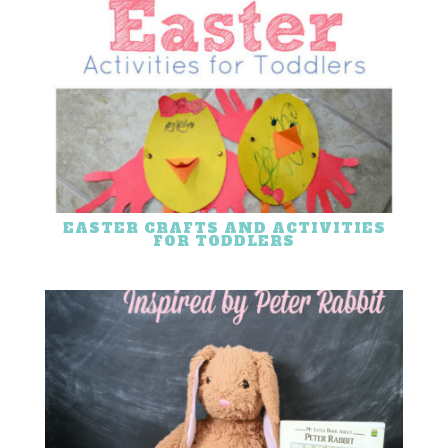
EASTER CRAFTS AND ACTIVITIES
FOR TODDLERS