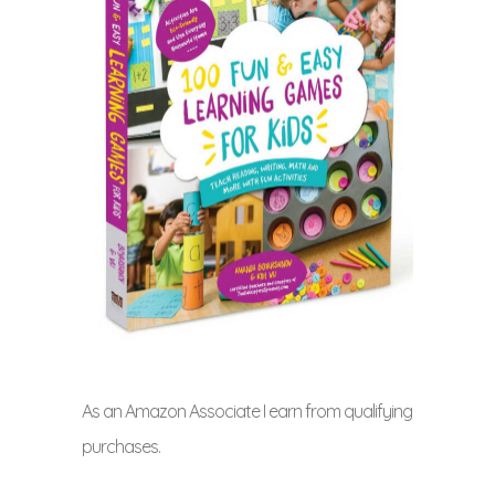
As an Amazon Associate I earn from qualifying
purchases.