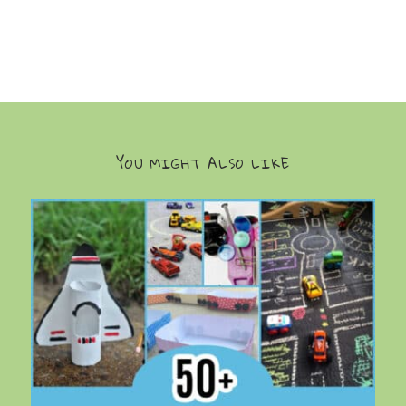
YOU MIGHT ALSO LIKE