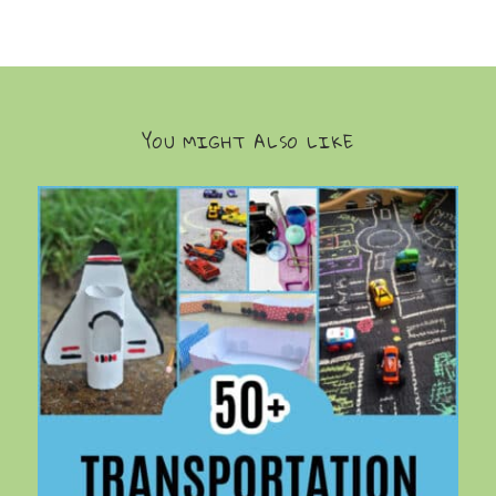
YOU MIGHT ALSO LIKE