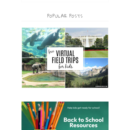
POPULAR POSTS