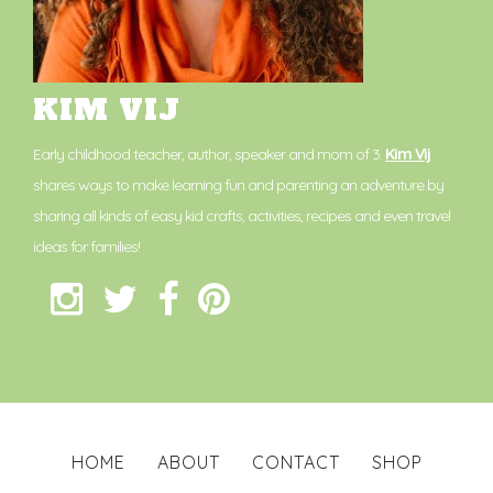
KIM VIJ
Early childhood teacher, author, speaker and mom of 3.
Kim Vij
shares ways to make learning fun and parenting an adventure by
sharing all kinds of easy kid crafts, activities, recipes and even travel
ideas for families!
HOME
ABOUT
CONTACT
SHOP