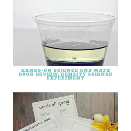
HANDS-ON SCIENCE AND MATH
BOOK REVIEW: DENSITY SCIENCE
EXPERIMENT