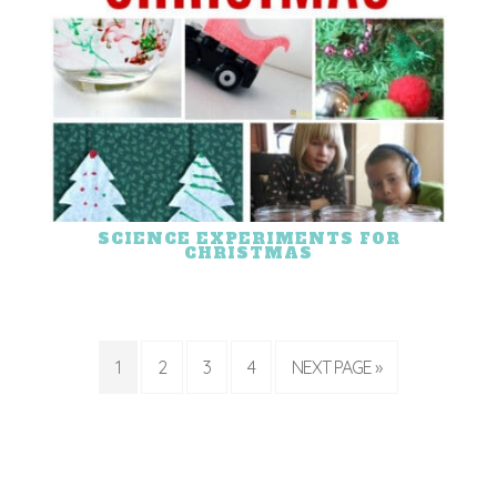
SCIENCE EXPERIMENTS FOR
CHRISTMAS
1
2
3
4
NEXT PAGE »