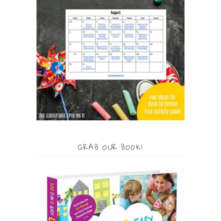
GRAB OUR BOOK!