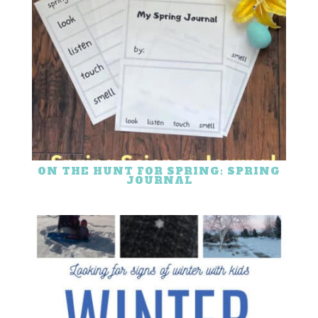
ON THE HUNT FOR SPRING: SPRING
JOURNAL