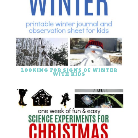
LOOKING FOR SIGNS OF WINTER
WITH KIDS