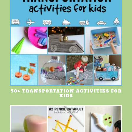
50+ TRANSPORTATION ACTIVITIES FOR
KIDS