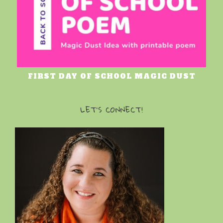
FIRST DAY OF SCHOOL MAGIC DUST
LET’S CONNECT!