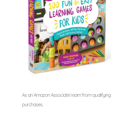
As an Amazon Associate I earn from qualifying
purchases.