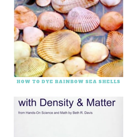
HOW TO DYE RAINBOW SEA SHELLS