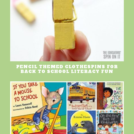
PENCIL THEMED CLOTHESPINS FOR
BACK TO SCHOOL LITERACY FUN