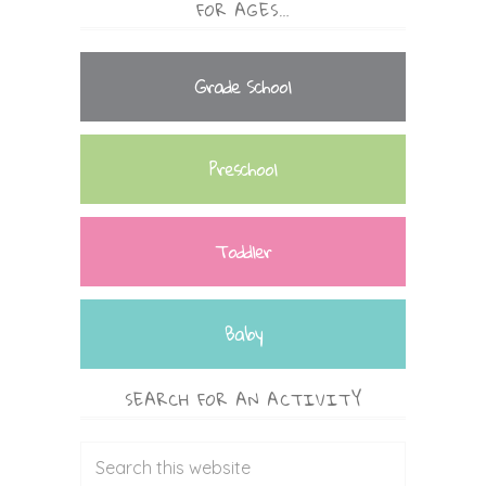
FOR AGES…
Grade School
Preschool
Toddler
Baby
SEARCH FOR AN ACTIVITY