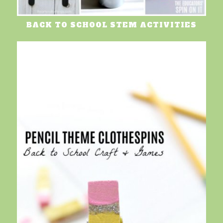
BACK TO SCHOOL STEM ACTIVITIES