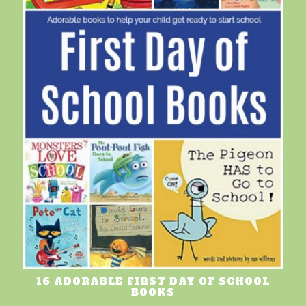
16 ADORABLE FIRST DAY OF SCHOOL
BOOKS