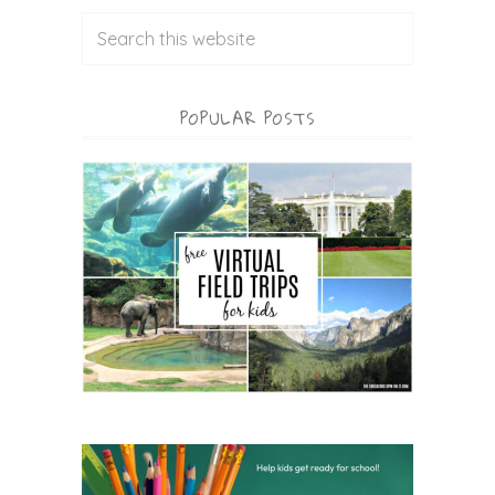
POPULAR POSTS