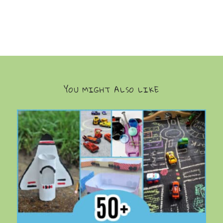
YOU MIGHT ALSO LIKE