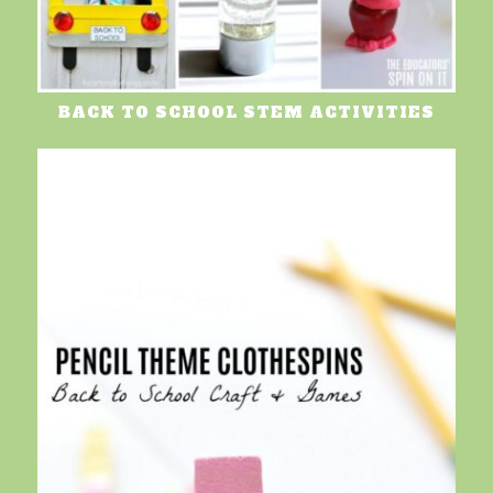
BACK TO SCHOOL STEM ACTIVITIES