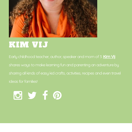
KIM VIJ
Early childhood teacher, author, speaker and mom of 3.
Kim Vij
shares ways to make learning fun and parenting an adventure by
sharing all kinds of easy kid crafts, activities, recipes and even travel
ideas for families!