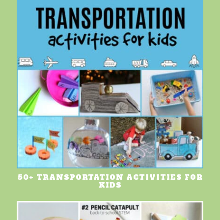
50+ TRANSPORTATION ACTIVITIES FOR
KIDS