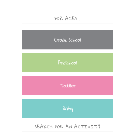
FOR AGES…
Grade School
Preschool
Toddler
Baby
SEARCH FOR AN ACTIVITY