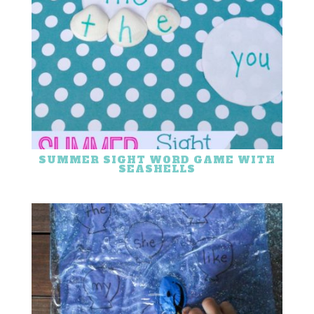
SUMMER SIGHT WORD GAME WITH
SEASHELLS