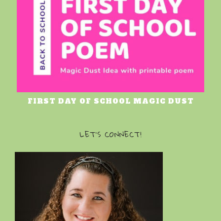
FIRST DAY OF SCHOOL MAGIC DUST
LET’S CONNECT!