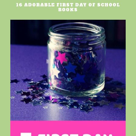
16 ADORABLE FIRST DAY OF SCHOOL
BOOKS