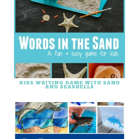
KIDS WRITING GAME WITH SAND
AND SEASHELLS