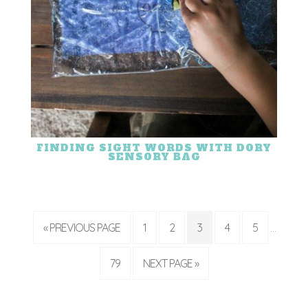
FINDING SIGHT WORDS WITH DORY
SENSORY BAG
« PREVIOUS PAGE
1
2
3
4
5
…
79
NEXT PAGE »