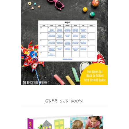
GRAB OUR BOOK!