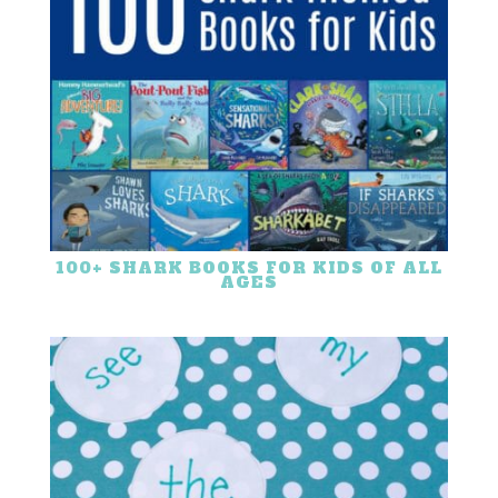
100+ SHARK BOOKS FOR KIDS OF ALL
AGES