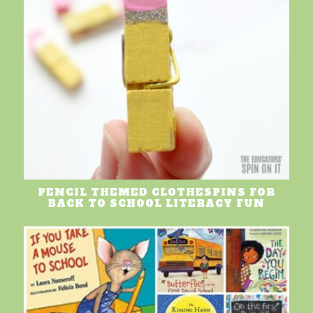
PENCIL THEMED CLOTHESPINS FOR
BACK TO SCHOOL LITERACY FUN