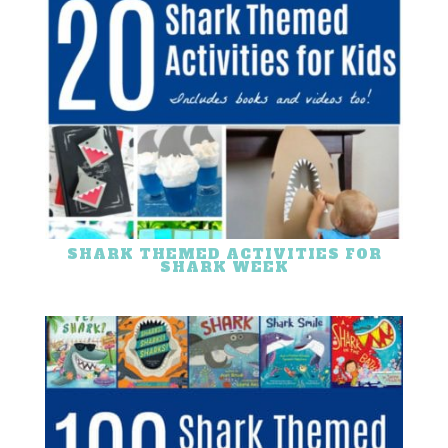
SHARK THEMED ACTIVITIES FOR
SHARK WEEK