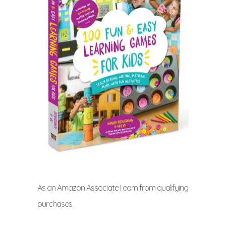
As an Amazon Associate I earn from qualifying
purchases.