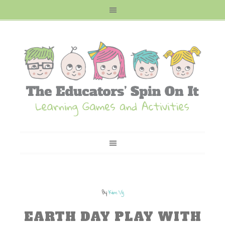
By
Kim Vij
EARTH DAY PLAY WITH