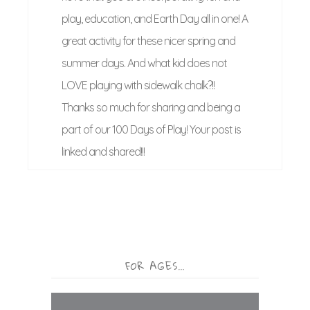
play, education, and Earth Day all in one! A
great activity for these nicer spring and
summer days. And what kid does not
LOVE playing with sidewalk chalk?!!
Thanks so much for sharing and being a
part of our 100 Days of Play! Your post is
linked and shared!!!
FOR AGES…