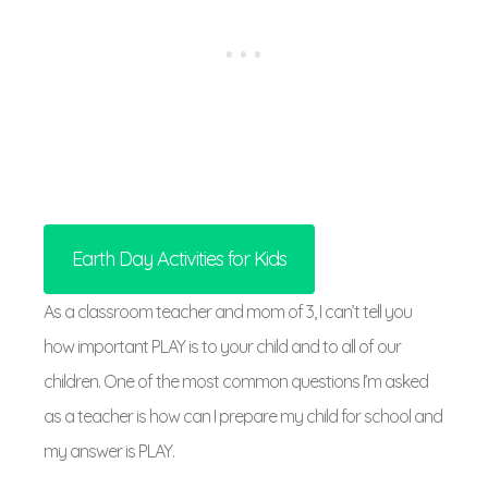
Earth Day Activities for Kids
As a classroom teacher and mom of 3, I can’t tell you
how important PLAY is to your child and to all of our
children. One of the most common questions I’m asked
as a teacher is how can I prepare my child for school and
my answer is PLAY.