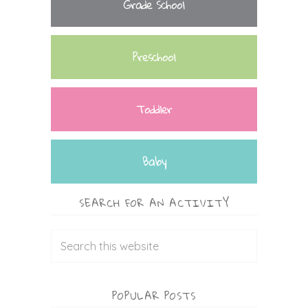
Grade School
Preschool
Toddler
Baby
SEARCH FOR AN ACTIVITY
POPULAR POSTS