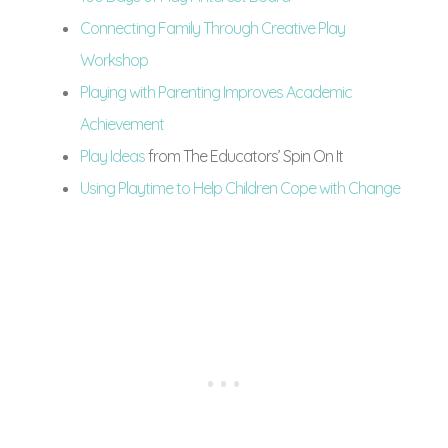
Connecting Family Through Creative Play
Workshop
Playing with Parenting Improves Academic
Achievement
Play Ideas
from The Educators’ Spin On It
Using Playtime to Help Children Cope with Change