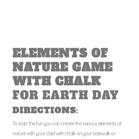
ELEMENTS OF
NATURE GAME
WITH CHALK
FOR EARTH DAY
DIRECTIONS
:
To start the fun you can create the various elements of
nature with your child with chalk on your sidewalk or