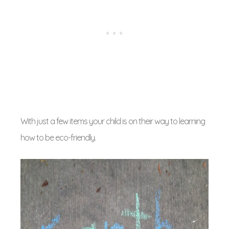
With just a few items your child is on their way to learning
how to be eco-friendly.