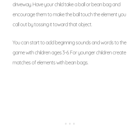
driveway. Have your child take a ball or bean bag and
encourage them to make the ball touch the element you
call out by tossing it toward that object.
You can start to add beginning sounds and words to the
game with children ages 3-6. For younger children create
matches of elements with bean bags.