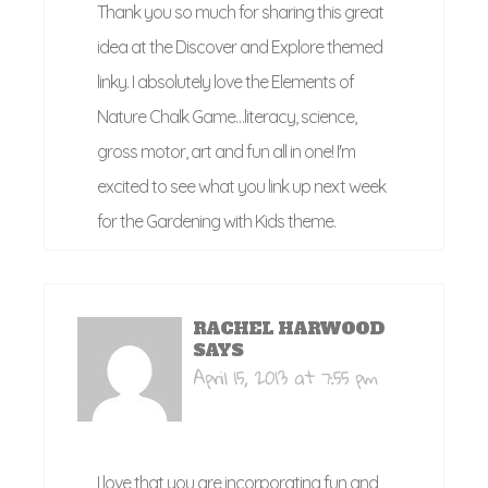
Thank you so much for sharing this great
idea at the Discover and Explore themed
linky. I absolutely love the Elements of
Nature Chalk Game…literacy, science,
gross motor, art and fun all in one! I'm
excited to see what you link up next week
for the Gardening with Kids theme.
RACHEL HARWOOD
SAYS
April 15, 2013 at 7:55 pm
I love that you are incorporating fun and