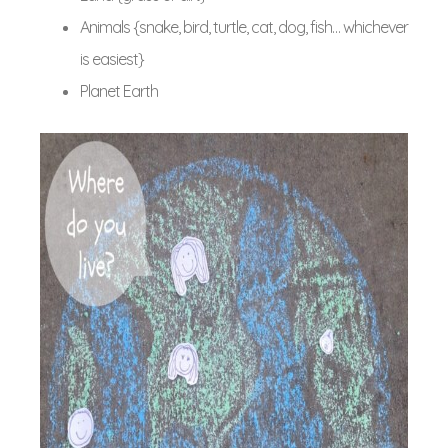
Animals {snake, bird, turtle, cat, dog, fish… whichever
is easiest}
Planet Earth