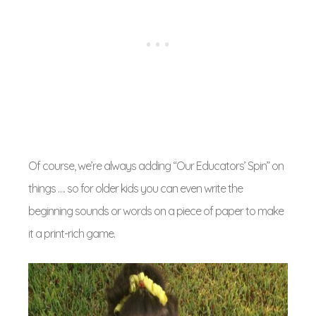
Of course, we’re always adding “Our Educators’ Spin” on
things …. so for older kids you can even write the
beginning sounds or words on a piece of paper to make
it a print-rich game.