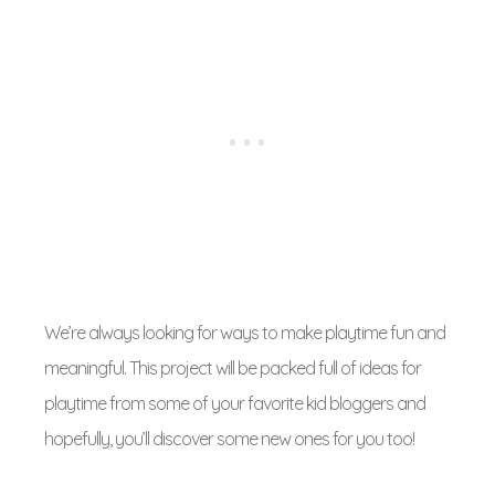
We’re always looking for ways to make playtime fun and
meaningful. This project will be packed full of ideas for
playtime from some of your favorite kid bloggers and
hopefully, you’ll discover some new ones for you too!