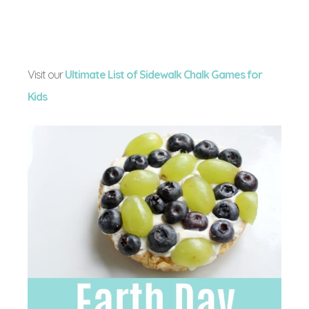
Visit our
Ultimate List of Sidewalk Chalk Games for
Kids