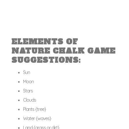
ELEMENTS OF
NATURE CHALK GAME
SUGGESTIONS:
Sun
Moon
Stars
Clouds
Plants {tree}
Water {waves}
Land {grass or dirt}