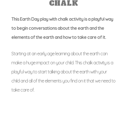
CHALK
This Earth Day play with chalk activity is a playful way
to begin conversations about the earth and the
elements of the earth and how to take care of it.
Starting at an early age learning about the earth can
make a huge impact on your child. This chalk activity is a
playful way to start talking about the earth with your
child and all of the elements you find on it that we need to
take care of.