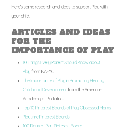
Here’s some research and Ideas to support Play with
your child.
ARTICLES AND IDEAS
FOR THE
IMPORTANCE OF PLAY
10 Things Every Parent Should Know about
Play
from NAEYC
The Importance of Play in Promoting Healthy
Childhood Development
from the American
Academy of Pediatrics
Top 10 Pinterest Boards of Play Obsessed Moms
Playtime Pinterest Boards
100 Days of Play Pinterest Board