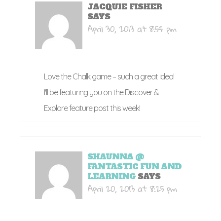
JACQUIE FISHER
SAYS
April 30, 2013 at 8:54 pm
Love the Chalk game – such a great idea!
I'll be featuring you on the Discover &
Explore feature post this week!
SHAUNNA @
FANTASTIC FUN AND
LEARNING
SAYS
April 20, 2013 at 8:25 pm