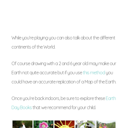
While you’re playing you can also talk about the different
continents of the World.
Of course drawing with a 2 and 6 year old may make our
Earth not quite accurate but if you use
this method
you
could have an accurate replication of a Map of the Earth.
Once you’re back indoors, be sure to explore these
Earth
Day Books
that we recommend for your child.