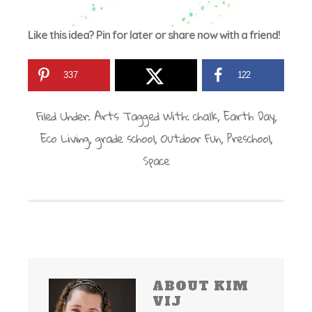
Like this idea? Pin for later or share now with a friend!
337
122
Filed Under:
Arts
Tagged With:
chalk
,
Earth Day
,
Eco Living
,
grade school
,
Outdoor Fun
,
Preschool
,
Space
ABOUT
KIM
VIJ