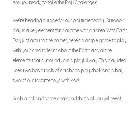
Are you ready to take the Play Challenge?
We’re heading outside for our playtime today. Outdoor
play is a key element for playtime with children. With Earth
Day just around the corner, here’s a simple game to play
with your child to learn about the Earth and all the
elements that surround us in a playful way. This play idea
uses two basic tools of childhood play chalk and a ball,
two of our favorite toys with kids!
Grab a ball and some chalk and that’s all you will need!