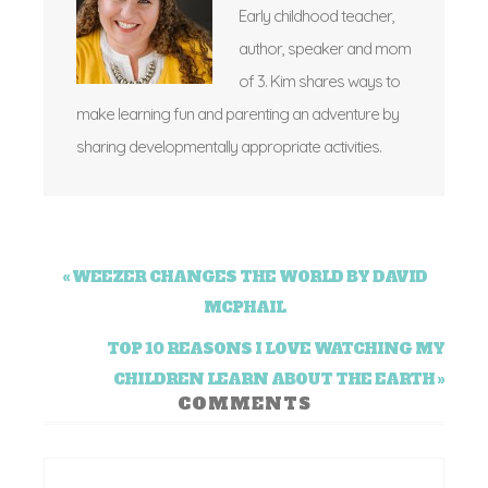
Early childhood teacher,
author, speaker and mom
of 3. Kim shares ways to
make learning fun and parenting an adventure by
sharing developmentally appropriate activities.
« WEEZER CHANGES THE WORLD BY DAVID
MCPHAIL
TOP 10 REASONS I LOVE WATCHING MY
CHILDREN LEARN ABOUT THE EARTH »
COMMENTS