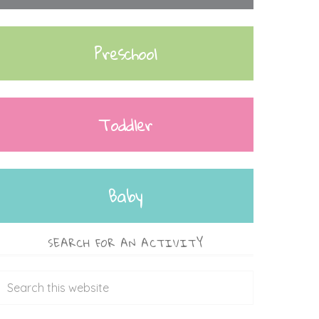
Preschool
Toddler
Baby
SEARCH FOR AN ACTIVITY