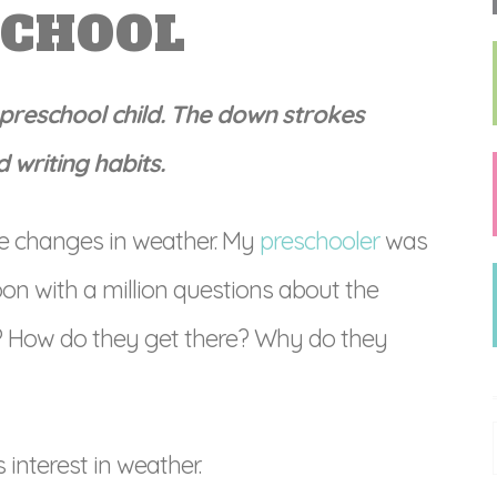
SCHOOL
r preschool child. The down strokes
 writing habits.
he changes in weather. My
preschooler
was
oon with a million questions about the
y? How do they get there? Why do they
s interest in weather.