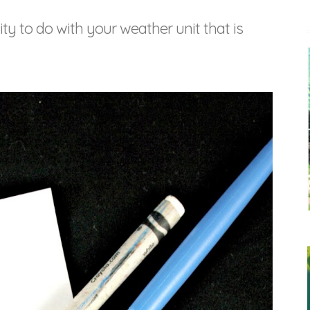
ity to do with your weather unit that is