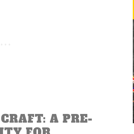
CRAFT: A PRE-
ITY FOR