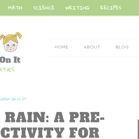
MATH
SCIENCE
WRITING
RECIPES
HOME
ABOUT
BLOG
ucators Spin On It
 RAIN: A PRE-
CTIVITY FOR