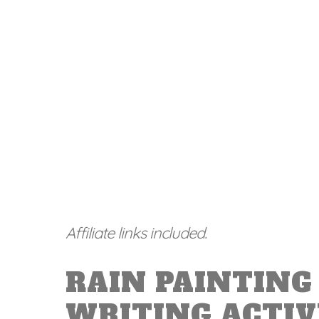
Affiliate links included.
RAIN PAINTING 
WRITING ACTIV