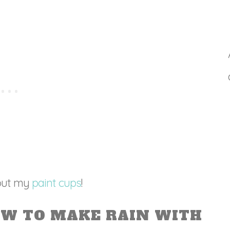
hout my
paint cups
!
OW TO MAKE RAIN WITH