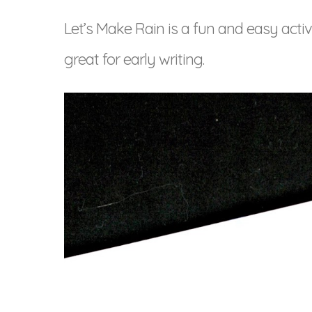
Let’s Make Rain is a fun and easy activ
great for early writing.