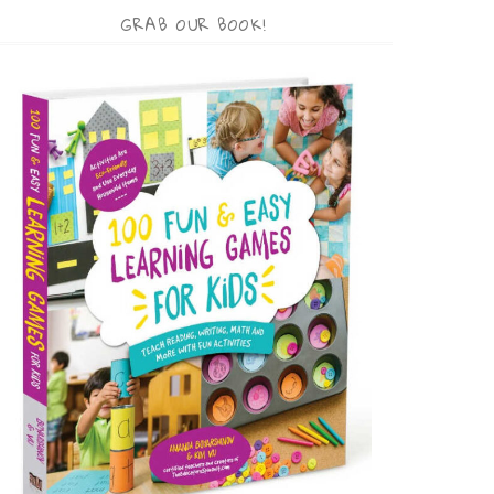
GRAB OUR BOOK!