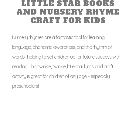
LITTLE STAR BOOKS
AND NURSERY RHYME
CRAFT FOR KIDS
Nursery rhymes are a fantastic tool for learning
language, phonemic awareness, and the rhythm of
words- helping to set children up for future success with
reading. This twinkle, twinkle, little star lyrics and craft
activity is great for children of any age – especially
preschoolers!