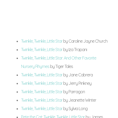
Twinkle, Twinkle, Little Star
by Caroline Jayne Church
Twinkle, Twinkle, Little Star
by Iza Trapani
Twinkle, Twinkle, Little Star: And Other Favorite
Nursery Rhymes
by Tiger Tales
Twinkle, Twinkle, Little Star
by Jane Cabrera
Twinkle, Twinkle, Little Star
by Jerry Pinkney
Twinkle, Twinkle, Little Star
by Parragon
Twinkle, Twinkle, Little Star
by Jeanette Winter
Twinkle, Twinkle, Little Star
by Sylvia Long
Pete the Cat: Twinkle, Twinkle, Little Star
by James