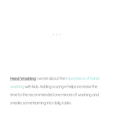
Hand Washing
:
I wrote about the
importance of hand-
washing
with kids. Adding a song in helps increase the
time to the recommended one minute of washing and
sneaks some learning into daily tasks.