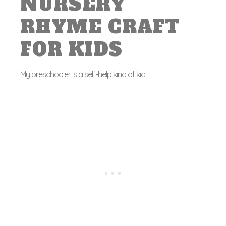
NURSERY
RHYME CRAFT
FOR KIDS
My preschooler is a self-help kind of kid.