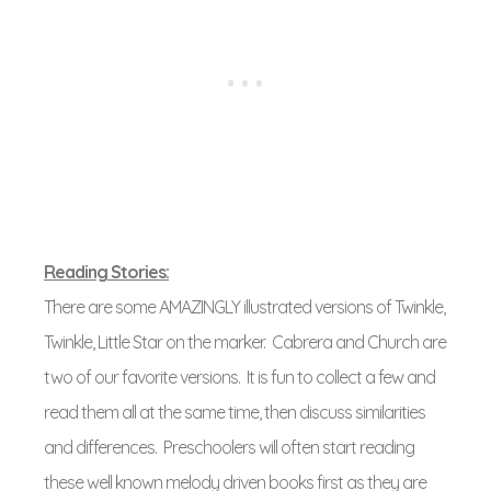
Reading Stories:
There are some AMAZINGLY illustrated versions of Twinkle,
Twinkle, Little Star on the marker. Cabrera and Church are
two of our favorite versions. It is fun to collect a few and
read them all at the same time, then discuss similarities
and differences. Preschoolers will often start reading
these well known melody driven books first as they are