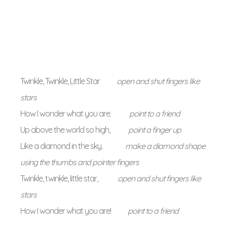
Twinkle, Twinkle, Little Star
open and shut fingers like
stars
How I wonder what you are.
point to a friend
Up above the world so high,
point a finger up
Like a diamond in the sky.
make a diamond shape
using the thumbs and pointer fingers
Twinkle, twinkle, little star,
open and shut fingers like
stars
How I wonder what you are!
point to a friend