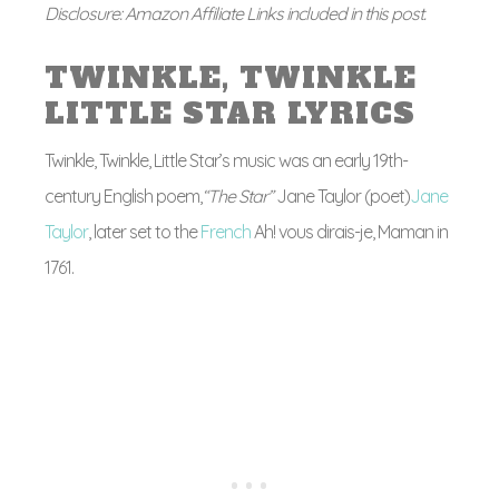
Disclosure: Amazon Affiliate Links included in this post.
TWINKLE, TWINKLE
LITTLE STAR LYRICS
Twinkle, Twinkle, Little Star’s music was an early 19th-
century English poem,
“The Star”
Jane Taylor (poet)
Jane
Taylor
, later set to the
French
Ah! vous dirais-je, Maman in
1761.