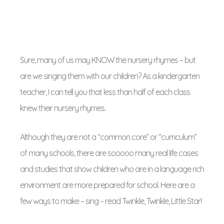
Sure, many of us may KNOW the nursery rhymes – but
are we singing them with our children? As a kindergarten
teacher, I can tell you that less than half of each class
knew their nursery rhymes.
Although they are not a “common core” or “curriculum”
of many schools, there are sooooo many real life cases
and studies that show children who are in a language rich
environment are more prepared for school. Here are a
few ways to make – sing – read Twinkle, Twinkle, Little Star!