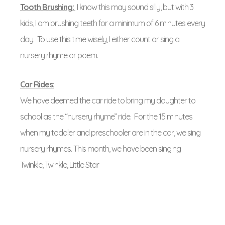
Tooth Brushing:
I know this may sound silly, but with 3
kids, I am brushing teeth for a minimum of 6 minutes every
day. To use this time wisely, I either count or sing a
nursery rhyme or poem.
Car Rides:
We have deemed the car ride to bring my daughter to
school as the “nursery rhyme” ride. For the 15 minutes
when my toddler and preschooler are in the car, we sing
nursery rhymes. This month, we have been singing
Twinkle, Twinkle, Little Star