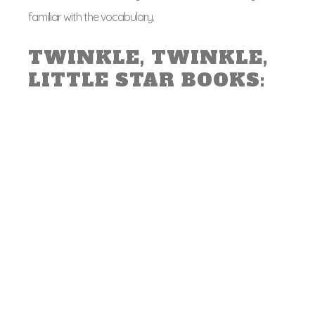
familiar with the vocabulary.
TWINKLE, TWINKLE,
LITTLE STAR BOOKS: