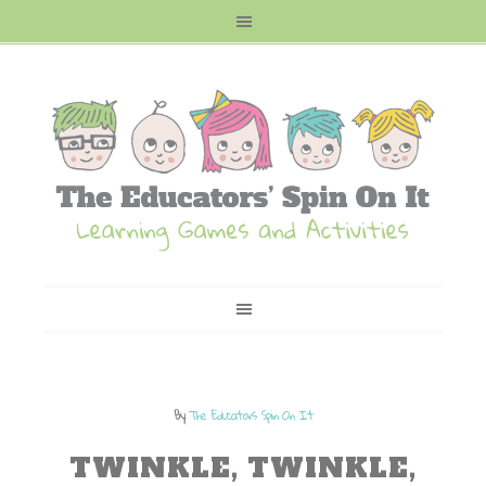
By
The Educators Spin On It
TWINKLE, TWINKLE,