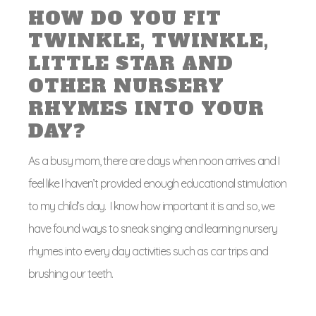
HOW DO YOU FIT
TWINKLE, TWINKLE,
LITTLE STAR AND
OTHER NURSERY
RHYMES INTO YOUR
DAY?
As a busy mom, there are days when noon arrives and I
feel like I haven’t provided enough educational stimulation
to my child’s day. I know how important it is and so, we
have found ways to sneak singing and learning nursery
rhymes into every day activities such as car trips and
brushing our teeth.