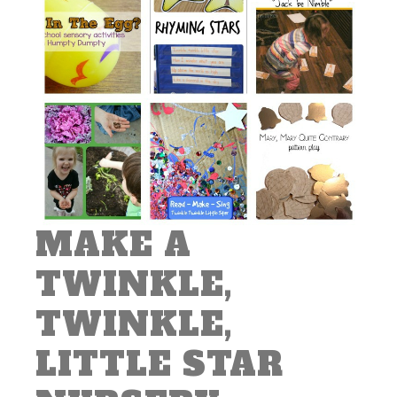
MAKE A
TWINKLE,
TWINKLE,
LITTLE STAR