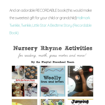
And an adorable RECORDABLE book:(this would make
the sweetest gift for your child or grandchild)
Hallmark
Twinkle, Twinkle, Little Star: A Bedtime Story (Recordable
Book)