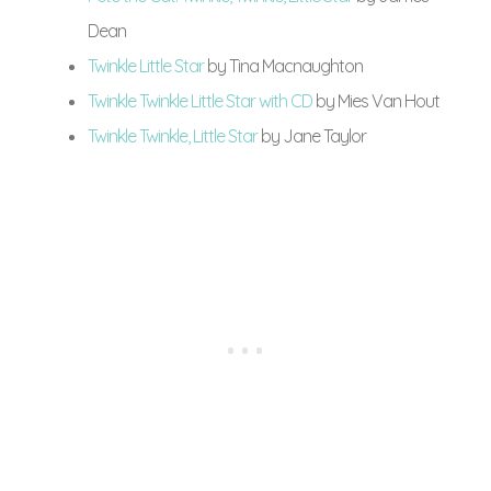
Dean
Twinkle Little Star
by Tina Macnaughton
Twinkle Twinkle Little Star with CD
by Mies Van Hout
Twinkle Twinkle, Little Star
by Jane Taylor