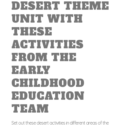
DESERT THEME
UNIT WITH
THESE
ACTIVITIES
FROM THE
EARLY
CHILDHOOD
EDUCATION
TEAM
Set out these desert activities in different areas of the