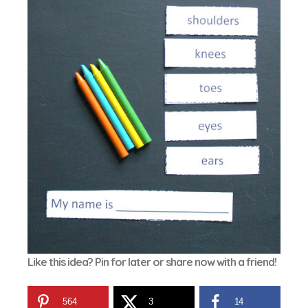
Like this idea? Pin for later or share now with a friend!
564
3
14