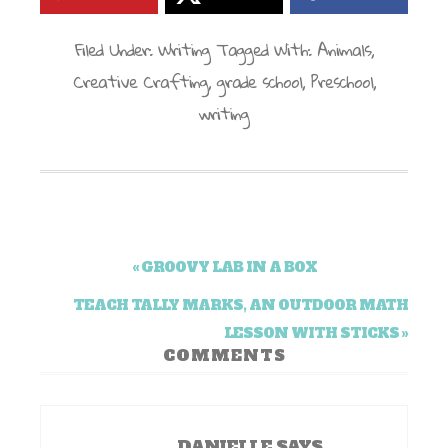
Filed Under:
Writing
Tagged With:
Animals
,
Creative Crafting
,
grade school
,
Preschool
,
writing
« GROOVY LAB IN A BOX
TEACH TALLY MARKS, AN OUTDOOR MATH
LESSON WITH STICKS »
COMMENTS
DANIELLE
SAYS