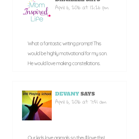
April 6, 2016 at 12:26 pm
What a fantastic writing prompt! This
would be highly motivational for my son.
He would love making constellations.
DEVANY
SAYS
April 6, 2016 at 7:41 am
Our kids love animals so they’ll love this!