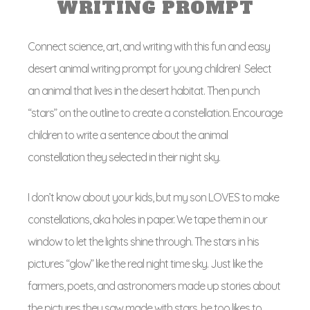
WRITING PROMPT
Connect science, art, and writing with this fun and easy
desert animal writing prompt for young children! Select
an animal that lives in the desert habitat. Then punch
“stars” on the outline to create a constellation. Encourage
children to write a sentence about the animal
constellation they selected in their night sky.
I don’t know about your kids, but my son LOVES to make
constellations, aka holes in paper. We tape them in our
window to let the lights shine through. The stars in his
pictures “glow” like the real night time sky. Just like the
farmers, poets, and astronomers made up stories about
the pictures they saw made with stars, he too likes to