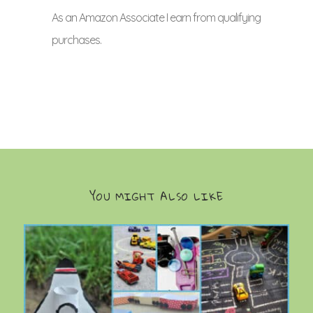
As an Amazon Associate I earn from qualifying
purchases.
YOU MIGHT ALSO LIKE