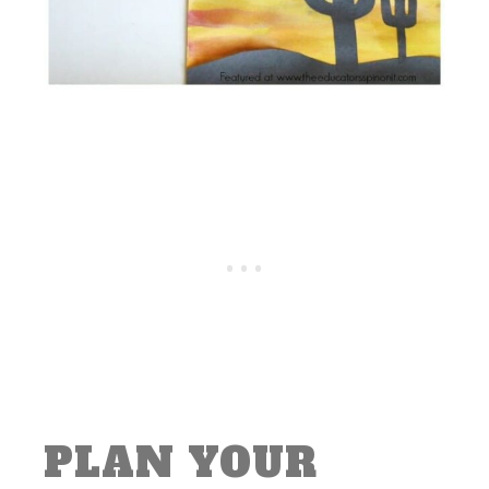
PLAN YOUR