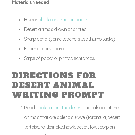
Materials Needed
Blue or
black construction paper
Desert animals drawn or printed
Sharp pencil (some teachers use thumb tacks)
Foam or cork board
Strips of paper or printed sentences.
DIRECTIONS FOR
DESERT ANIMAL
WRITING PROMPT
Read
books about the desert
and talk about the
animals that are able to survive. (tarantula, desert
tortoise, rattlesnake, hawk, desert fox, scorpion,