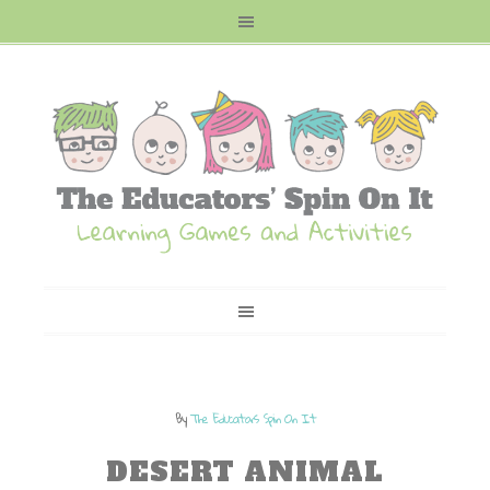
By
The Educators Spin On It
DESERT ANIMAL