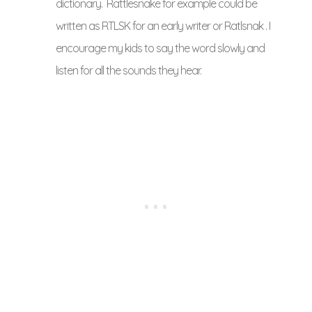
dictionary. Rattlesnake for example could be
written as RTLSK for an early writer or Ratlsnak . I
encourage my kids to say the word slowly and
listen for all the sounds they hear.