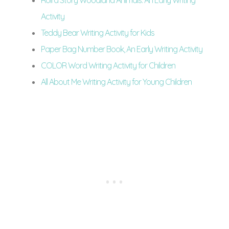
Roll a Story Woodland Animals: An Early Writing
Activity
Teddy Bear Writing Activity for Kids
Paper Bag Number Book, An Early Writing Activity
COLOR Word Writing Activity for Children
All About Me Writing Activity for Young Children