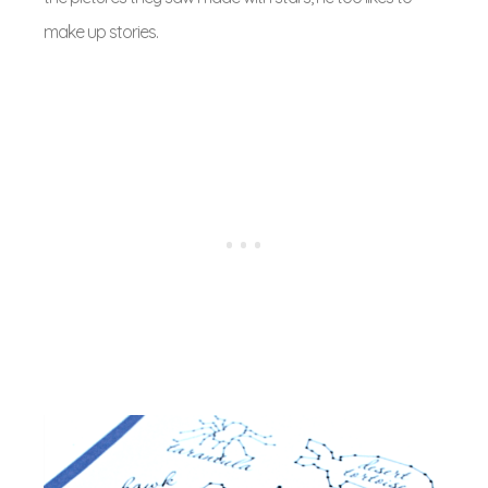
make up stories.