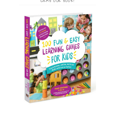
GRAB OUR BOOK!