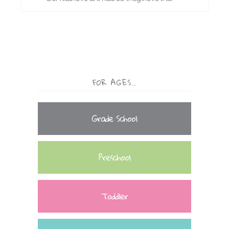
FOR AGES…
Grade School
Preschool
Toddler