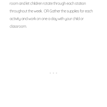
room and let children rotate through each station
throughout the week. OR Gather the supplies for each
activity and work on one a day with your child or
classroom.