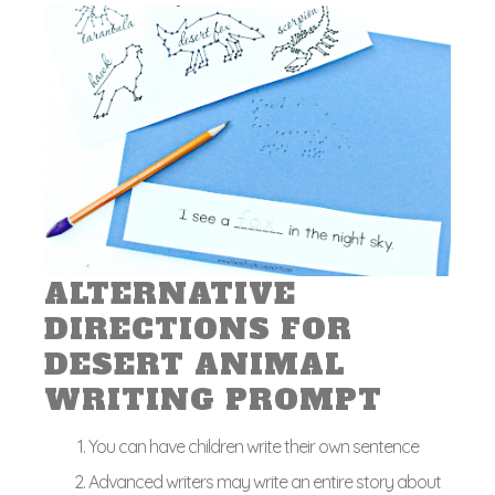
ALTERNATIVE
DIRECTIONS FOR
DESERT ANIMAL
WRITING PROMPT
You can have children write their own sentence
Advanced writers may write an entire story about