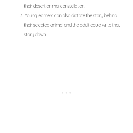
their desert animal constellation.
Young learners can also dictate the story behind
their selected animal and the adult could write that
story down.