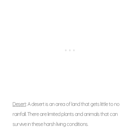
Desert
: A desert is an area of land that gets little to no
rainfall. There are limited plants and animals that can
survive in these harsh living conditions.