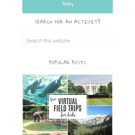
Baby
SEARCH FOR AN ACTIVITY
POPULAR POSTS