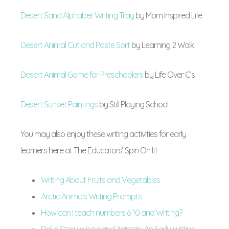
Desert Sand Alphabet Writing Tray
by
Mom Inspired Life
Desert Animal Cut and Paste Sort
by
Learning 2 Walk
Desert Animal Game for Preschoolers
by
Life Over C’s
Desert Sunset Paintings
by
Still Playing School
You may also enjoy these writing activities for early
learners here at The Educators’ Spin On It!
Writing About Fruits and Vegetables
Arctic Animals Writing Prompts
How can I teach numbers 6-10 and Writing?