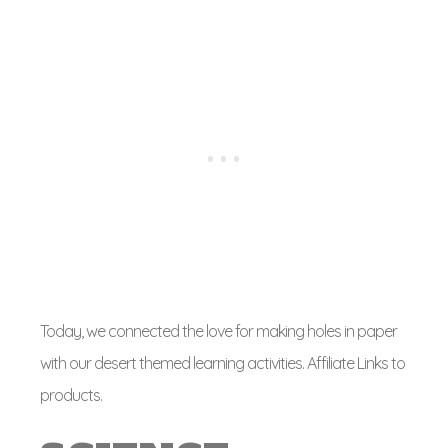
Today, we connected the love for making holes in paper
with our desert themed learning activities. Affiliate Links to
products.