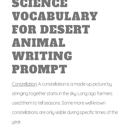
SCIENCE
VOCABULARY
FOR DESERT
ANIMAL
WRITING
PROMPT
Constellation
: A constellation is a made-up picture by
stringing together starts in the sky. Long ago farmers
used them to tell seasons. Some more well known
constellations are only visible during specific times of the
year.