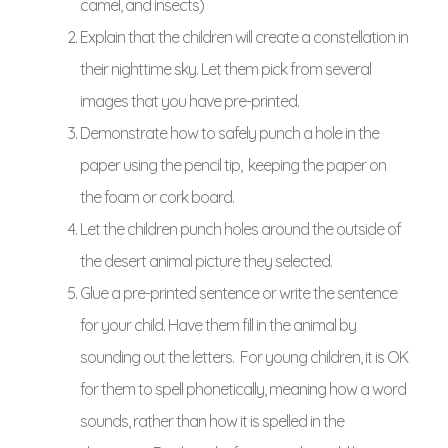
camel, and insects)
Explain that the children will create a constellation in
their nighttime sky. Let them pick from several
images that you have pre-printed.
Demonstrate how to safely punch a hole in the
paper using the pencil tip, keeping the paper on
the foam or cork board.
Let the children punch holes around the outside of
the desert animal picture they selected.
Glue a pre-printed sentence or write the sentence
for your child. Have them fill in the animal by
sounding out the letters. For young children, it is OK
for them to spell phonetically, meaning how a word
sounds, rather than how it is spelled in the