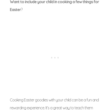
Want to include your child in cooking a few things for
Easter
?
Cooking Easter goodies with your child can be a fun and
rewarding experience. It’s a great way to teach them