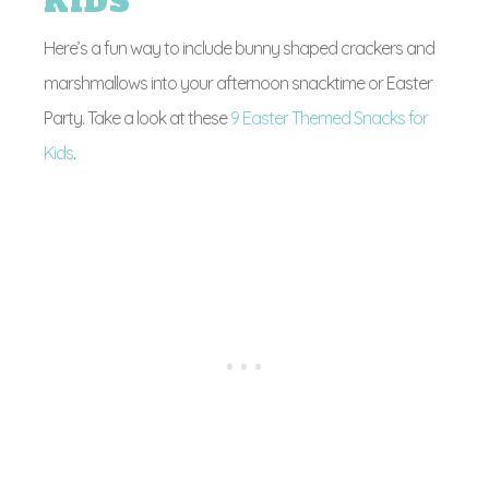
KIDS
Here’s a fun way to include bunny shaped crackers and
marshmallows into your afternoon snacktime or Easter
Party. Take a look at these
9 Easter Themed Snacks for
Kids
.