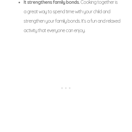
It strengthens family bonds.
Cooking together is
a great way to spend time with your child and
strengthen your family bonds. It’s a fun and relaxed
activity that everyone can enjoy.