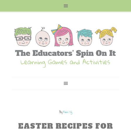
By
Kim Vij
EASTER RECIPES FOR