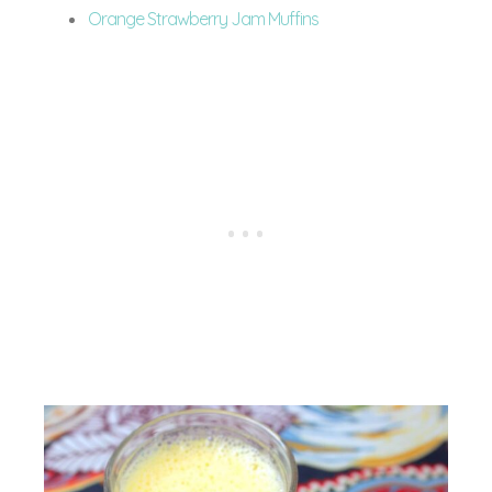
Orange Strawberry Jam Muffins