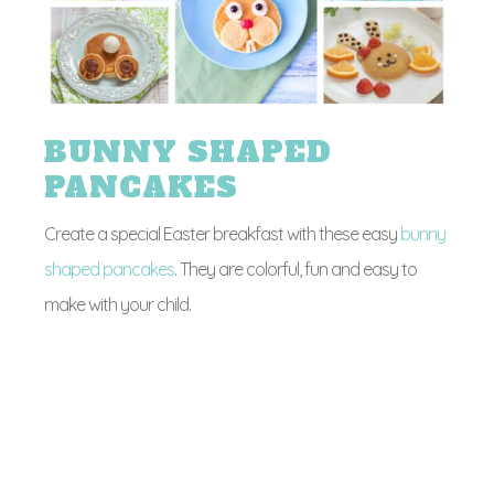
BUNNY SHAPED
PANCAKES
Create a special Easter breakfast with these easy
bunny
shaped pancakes
. They are colorful, fun and easy to
make with your child.