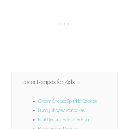
Easter Recipes for Kids
Cream Cheese Sprinkle Cookies
Bunny Shaped Pancakes
Fruit Decorated Easter Egg
Bunny Bread Recipes