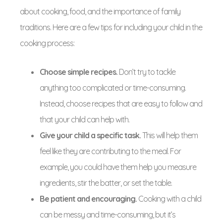
about cooking, food, and the importance of family
traditions. Here are a few tips for including your child in the
cooking process:
Choose simple recipes.
Don’t try to tackle
anything too complicated or time-consuming.
Instead, choose recipes that are easy to follow and
that your child can help with.
Give your child a specific task.
This will help them
feel like they are contributing to the meal. For
example, you could have them help you measure
ingredients, stir the batter, or set the table.
Be patient and encouraging.
Cooking with a child
can be messy and time-consuming, but it’s