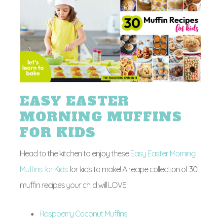
EASY EASTER
MORNING MUFFINS
FOR KIDS
Head to the kitchen to enjoy these
Easy Easter Morning
Muffins for Kids
for kids to make! A recipe collection of 30
muffin recipes your child will LOVE!
Raspberry Coconut Muffins