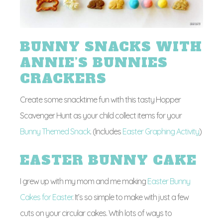
BUNNY SNACKS WITH
ANNIE’S BUNNIES
CRACKERS
Create some snacktime fun with this tasty Hopper
Scavenger Hunt as your child collect items for your
Bunny Themed Snack
. (Includes
Easter Graphing Activity
)
EASTER BUNNY CAKE
I grew up with my mom and me making
Easter Bunny
Cakes for Easter
. It’s so simple to make with just a few
cuts on your circular cakes. Wtih lots of ways to