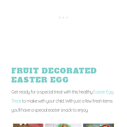
FRUIT DECORATED
EASTER EGG
Get ready for a special treat with this healthy
Easter Egg
Treat
to make with your child. With just a few fresh items
you’ll have a special easter snack to enjoy.