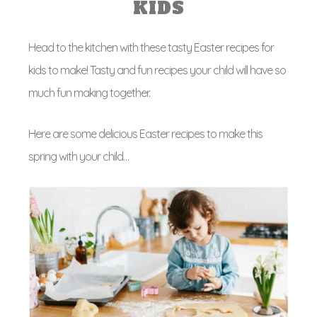
KIDS
Head to the kitchen with these tasty Easter recipes for
kids to make! Tasty and fun recipes your child will have so
much fun making together.
Here are some delicious Easter recipes to make this
spring with your child…