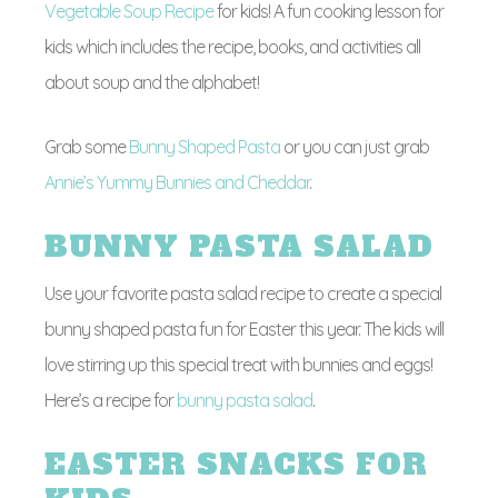
Vegetable Soup Recipe
for kids! A fun cooking lesson for
kids which includes the recipe, books, and activities all
about soup and the alphabet!
Grab some
Bunny Shaped Pasta
or you can just grab
Annie’s Yummy Bunnies and Cheddar
.
BUNNY PASTA SALAD
Use your favorite pasta salad recipe to create a special
bunny shaped pasta fun for Easter this year. The kids will
love stirring up this special treat with bunnies and eggs!
Here’s a recipe for
bunny pasta salad
.
EASTER SNACKS FOR