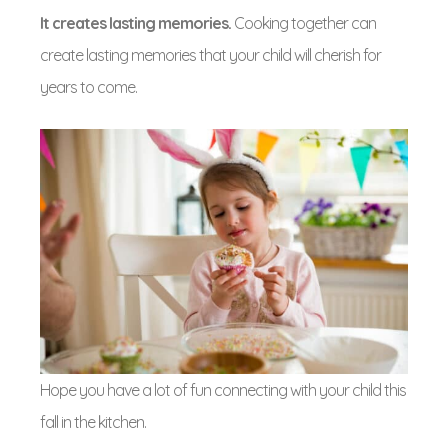
It creates lasting memories.
Cooking together can
create lasting memories that your child will cherish for
years to come.
Hope you have a lot of fun connecting with your child this
fall in the kitchen.