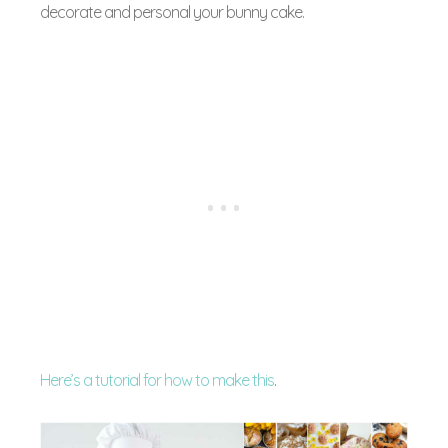
decorate and personal your bunny cake.
Here’s a tutorial for how to make this
.