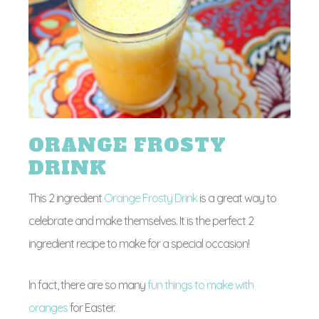
ORANGE FROSTY
DRINK
This 2 ingredient
Orange Frosty Drink
is a great way to
celebrate and make themselves. It is the perfect 2
ingredient recipe to make for a special occasion!
In fact, there are so many
fun things to make with
oranges
for Easter.