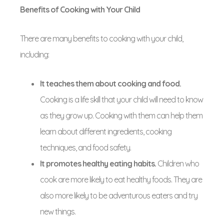
Benefits of Cooking with Your Child
There are many benefits to cooking with your child,
including:
It teaches them about cooking and food.
Cooking is a life skill that your child will need to know
as they grow up. Cooking with them can help them
learn about different ingredients, cooking
techniques, and food safety.
It promotes healthy eating habits.
Children who
cook are more likely to eat healthy foods. They are
also more likely to be adventurous eaters and try
new things.