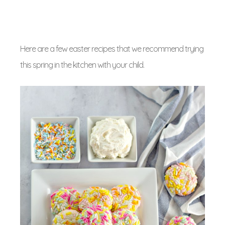
Here are a few easter recipes that we recommend trying
this spring in the kitchen with your child.