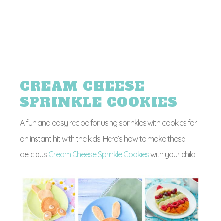
CREAM CHEESE
SPRINKLE COOKIES
A fun and easy recipe for using sprinkles with cookies for
an instant hit with the kids! Here’s how to make these
delicious
Cream Cheese Sprinkle Cookies
with your child.