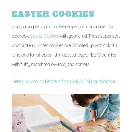
EASTER COOKIES
Using a simple sugar cookie recipe you can make this
adorable
Easter Cookies
with your child. These super soft
and buttery Easter cookies are all dolled up with colorful
icing and fun shapes—think Easter eggs, PEEPS bunnies
with fluffy marshmallow tails, and carrots.
Here’s how to make them from Sally’s Baking Addiction.