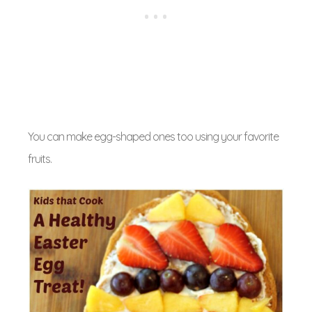
You can make egg-shaped ones too using your favorite
fruits.