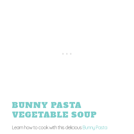
BUNNY PASTA
VEGETABLE SOUP
Learn how to cook with this delicious
Bunny Pasta