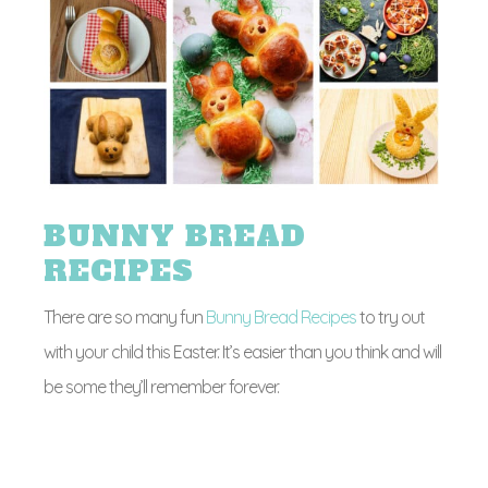
BUNNY BREAD
RECIPES
There are so many fun
Bunny Bread Recipes
to try out
with your child this Easter. It’s easier than you think and will
be some they’ll remember forever.