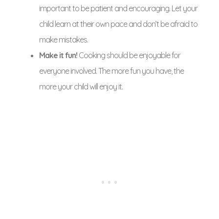
important to be patient and encouraging. Let your
child learn at their own pace and don’t be afraid to
make mistakes.
Make it fun!
Cooking should be enjoyable for
everyone involved. The more fun you have, the
more your child will enjoy it.