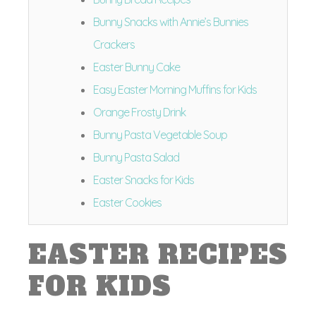
Bunny Snacks with Annie’s Bunnies
Crackers
Easter Bunny Cake
Easy Easter Morning Muffins for Kids
Orange Frosty Drink
Bunny Pasta Vegetable Soup
Bunny Pasta Salad
Easter Snacks for Kids
Easter Cookies
EASTER RECIPES
FOR KIDS