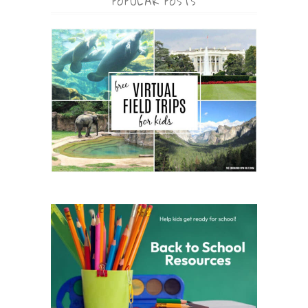
POPULAR POSTS