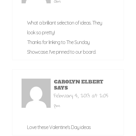
am
What a brilliant selection of ideas. They
look so pretty!
Thanks for linking to The Sunday
Showcase. I've pinned to our board.
CAROLYN ELBERT
SAYS
February 4, 2013 at 2:05
pm
Love these Valentine's Day ideas