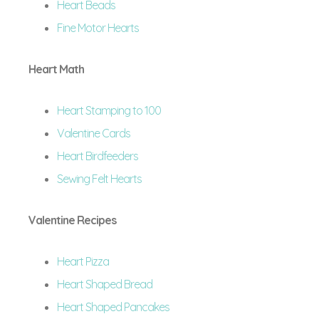
Heart Beads
Fine Motor Hearts
Heart Math
Heart Stamping to 100
Valentine Cards
Heart Birdfeeders
Sewing Felt Hearts
Valentine Recipes
Heart Pizza
Heart Shaped Bread
Heart Shaped Pancakes