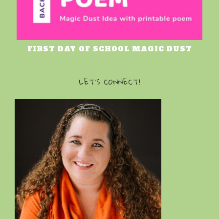
FIRST DAY OF SCHOOL MAGIC DUST
LET’S CONNECT!