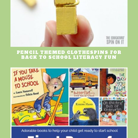
PENCIL THEMED CLOTHESPINS FOR
BACK TO SCHOOL LITERACY FUN