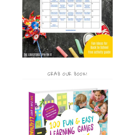
GRAB OUR BOOK!