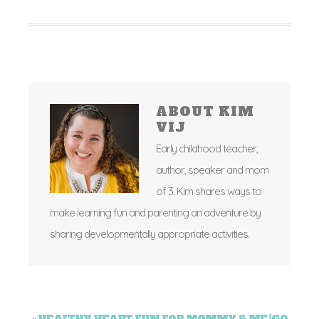
ABOUT
KIM
VIJ
Early childhood teacher,
author, speaker and mom
of 3. Kim shares ways to
make learning fun and parenting an adventure by
sharing developmentally appropriate activities.