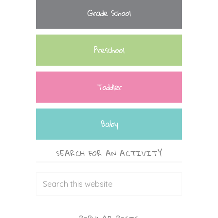
Grade School
Preschool
Toddler
Baby
SEARCH FOR AN ACTIVITY