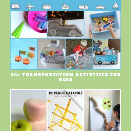
50+ TRANSPORTATION ACTIVITIES FOR
KIDS