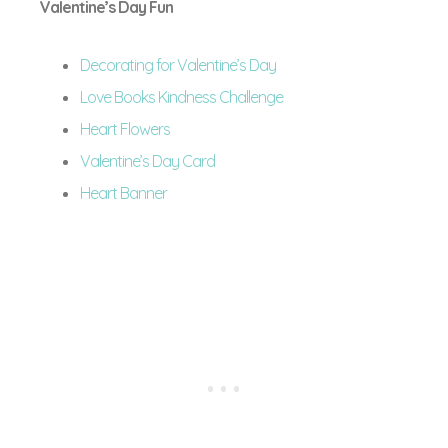
Valentine’s Day Fun
Decorating for Valentine’s Day
Love Books Kindness Challenge
Heart Flowers
Valentine’s Day Card
Heart Banner