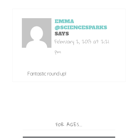
EMMA
@SCIENCESPARKS
SAYS
February 2, 2013 at 2:21
pm
Fantastic round up!
FOR AGES…