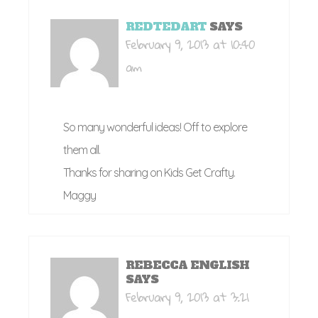
REDTEDART
SAYS
February 9, 2013 at 10:40
am
So many wonderful ideas! Off to explore
them all.
Thanks for sharing on Kids Get Crafty.
Maggy
REBECCA ENGLISH
SAYS
February 9, 2013 at 3:21