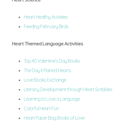
Heart Healthy Activities
Feeding February Birds
Heart Themed Language Activities
Top 40 Valentine’s Day Books
The Day It Rained Hearts
Love Books Exchange
Literacy Development through Heart Scribbles
Learning to Love a Language
Colorful Heart Fun
Heart Paper Bag Books of Love