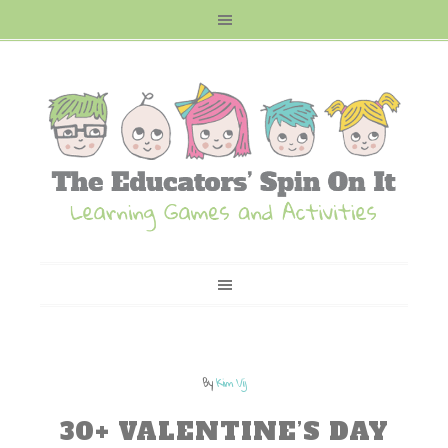
By
Kim Vij
30+ VALENTINE’S DAY