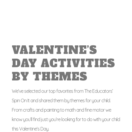
VALENTINE’S
DAY ACTIVITIES
BY THEMES
We’ve selected our top favorites from The Educators’
Spin On It and shared them by themes for your child.
From crafts and painting to math and fine motor we
know you’ll find just you’re looking for to do with your child
this Valentine’s Day.