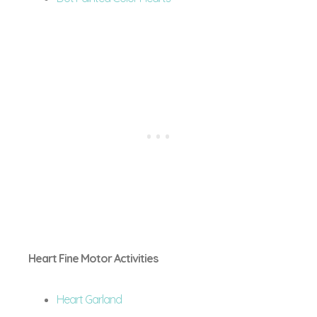
Heart Fine Motor Activities
Heart Garland