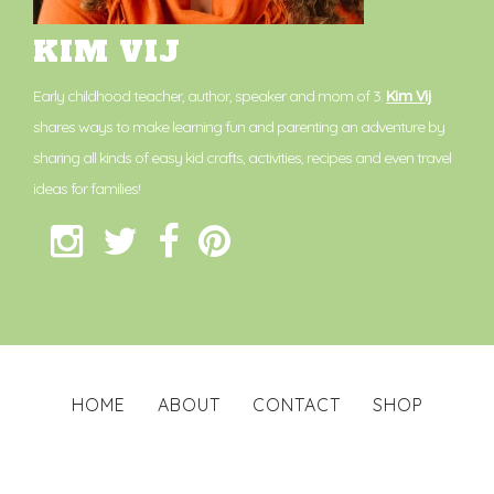
KIM VIJ
Early childhood teacher, author, speaker and mom of 3.
Kim Vij
shares ways to make learning fun and parenting an adventure by
sharing all kinds of easy kid crafts, activities, recipes and even travel
ideas for families!
HOME
ABOUT
CONTACT
SHOP
PRIVACY POLICY