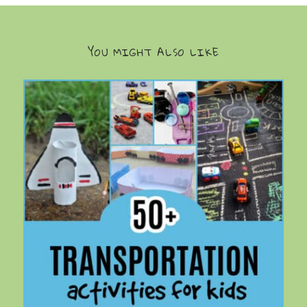
YOU MIGHT ALSO LIKE