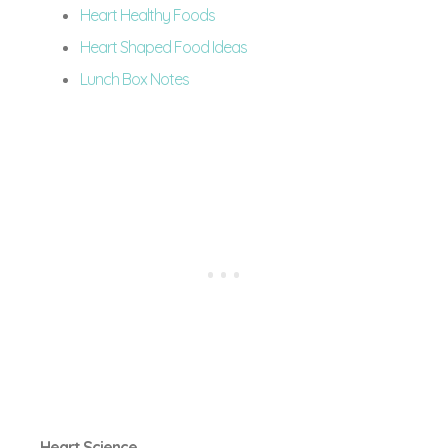
Heart Healthy Foods
Heart Shaped Food Ideas
Lunch Box Notes
Heart Science