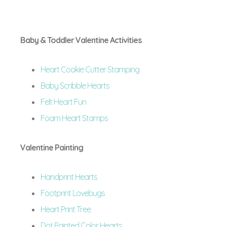
Baby & Toddler Valentine Activities
Heart Cookie Cutter Stamping
Baby Scribble Hearts
Felt Heart Fun
Foam Heart Stamps
Valentine Painting
Handprint Hearts
Footprint Lovebugs
Heart Print Tree
Dot Painted Color Hearts