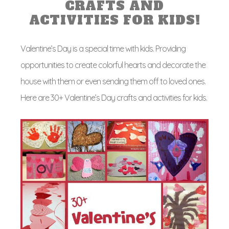
CRAFTS AND
ACTIVITIES FOR KIDS!
Valentine’s Day is a special time with kids. Providing
opportunities to create colorful hearts and decorate the
house with them or even sending them off to loved ones.
Here are 30+ Valentine’s Day crafts and activities for kids.