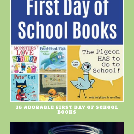
16 ADORABLE FIRST DAY OF SCHOOL
BOOKS