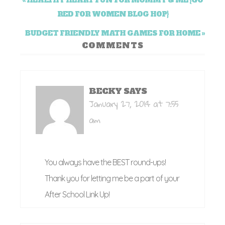
« HEALTHY HEART FUN FOR MOMMY & ME {GO
RED FOR WOMEN BLOG HOP}
BUDGET FRIENDLY MATH GAMES FOR HOME »
COMMENTS
BECKY
SAYS
January 27, 2014 at 7:55
am
You always have the BEST round-ups!
Thank you for letting me be a part of your
After School Link Up!