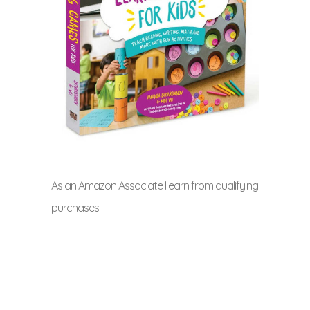
As an Amazon Associate I earn from qualifying
purchases.