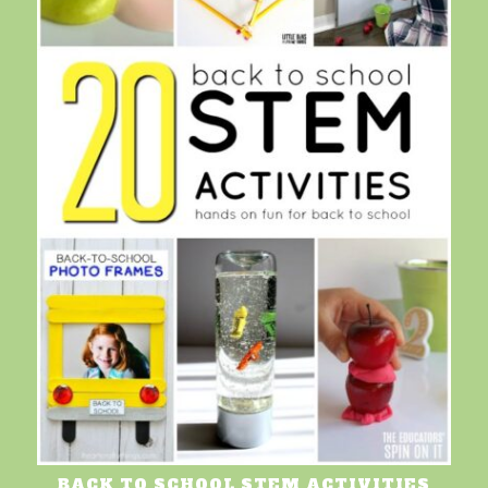
BACK TO SCHOOL STEM ACTIVITIES