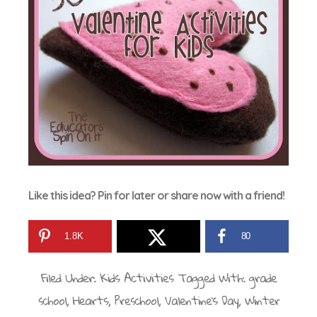
Like this idea? Pin for later or share now with a friend!
1.8K
80
Filed Under:
Kids Activities
Tagged With:
grade
school
,
Hearts
,
Preschool
,
Valentine's Day
,
Winter