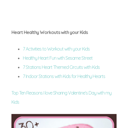
Heart Healthy Workouts with your Kids
7 Activities to Workout with your Kids
Healthy Heart Fun with Sesame Street
7 Stations Heart Themed Circuits with Kids
7 Indoor Stations with Kids for Healthy Hearts
Top Ten Reasons I love Sharing Valentine’s Day with my
Kids