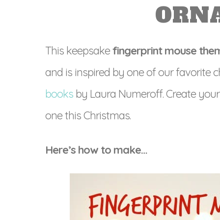
ORN
This keepsake
fingerprint mouse th
and is inspired by one of our favorite
books
by Laura Numeroff. Create your
one this Christmas.
Here’s how to make…