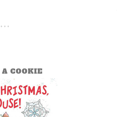
 A COOKIE