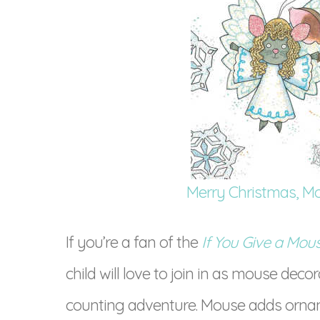
Merry Christmas, M
If you’re a fan of the
If You Give a Mou
child will love to join in as mouse deco
counting adventure. Mouse adds orname