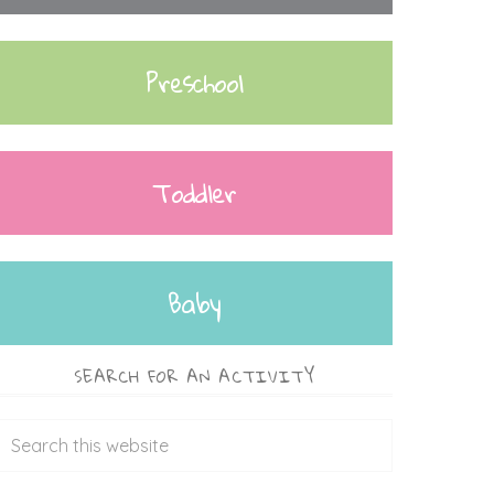
Preschool
Toddler
Baby
SEARCH FOR AN ACTIVITY