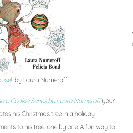
ouse!
by Laura Numeroff
se a Cookie Series by Laura Numeroff
your
rates his Christmas tree in a holiday
nts to his tree, one by one. A fun way to