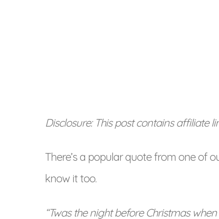
Disclosure: This post contains affiliate 
There’s a popular quote from one of o
know it too.
“Twas the night before Christmas when 