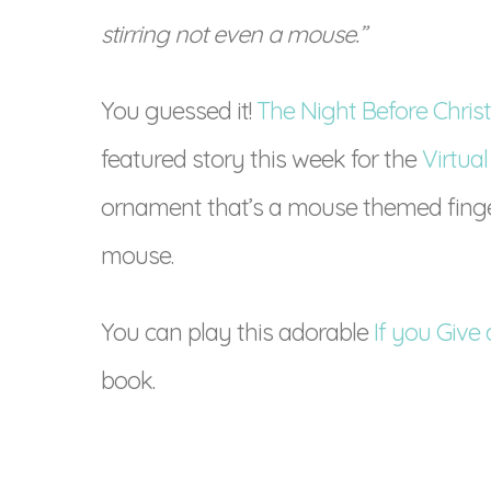
stirring not even a mouse.”
You guessed it!
The Night Before Chri
featured story this week for the
Virtual
ornament that’s a mouse themed finger
mouse.
You can play this adorable
If you Giv
book.