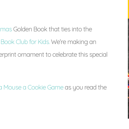
stmas
Golden Book that ties into the
 Book Club for Kids.
We’re making an
print ornament to celebrate this special
e a Mouse a Cookie Game
as you read the