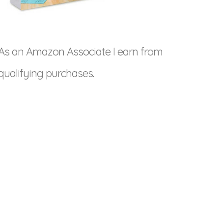
As an Amazon Associate I earn from
qualifying purchases.