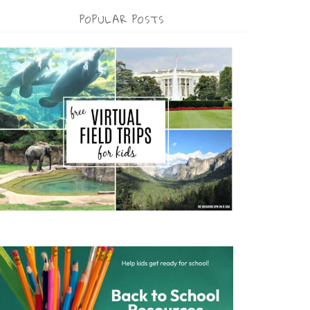
POPULAR POSTS