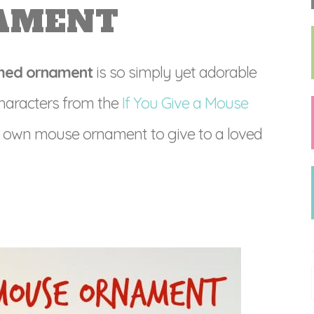
AMENT
emed ornament
is so simply yet adorable
 characters from the
If You Give a Mouse
 own mouse ornament to give to a loved