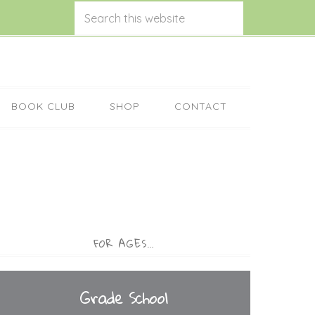
BOOK CLUB
SHOP
CONTACT
FOR AGES…
Grade School