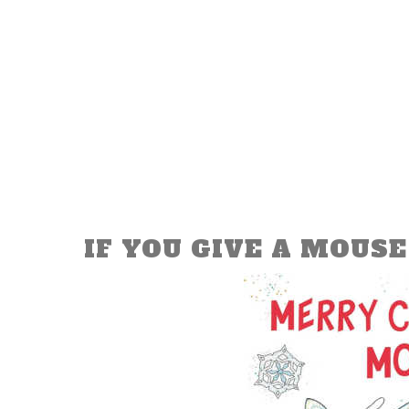
IF YOU GIVE A MOUSE