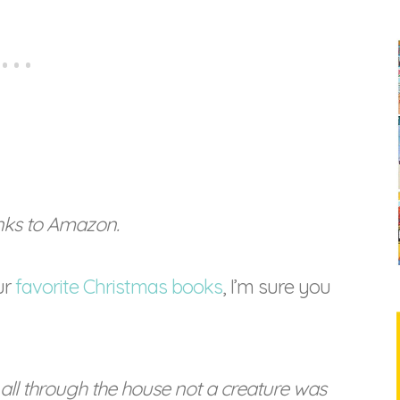
links to Amazon.
ur
favorite Christmas books
, I’m sure you
all through the house not a creature was