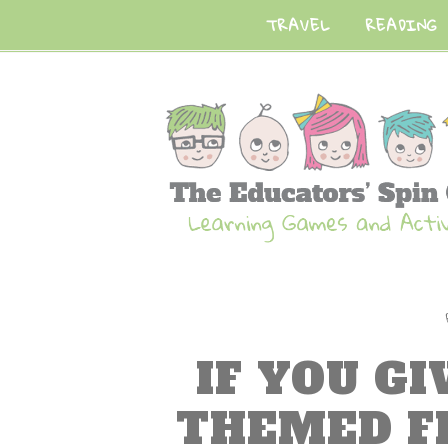
TRAVEL
READING
IF YOU G
THEMED F