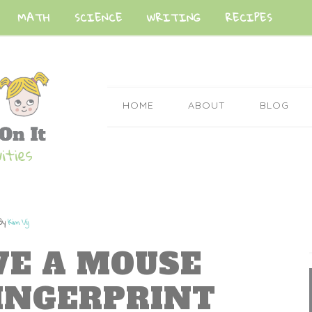
MATH
SCIENCE
WRITING
RECIPES
HOME
ABOUT
BLOG
By
Kim Vij
IVE A MOUSE
INGERPRINT