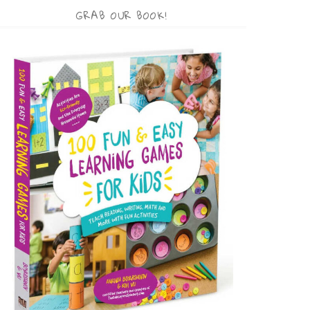
GRAB OUR BOOK!