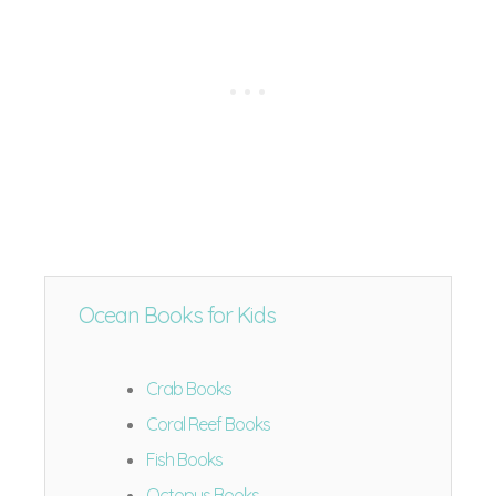
Ocean Books for Kids
Crab Books
Coral Reef Books
Fish Books
Octopus Books