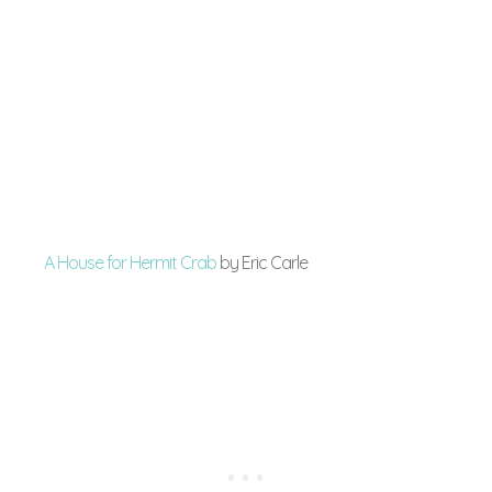
A House for Hermit Crab
by Eric Carle