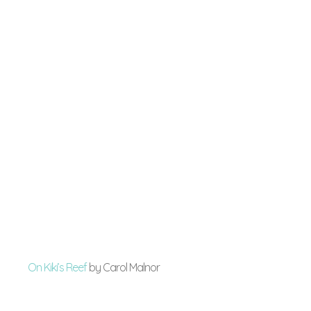
On Kiki’s Reef
by Carol Malnor