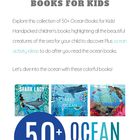
BOOKS FOR KIDS
Explore this collection of 50+ Ocean Books for Kids!
Handpicked children’s books highlighting all the beautiful
creatures of the sea for your child to discover. Plus
ocean
activity ideas
to do after you read the ocean books.
Let’s dive into the ocean with these colorful books!