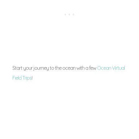
Start your journey to the ocean with a few
Ocean Virtual
Field Trips
!