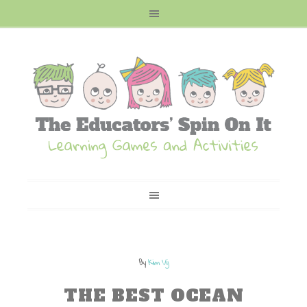
By
Kim Vij
THE BEST OCEAN