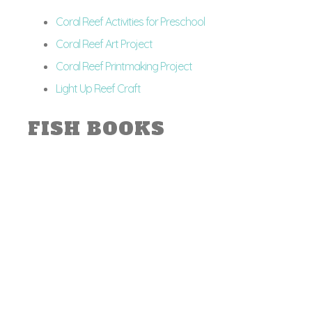
Coral Reef Activities for Preschool
Coral Reef Art Project
Coral Reef Printmaking Project
Light Up Reef Craft
FISH BOOKS