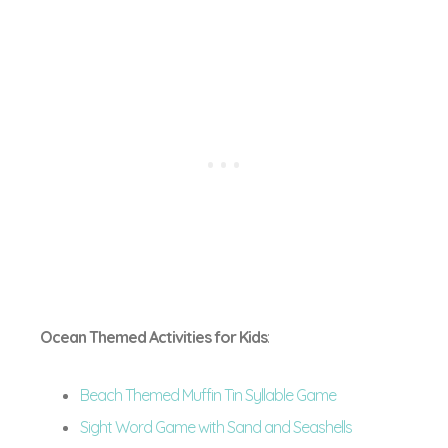
Ocean Themed Activities for Kids
:
Beach Themed Muffin Tin Syllable Game
Sight Word Game with Sand and Seashells