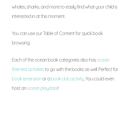
whales, sharks, and more to easily find what your child is
interested in at this moment.
You can use our Table of Content for quick book
browsing.
Each of the ocean book categories also has
ocean
themed activities
to go with the books as well. Perfect for
book extension
or a
book club activity
. You could even
host an
ocean playdate
!