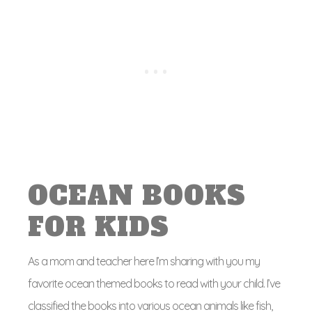
OCEAN BOOKS
FOR KIDS
As a mom and teacher here I’m sharing with you my
favorite ocean themed books to read with your child. I’ve
classified the books into various ocean animals like fish,