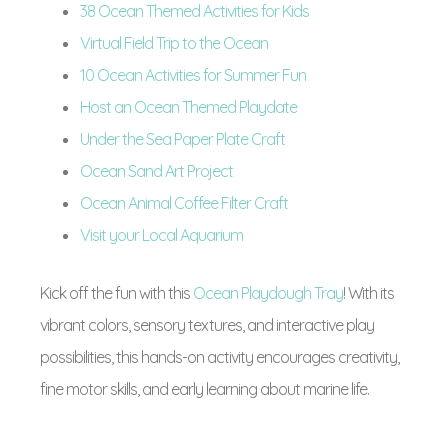
38 Ocean Themed Activities for Kids
Virtual Field Trip to the Ocean
10 Ocean Activities for Summer Fun
Host an Ocean Themed Playdate
Under the Sea Paper Plate Craft
Ocean Sand Art Project
Ocean Animal Coffee Filter Craft
Visit your Local Aquarium
Kick off the fun with this
Ocean Playdough Tray
! With its
vibrant colors, sensory textures, and interactive play
possibilities, this hands-on activity encourages creativity,
fine motor skills, and early learning about marine life.