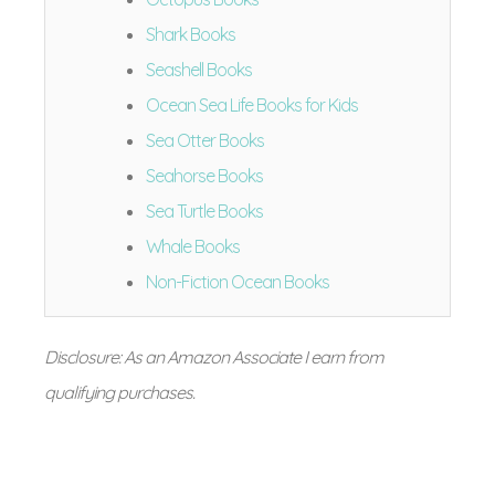
Shark Books
Seashell Books
Ocean Sea Life Books for Kids
Sea Otter Books
Seahorse Books
Sea Turtle Books
Whale Books
Non-Fiction Ocean Books
Disclosure: As an Amazon Associate I earn from
qualifying purchases.