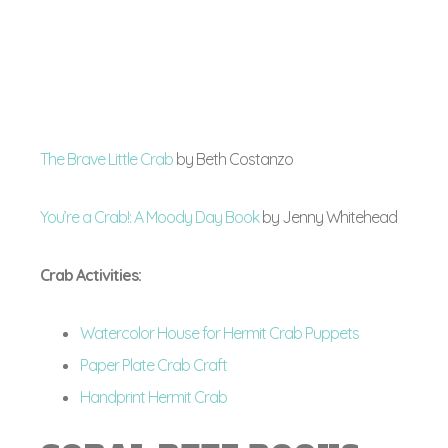
The Brave Little Crab
by Beth Costanzo
You’re a Crab!: A Moody Day Book
by Jenny Whitehead
Crab Activities:
Watercolor House for Hermit Crab Puppets
Paper Plate Crab Craft
Handprint Hermit Crab