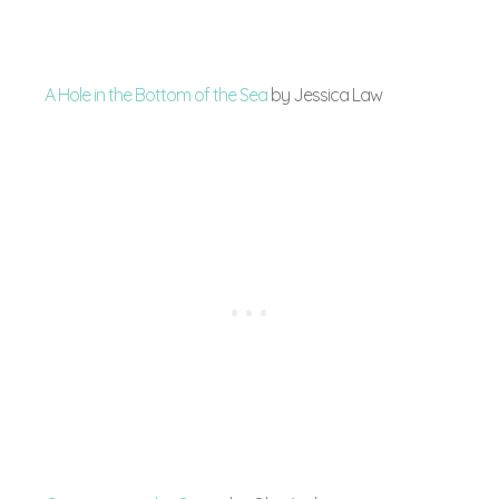
A Hole in the Bottom of the Sea
by Jessica Law