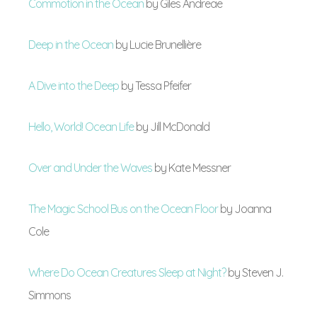
Commotion in the Ocean
by Giles Andreae
Deep in the Ocean
by Lucie Brunellière
A Dive into the Deep
by Tessa Pfeifer
Hello, World! Ocean Life
by Jill McDonald
Over and Under the Waves
by Kate Messner
The Magic School Bus on the Ocean Floor
by Joanna
Cole
Where Do Ocean Creatures Sleep at Night?
by Steven J.
Simmons