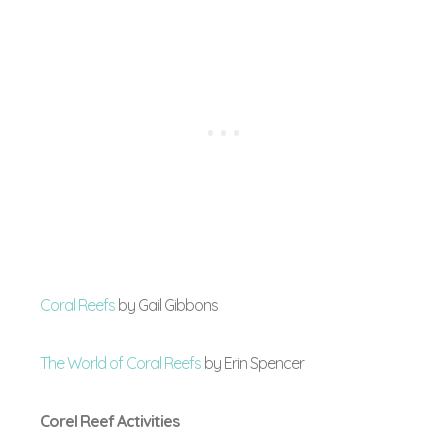
Coral Reefs
by Gail Gibbons
The World of Coral Reefs
by Erin Spencer
Corel Reef Activities